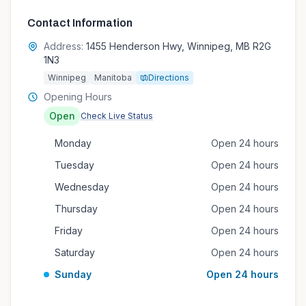
Contact Information
Address:
1455 Henderson Hwy, Winnipeg, MB R2G
1N3
Winnipeg
Manitoba
Directions
Opening Hours
Open
Check Live Status
Monday
Open 24 hours
Tuesday
Open 24 hours
Wednesday
Open 24 hours
Thursday
Open 24 hours
Friday
Open 24 hours
Saturday
Open 24 hours
Sunday
Open 24 hours