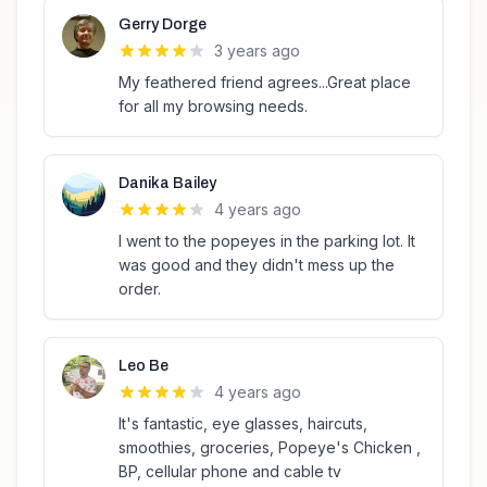
Gerry Dorge
3 years ago
My feathered friend agrees...Great place
for all my browsing needs.
Danika Bailey
4 years ago
I went to the popeyes in the parking lot. It
was good and they didn't mess up the
order.
Leo Be
4 years ago
It's fantastic, eye glasses, haircuts,
smoothies, groceries, Popeye's Chicken ,
BP, cellular phone and cable tv