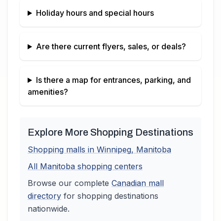
Holiday hours and special hours
Are there current flyers, sales, or deals?
Is there a map for entrances, parking, and
amenities?
Explore More Shopping Destinations
Shopping malls in
Winnipeg
,
Manitoba
All
Manitoba
shopping centers
Browse our complete
Canadian
mall
directory
for shopping destinations
nationwide.