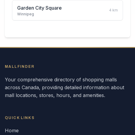
Garden City Square
4
km
Winnipeg
MALLFINDER
Your comprehensive directory of shopping malls
across
Canada
, providing detailed information about
mall locations, stores, hours, and amenities.
QUICK LINKS
Home