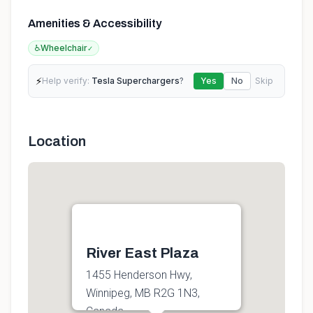
Amenities & Accessibility
♿
Wheelchair
✓
⚡
Help verify:
Tesla Superchargers
?
Yes
No
Skip
Location
River East Plaza
1455 Henderson Hwy,
Winnipeg, MB R2G 1N3,
Canada