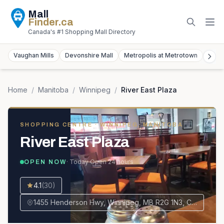
Mall
Finder
.ca
Canada's #1 Shopping Mall Directory
Vaughan Mills
Devonshire Mall
Metropolis at Metrotown
York
Home
/
Manitoba
/
Winnipeg
/
River East Plaza
SHOPPING CENTRE
· WINNIPEG, MANITOBA
River East Plaza
· Today
Open 24 hours
OPEN NOW
4.1
(
30
)
1455 Henderson Hwy, Winnipeg, MB R2G 1N3, Canada