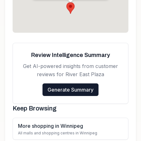
Get directions
Review Intelligence Summary
Get AI-powered insights from customer
reviews for
River East Plaza
Generate Summary
Keep Browsing
More shopping in Winnipeg
All malls and shopping centres in Winnipeg