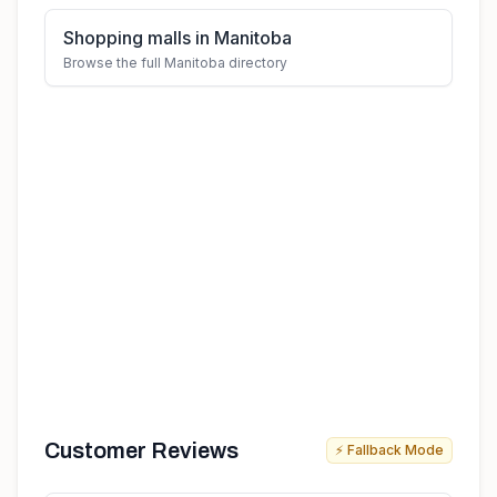
Shopping malls in Manitoba
Browse the full Manitoba directory
Customer Reviews
⚡ Fallback Mode