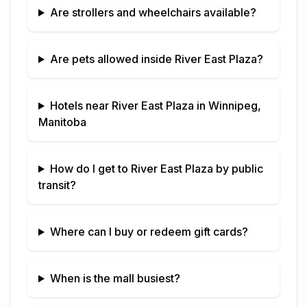
Are strollers and wheelchairs available?
Are pets allowed inside
River East Plaza
?
Hotels near
River East Plaza
in
Winnipeg,
Manitoba
How do I get to
River East Plaza
by public
transit?
Where can I buy or redeem gift cards?
When is the mall busiest?