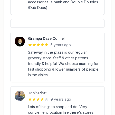
accessories, a bank and Double Doubles
(Dub Dubs)
Grampa Dave Connell
5 years ago
Safeway in the plaza is our regular
grocery store. Staff & other patrons
friendly & helpful. We choose morning for
fast shopping & lower numbers of people
in the aisles.
Tobie Plett
9 years ago
Lots of things to shop and do. Very
convienient location fire there's stores.