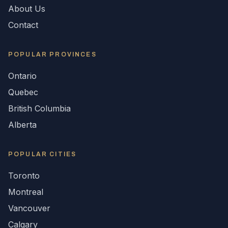
About Us
Contact
POPULAR
PROVINCES
Ontario
Quebec
British Columbia
Alberta
POPULAR CITIES
Toronto
Montreal
Vancouver
Calgary