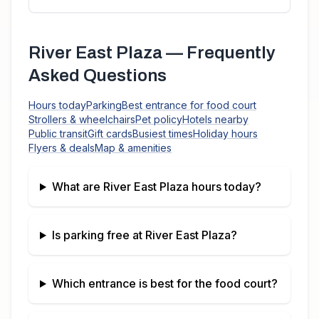
River East Plaza
— Frequently
Asked Questions
Hours today
Parking
Best entrance for food court
Strollers & wheelchairs
Pet policy
Hotels nearby
Public transit
Gift cards
Busiest times
Holiday hours
Flyers & deals
Map & amenities
What are
River East Plaza
hours today?
Is parking free at
River East Plaza
?
Which entrance is best for the food court?