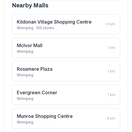
Nearby Malls
Kildonan Village Shopping Centre
<1
km
Winnipeg
· 100 stores
McIvor Mall
1
km
Winnipeg
Rossmere Plaza
1
km
Winnipeg
Evergreen Corner
1
km
Winnipeg
Munroe Shopping Centre
4
km
Winnipeg