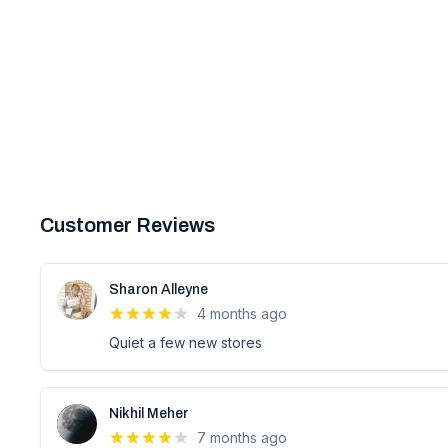
Customer Reviews
Sharon Alleyne
4 months ago
Quiet a few new stores
Nikhil Meher
7 months ago