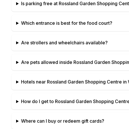
Is parking free at
Rossland Garden Shopping Cent
Which entrance is best for the food court?
Are strollers and wheelchairs available?
Are pets allowed inside
Rossland Garden Shoppin
Hotels near
Rossland Garden Shopping Centre
in
How do I get to
Rossland Garden Shopping Centr
Where can I buy or redeem gift cards?