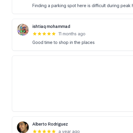
Finding a parking spot here is difficult during peak
ishtiaq mohammad
11 months ago
Good time to shop in the places
Alberto Rodriguez
a year ago