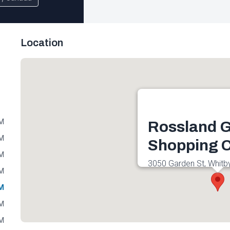
Location
PM
Rossland 
PM
Shopping C
PM
3050 Garden St, Whitb
PM
Canada
PM
Get directions
PM
PM