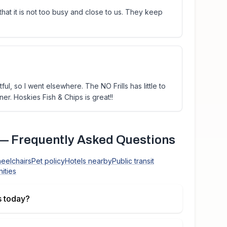
hat it is not too busy and close to us. They keep
ful, so I went elsewhere. The NO Frills has little to
er. Hoskies Fish & Chips is great!!
— Frequently Asked Questions
heelchairs
Pet policy
Hotels nearby
Public transit
ities
 today?