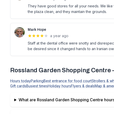
They have good stores for all your needs. We like t
the plaza clean, and they maintain the grounds.
Mark Hope
a year ago
Staff at the dental office were snotty and disrespect
be desired since it changed hands to an Iranian own
Rossland Garden Shopping Centre
Hours today
Parking
Best entrance for food court
Strollers & w
Gift cards
Busiest times
Holiday hours
Flyers & deals
Map & amen
What are
Rossland Garden Shopping Centre
hours