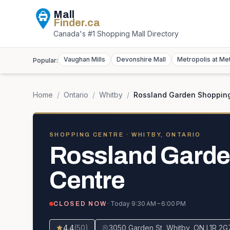
Mall
Finder
.ca
Canada's #1 Shopping Mall Directory
Vaughan Mills
Devonshire Mall
Metropolis at Me
Popular:
Home
/
Ontario
/
Whitby
/
Rossland Garden Shoppin
SHOPPING CENTRE
· WHITBY, ONTARIO
Rossland Garde
Centre
· Today
9:30 AM – 6:00 PM
CLOSED NOW
4.4
(
50
)
3050 Garden St, Whitby, ON L1R 2G