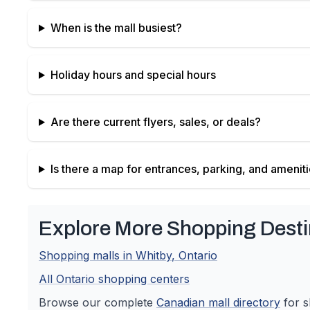
When is the mall busiest?
Holiday hours and special hours
Are there current flyers, sales, or deals?
Is there a map for entrances, parking, and amenit
Explore More Shopping Desti
Shopping malls in
Whitby
,
Ontario
All
Ontario
shopping centers
Browse our complete
Canadian
mall directory
for s