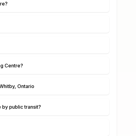
re
?
g Centre
?
Whitby, Ontario
e
by public transit?