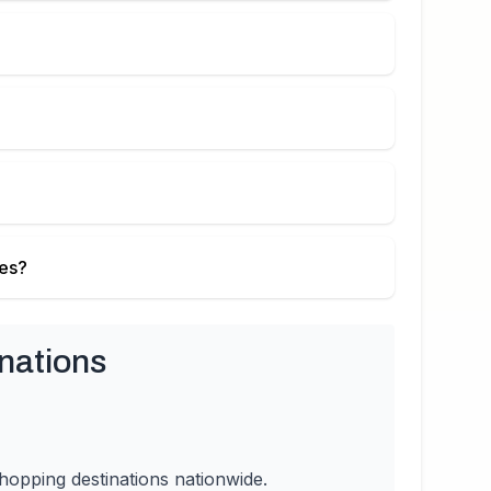
ies?
nations
hopping destinations nationwide.