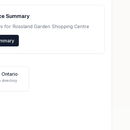
nce Summary
ws for
Rossland Garden Shopping Centre
ummary
 Ontario
o directory