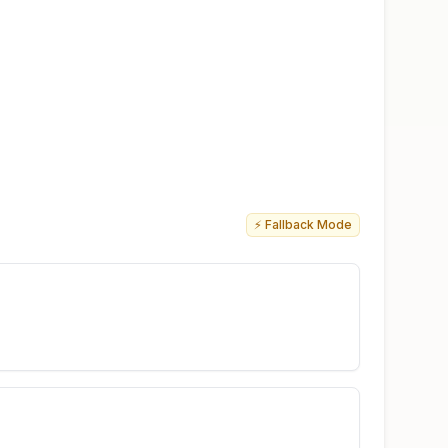
⚡ Fallback Mode