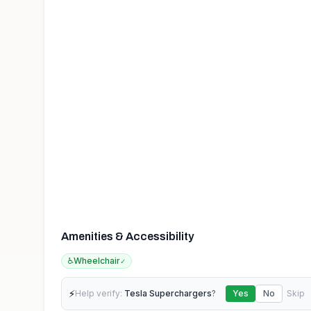
Amenities & Accessibility
♿
Wheelchair
✓
⚡
Help verify:
Tesla Superchargers
?
Yes
No
Skip