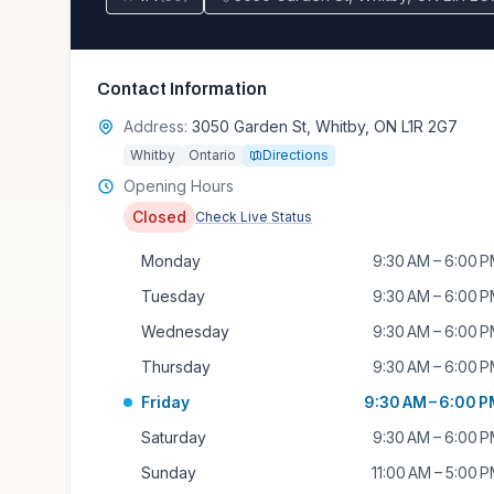
Contact Information
Address:
3050 Garden St, Whitby, ON L1R 2G7
Whitby
Ontario
Directions
Opening Hours
Closed
Check Live Status
Monday
9:30 AM – 6:00 
Tuesday
9:30 AM – 6:00 
Wednesday
9:30 AM – 6:00 
Thursday
9:30 AM – 6:00 
Friday
9:30 AM – 6:00 
Saturday
9:30 AM – 6:00 
Sunday
11:00 AM – 5:00 