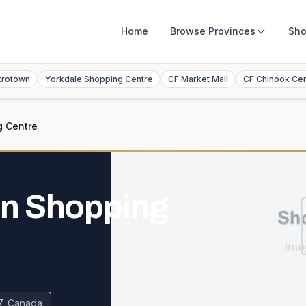
Home
Browse
Provinces
Sho
trotown
Yorkdale Shopping Centre
CF Market Mall
CF Chinook Ce
g Centre
n Shopping
7, Canada