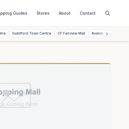
pping Guides
Stores
About
Contact
ntre
Guildford Town Centre
CF Fairview Mall
Avalon Mall
Toront