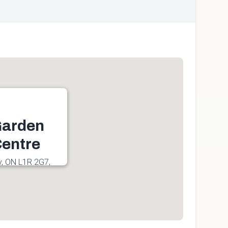
Garden
entre
y, ON L1R 2G7,