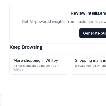
Review Intellige
Get AI-powered insights from customer revie
Generate S
Keep Browsing
More shopping in Whitby
Shopping malls in
All malls and shopping centres in
Browse the full Ontari
Whitby