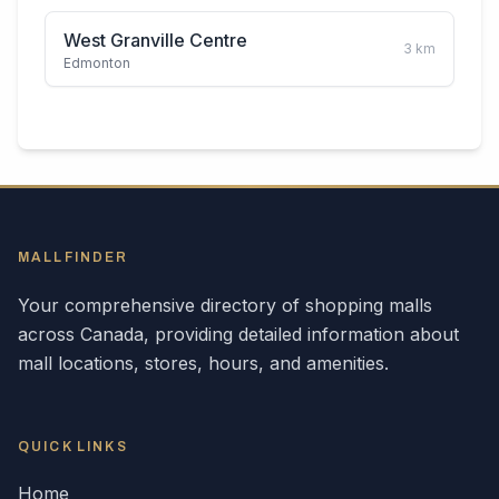
West Granville Centre
3
km
Edmonton
MALLFINDER
Your comprehensive directory of shopping malls
across
Canada
, providing detailed information about
mall locations, stores, hours, and amenities.
QUICK LINKS
Home