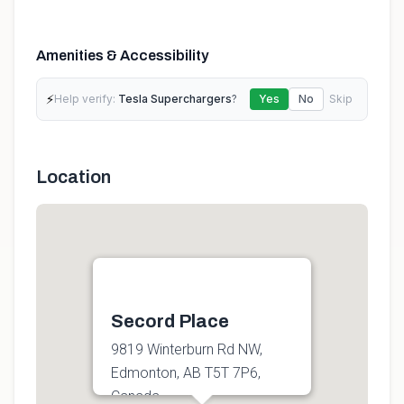
Amenities & Accessibility
⚡
Help verify:
Tesla Superchargers
?
Yes
No
Skip
Location
Secord Place
9819 Winterburn Rd NW,
Edmonton, AB T5T 7P6,
Canada