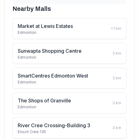
Nearby Malls
Market at Lewis Estates
<1
km
Edmonton
Sunwapta Shopping Centre
3
km
Edmonton
SmartCentres Edmonton West
3
km
Edmonton
The Shops of Granville
3
km
Edmonton
River Cree Crossing-Building 3
3
km
Enoch Cree 135