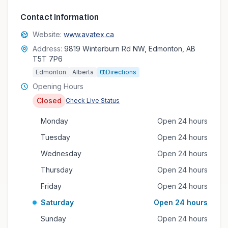
Contact Information
Website:
www.avatex.ca
Address:
9819 Winterburn Rd NW, Edmonton, AB
T5T 7P6
Edmonton
Alberta
Directions
Opening Hours
Closed
Check Live Status
Monday
Open 24 hours
Tuesday
Open 24 hours
Wednesday
Open 24 hours
Thursday
Open 24 hours
Friday
Open 24 hours
Saturday
Open 24 hours
Sunday
Open 24 hours