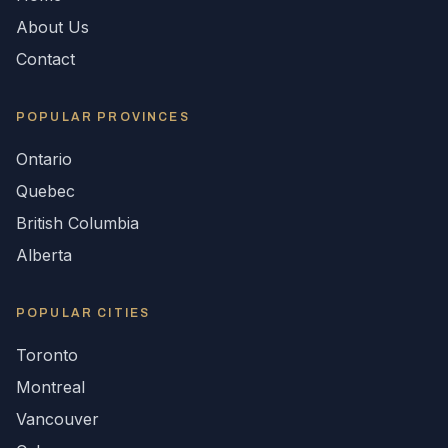
About Us
Contact
POPULAR
PROVINCES
Ontario
Quebec
British Columbia
Alberta
POPULAR CITIES
Toronto
Montreal
Vancouver