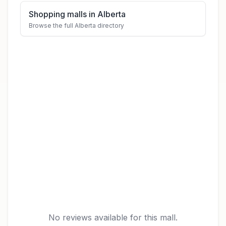
Shopping malls in Alberta
Browse the full Alberta directory
No reviews available for this mall.