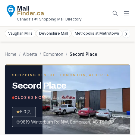
Mall
Finder
.ca
Canada's #1 Shopping Mall Directory
Vaughan Mills
Devonshire Mall
Metropolis at Metrotown
York
Home
/
Alberta
/
Edmonton
/
Secord Place
SHOPPING CENTRE
· EDMONTON, ALBERTA
Secord Place
· Today
Open 24 hours
CLOSED NOW
5.0
(
2
)
9819 Winterburn Rd NW, Edmonton, AB T5T 7P6, Canada