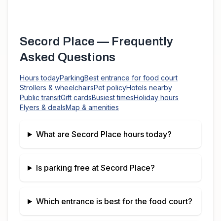
Secord Place
— Frequently
Asked Questions
Hours today
Parking
Best entrance for food court
Strollers & wheelchairs
Pet policy
Hotels nearby
Public transit
Gift cards
Busiest times
Holiday hours
Flyers & deals
Map & amenities
What are
Secord Place
hours today?
Is parking free at
Secord Place
?
Which entrance is best for the food court?