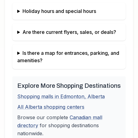
Holiday hours and special hours
Are there current flyers, sales, or deals?
Is there a map for entrances, parking, and
amenities?
Explore More Shopping Destinations
Shopping malls in
Edmonton
,
Alberta
All
Alberta
shopping centers
Browse our complete
Canadian
mall
directory
for shopping destinations
nationwide.