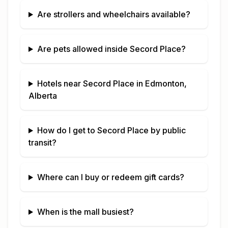
Are strollers and wheelchairs available?
Are pets allowed inside
Secord Place
?
Hotels near
Secord Place
in
Edmonton,
Alberta
How do I get to
Secord Place
by public
transit?
Where can I buy or redeem gift cards?
When is the mall busiest?