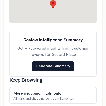
Get directions
Review Intelligence Summary
Get AI-powered insights from customer
reviews for
Secord Place
Generate Summary
Keep Browsing
More shopping in Edmonton
All malls and shopping centres in Edmonton