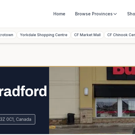
Home
Browse
Provinces
Sho
trotown
Yorkdale Shopping Centre
CF Market Mall
CF Chinook Ce
radford
L3Z 0C1, Canada