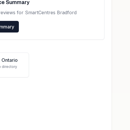
nce Summary
reviews for
SmartCentres Bradford
ummary
 Ontario
o directory