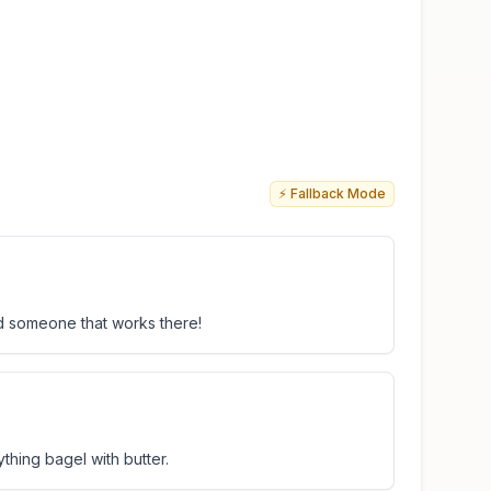
⚡ Fallback Mode
nd someone that works there!
thing bagel with butter.