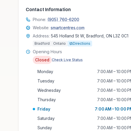
Contact Information
Phone:
(905) 760-6200
Website:
smartcentres.com
Address:
545 Holland St W, Bradford, ON L3Z 0C1
Bradford
Ontario
Directions
Opening Hours
Closed
Check Live Status
Monday
7:00 AM – 10:00 
Tuesday
7:00 AM – 10:00 
Wednesday
7:00 AM – 10:00 
Thursday
7:00 AM – 10:00 
Friday
7:00 AM – 10:00 
Saturday
7:00 AM – 10:00 
Sunday
7:00 AM – 10:00 