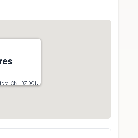
res
ford, ON L3Z 0C1,