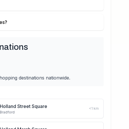
ies?
nations
hopping destinations nationwide.
Holland Street Square
<1
km
Bradford