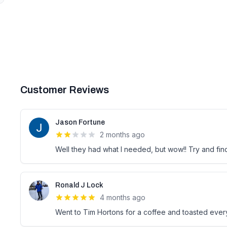
Customer Reviews
Jason Fortune
2 months ago
Well they had what I needed, but wow!! Try and fi
Ronald J Lock
4 months ago
Went to Tim Hortons for a coffee and toasted every