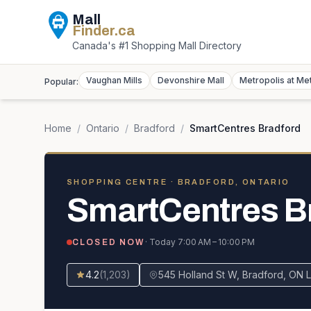
Mall
Finder
.ca
Canada's #1 Shopping Mall Directory
Vaughan Mills
Devonshire Mall
Metropolis at Me
Popular:
Home
/
Ontario
/
Bradford
/
SmartCentres Bradford
SHOPPING CENTRE
· BRADFORD, ONTARIO
SmartCentres B
· Today
7:00 AM – 10:00 PM
CLOSED NOW
4.2
(
1,203
)
545 Holland St W, Bradford, ON 