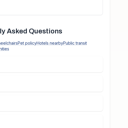
ly Asked Questions
heelchairs
Pet policy
Hotels nearby
Public transit
ities