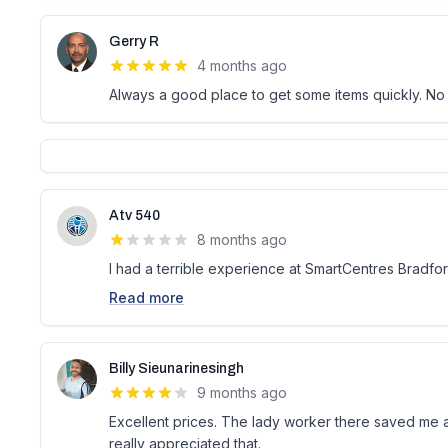
Gerry R
4 months ago
Always a good place to get some items quickly. No
Atv 540
8 months ago
I had a terrible experience at SmartCentres Bradford
Read more
Billy Sieunarinesingh
9 months ago
Excellent prices. The lady worker there saved me a
really appreciated that.