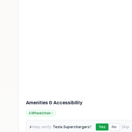
Amenities & Accessibility
♿
Wheelchair
✓
⚡
Help verify:
Tesla Superchargers
?
Yes
No
Skip