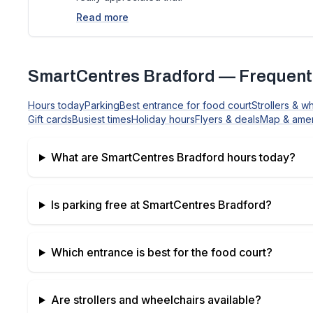
Read more
SmartCentres Bradford
— Frequent
Hours today
Parking
Best entrance for food court
Strollers & w
Gift cards
Busiest times
Holiday hours
Flyers & deals
Map & amen
What are
SmartCentres Bradford
hours today?
Is parking free at
SmartCentres Bradford
?
Which entrance is best for the food court?
Are strollers and wheelchairs available?