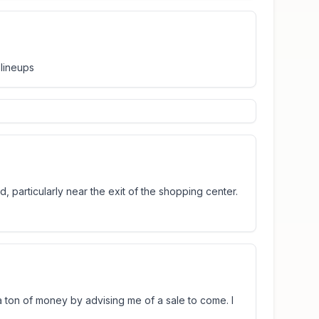
 lineups
, particularly near the exit of the shopping center.
 ton of money by advising me of a sale to come. I