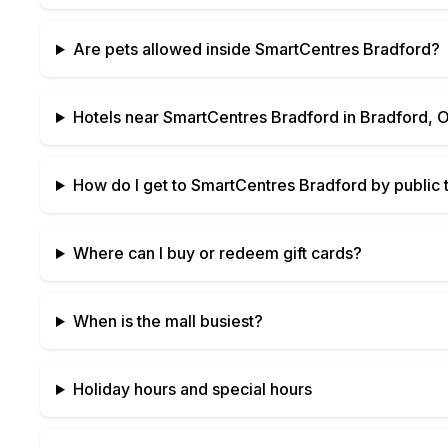
Are pets allowed inside
SmartCentres Bradford
?
Hotels near
SmartCentres Bradford
in
Bradford, O
How do I get to
SmartCentres Bradford
by public t
Where can I buy or redeem gift cards?
When is the mall busiest?
Holiday hours and special hours