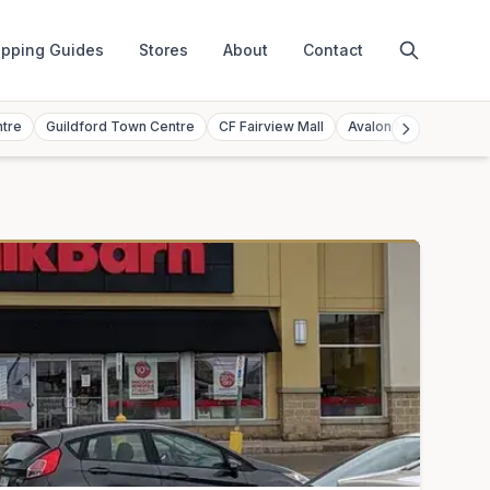
pping Guides
Stores
About
Contact
ntre
Guildford Town Centre
CF Fairview Mall
Avalon Mall
Toront