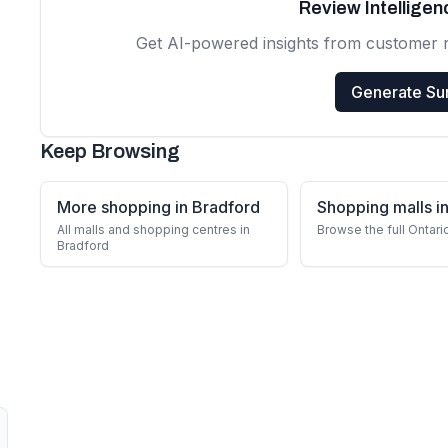
Review Intellige
Get AI-powered insights from customer 
Generate S
Keep Browsing
More shopping in Bradford
Shopping malls in
All malls and shopping centres in
Browse the full Ontari
Bradford