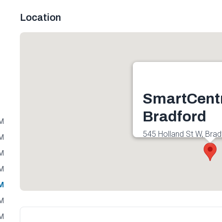
Location
SmartCent
Bradford
PM
545 Holland St W, Brad
PM
Canada
PM
Get directions
PM
PM
PM
PM