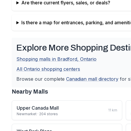
Are there current flyers, sales, or deals?
Is there a map for entrances, parking, and amenit
Explore More Shopping Desti
Shopping malls in
Bradford
,
Ontario
All
Ontario
shopping centers
Browse our complete
Canadian
mall directory
for s
Nearby Malls
Upper Canada Mall
11
km
Newmarket
· 204 stores