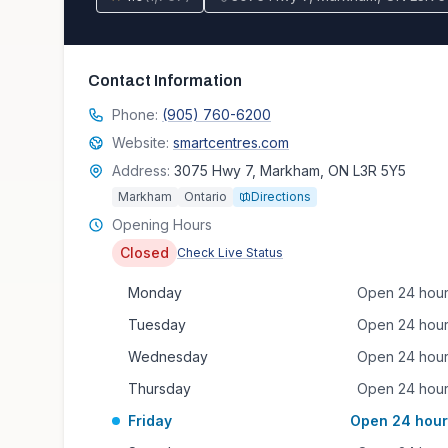
Contact Information
Phone:
(905) 760-6200
Website:
smartcentres.com
Address:
3075 Hwy 7, Markham, ON L3R 5Y5
Markham
Ontario
Directions
Opening Hours
Closed
Check Live Status
Monday
Open 24 hou
Tuesday
Open 24 hou
Wednesday
Open 24 hou
Thursday
Open 24 hou
Friday
Open 24 hour