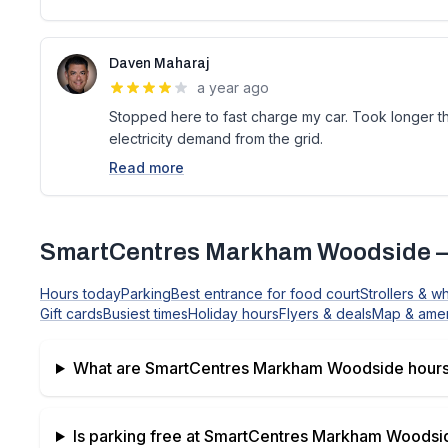
Daven Maharaj
a year ago
Stopped here to fast charge my car. Took longer 
electricity demand from the grid.
Read more
SmartCentres Markham Woodside
—
Hours today
Parking
Best entrance for food court
Strollers & w
Gift cards
Busiest times
Holiday hours
Flyers & deals
Map & amen
What are
SmartCentres Markham Woodside
hours
Is parking free at
SmartCentres Markham Woodsi