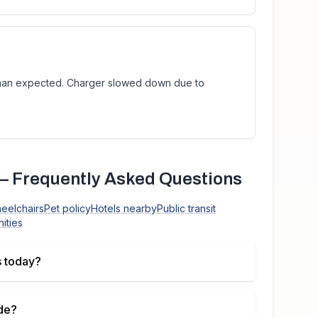
than expected. Charger slowed down due to
 Frequently Asked Questions
heelchairs
Pet policy
Hotels nearby
Public transit
ities
 today?
de
?