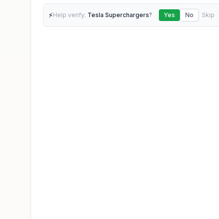
⚡
Help verify:
Tesla Superchargers
?
Yes
No
Skip