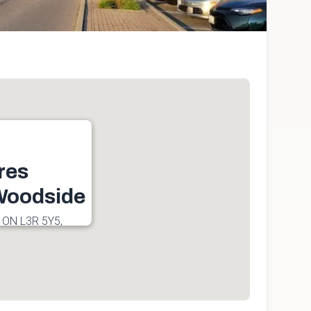
res
oodside
 ON L3R 5Y5,