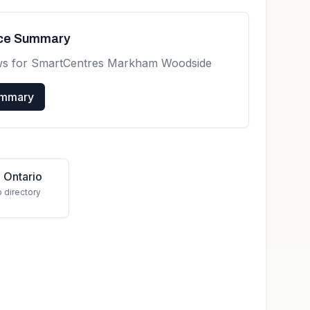
nce Summary
ws for
SmartCentres Markham Woodside
ummary
 Ontario
o directory