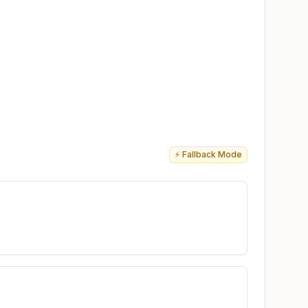
⚡ Fallback Mode