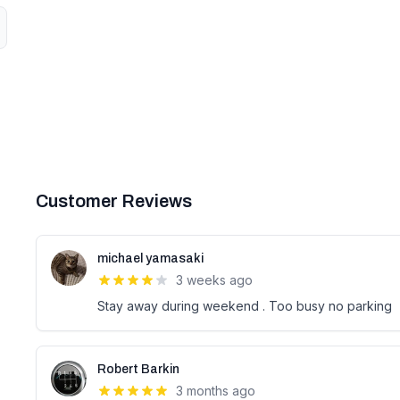
Customer Reviews
michael yamasaki
3 weeks ago
Stay away during weekend . Too busy no parking
Robert Barkin
3 months ago