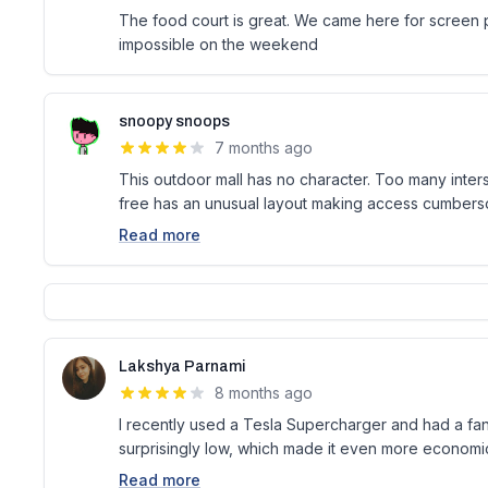
The food court is great. We came here for screen pr
impossible on the weekend
snoopy snoops
7 months ago
This outdoor mall has no character. Too many inter
free has an unusual layout making access cumber
Read more
Lakshya Parnami
8 months ago
I recently used a Tesla Supercharger and had a fa
surprisingly low, which made it even more economic
Read more