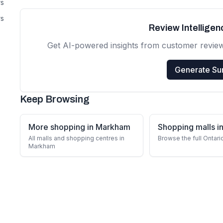
rs
rs
Review Intellige
Get AI-powered insights from customer revie
Generate S
Keep Browsing
More shopping in Markham
Shopping malls in
All malls and shopping centres in
Browse the full Ontari
Markham