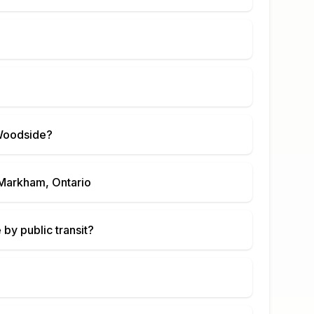
Woodside
?
Markham, Ontario
e
by public transit?