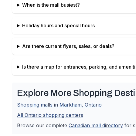
When is the mall busiest?
Holiday hours and special hours
Are there current flyers, sales, or deals?
Is there a map for entrances, parking, and amenit
Explore More Shopping Desti
Shopping malls in
Markham
,
Ontario
All
Ontario
shopping centers
Browse our complete
Canadian
mall directory
for s