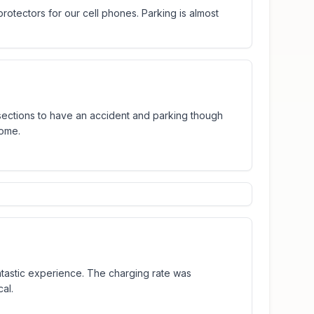
otectors for our cell phones. Parking is almost
sections to have an accident and parking though
some.
ntastic experience. The charging rate was
al.