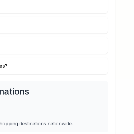
ies?
nations
hopping destinations nationwide.