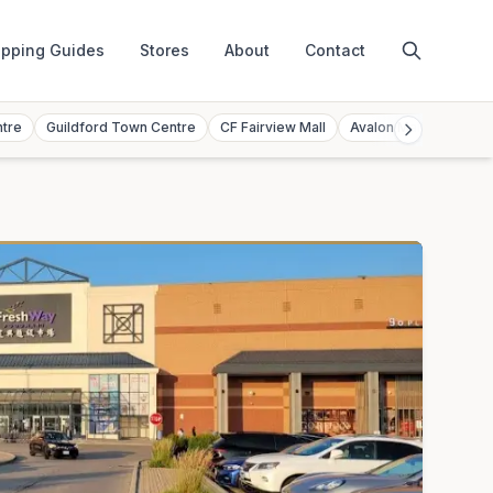
pping Guides
Stores
About
Contact
ntre
Guildford Town Centre
CF Fairview Mall
Avalon Mall
Toront