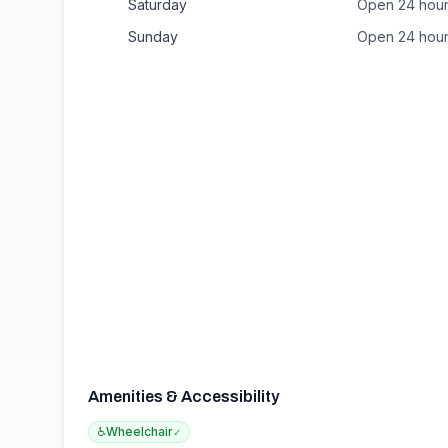
Saturday
Open 24 hou
Sunday
Open 24 hou
Amenities & Accessibility
♿
Wheelchair
✓