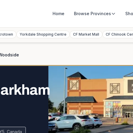
Home
Browse
Provinces
Sho
trotown
Yorkdale Shopping Centre
CF Market Mall
CF Chinook Ce
Woodside
Markham
Y5, Canada