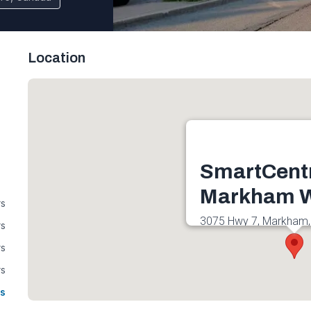
Location
SmartCent
Markham W
rs
3075 Hwy 7, Markham,
rs
Canada
rs
Get directions
rs
s