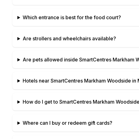
Which entrance is best for the food court?
Are strollers and wheelchairs available?
Are pets allowed inside
SmartCentres Markham 
Hotels near
SmartCentres Markham Woodside
in
How do I get to
SmartCentres Markham Woodsid
Where can I buy or redeem gift cards?