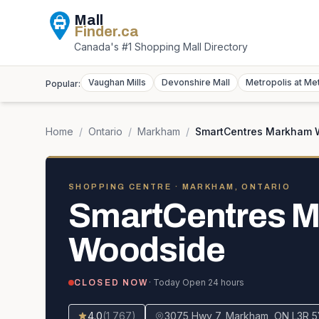
Mall
Finder
.ca
Canada's #1 Shopping Mall Directory
Vaughan Mills
Devonshire Mall
Metropolis at Me
Popular:
Home
/
Ontario
/
Markham
/
SmartCentres Markham 
SHOPPING CENTRE
· MARKHAM, ONTARIO
SmartCentres 
Woodside
· Today
Open 24 hours
CLOSED NOW
4.0
(
1,767
)
3075 Hwy 7, Markham, ON L3R 5