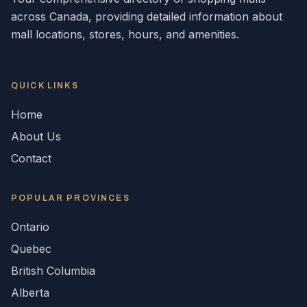
across
Canada
, providing detailed information about
mall locations, stores, hours, and amenities.
QUICK LINKS
Home
About Us
Contact
POPULAR
PROVINCES
Ontario
Quebec
British Columbia
Alberta