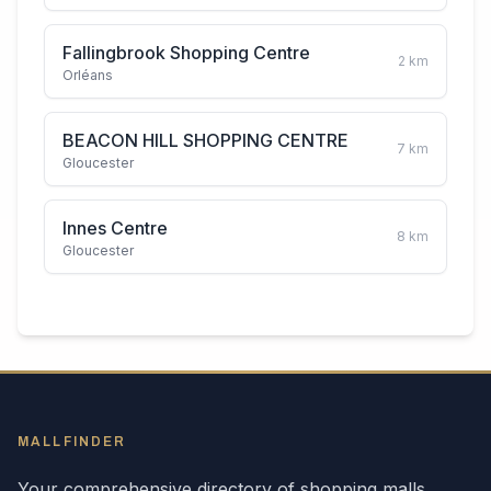
Fallingbrook Shopping Centre
2
km
Orléans
BEACON HILL SHOPPING CENTRE
7
km
Gloucester
Innes Centre
8
km
Gloucester
MALLFINDER
Your comprehensive directory of shopping malls