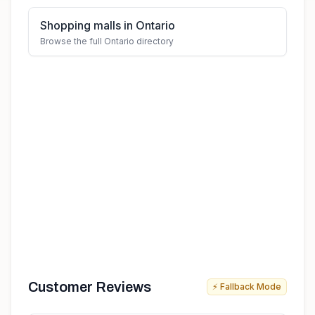
Shopping malls in Ontario
Browse the full Ontario directory
Customer Reviews
⚡ Fallback Mode