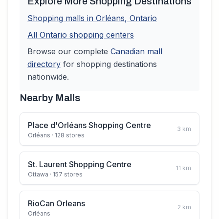
Explore More Shopping Destinations
Shopping malls in
Orléans
,
Ontario
All
Ontario
shopping centers
Browse our complete
Canadian
mall
directory
for shopping destinations
nationwide.
Nearby Malls
Place d'Orléans Shopping Centre
3
km
Orléans
· 128 stores
St. Laurent Shopping Centre
11
km
Ottawa
· 157 stores
RioCan Orleans
2
km
Orléans