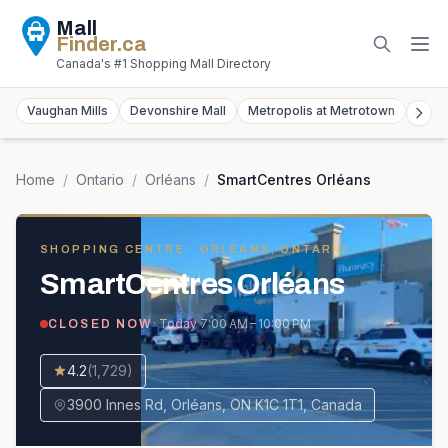
Mall
Finder
.ca
Canada's #1 Shopping Mall Directory
Vaughan Mills
Devonshire Mall
Metropolis at Metrotown
York
Home
/
Ontario
/
Orléans
/
SmartCentres Orléans
SHOPPING CENTRE
· ORLÉANS, ONTARIO
SmartCentres Orléans
· Today
7:00 AM – 10:00 PM
CLOSED NOW
4.2
(
1,729
)
3900 Innes Rd, Orléans, ON K1C 1T1, Canada