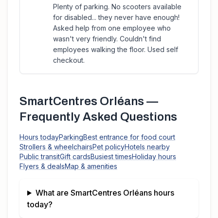
Plenty of parking. No scooters available
for disabled... they never have enough!
Asked help from one employee who
wasn't very friendly. Couldn't find
employees walking the floor. Used self
checkout.
SmartCentres Orléans
—
Frequently Asked Questions
Hours today
Parking
Best entrance for food court
Strollers & wheelchairs
Pet policy
Hotels nearby
Public transit
Gift cards
Busiest times
Holiday hours
Flyers & deals
Map & amenities
What are
SmartCentres Orléans
hours
today?