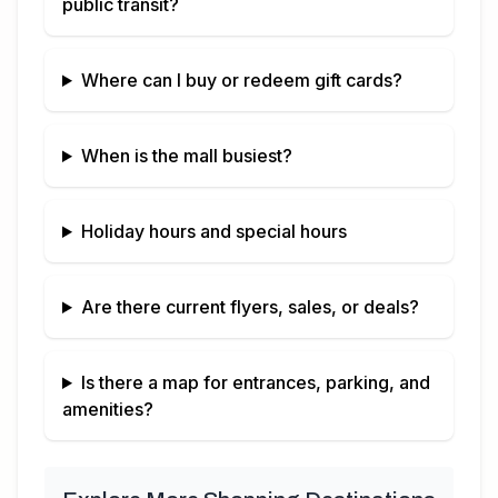
public transit?
Where can I buy or redeem gift cards?
When is the mall busiest?
Holiday hours and special hours
Are there current flyers, sales, or deals?
Is there a map for entrances, parking, and
amenities?