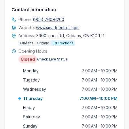
Contact Information
Phone:
(905) 760-6200
Website:
www.smartcentres.com
Address:
3900 Innes Rd, Orléans, ON K1C 1T1
Orléans
Ontario
Directions
Opening Hours
Closed
Check Live Status
Monday
7:00 AM – 10:00 PM
Tuesday
7:00 AM – 10:00 PM
Wednesday
7:00 AM – 10:00 PM
Thursday
7:00 AM – 10:00 PM
Friday
7:00 AM – 10:00 PM
Saturday
7:00 AM – 10:00 PM
Sunday
7:00 AM – 10:00 PM