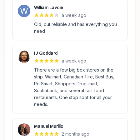
William Lavoie
a week ago
Old, but reliable and has everything you
need
IJ Goddard
a week ago
There are a few big box stores on the
strip. Walmart, Canadian Tire, Best Buy,
PetSmart, Shoppers Drug-mart,
Scotiabank, and several fast food
restaurants. One stop spot for all your
needs.
Manuel Murillo
2 months ago