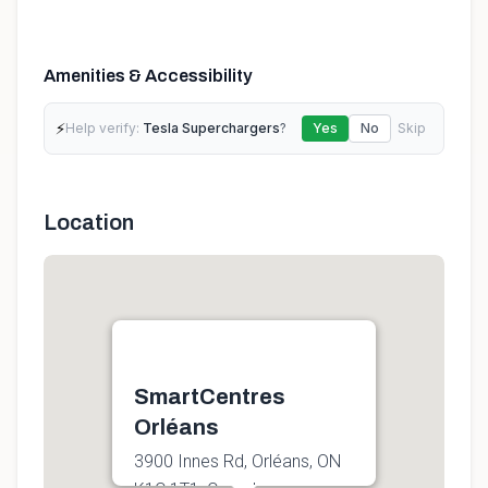
Amenities & Accessibility
⚡
Help verify:
Tesla Superchargers
?
Yes
No
Skip
Location
SmartCentres
Orléans
3900 Innes Rd, Orléans, ON