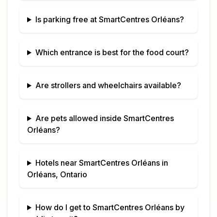
Is parking free at
SmartCentres Orléans
?
Which entrance is best for the food court?
Are strollers and wheelchairs available?
Are pets allowed inside
SmartCentres
Orléans
?
Hotels near
SmartCentres Orléans
in
Orléans, Ontario
How do I get to
SmartCentres Orléans
by