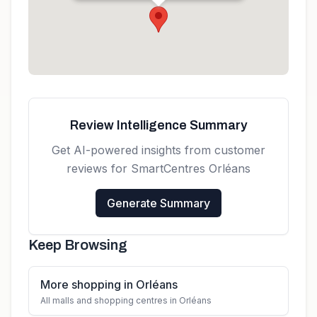
K1C 1T1, Canada
Get directions
Review Intelligence Summary
Get AI-powered insights from customer
reviews for
SmartCentres Orléans
Generate Summary
Keep Browsing
More shopping in Orléans
All malls and shopping centres in Orléans