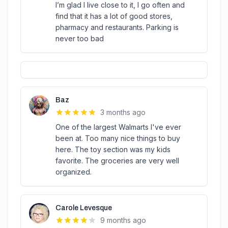
I’m glad I live close to it, I go often and
find that it has a lot of good stores,
pharmacy and restaurants. Parking is
never too bad
Baz
3 months ago
One of the largest Walmarts I've ever
been at. Too many nice things to buy
here. The toy section was my kids
favorite. The groceries are very well
organized.
Carole Levesque
9 months ago