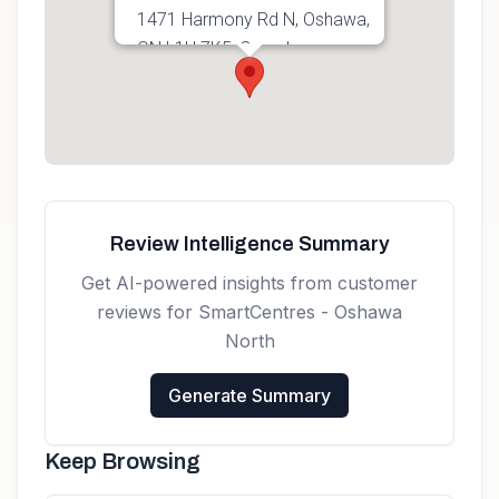
1471 Harmony Rd N, Oshawa,
ON L1H 7K5, Canada
Get directions
Review Intelligence Summary
Get AI-powered insights from customer
reviews for
SmartCentres - Oshawa
North
Generate Summary
Keep Browsing