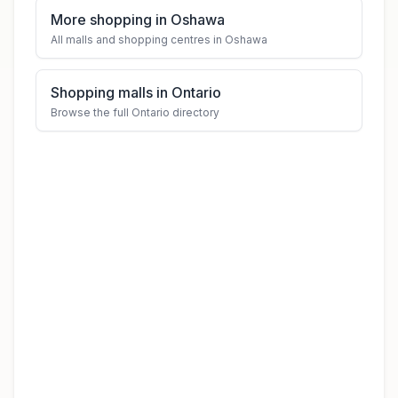
More shopping in Oshawa
All malls and shopping centres in Oshawa
Shopping malls in Ontario
Browse the full Ontario directory