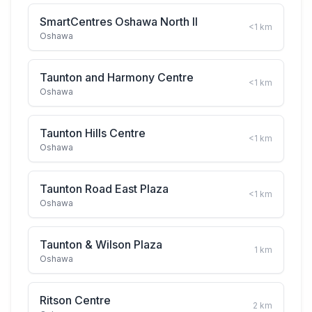
SmartCentres Oshawa North II
<1
km
Oshawa
Taunton and Harmony Centre
<1
km
Oshawa
Taunton Hills Centre
<1
km
Oshawa
Taunton Road East Plaza
<1
km
Oshawa
Taunton & Wilson Plaza
1
km
Oshawa
Ritson Centre
2
km