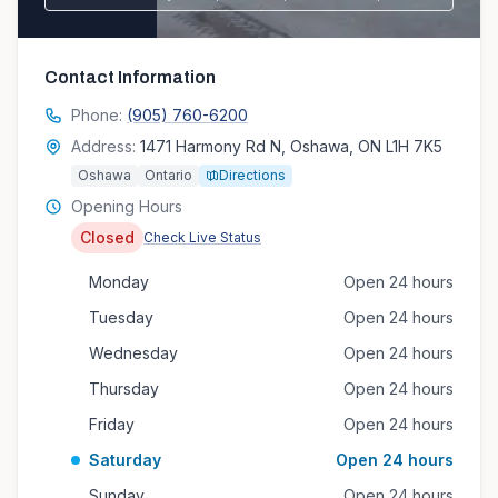
Contact Information
Phone:
(905) 760-6200
Address:
1471 Harmony Rd N, Oshawa, ON L1H 7K5
Oshawa
Ontario
Directions
Opening Hours
Closed
Check Live Status
Monday
Open 24 hours
Tuesday
Open 24 hours
Wednesday
Open 24 hours
Thursday
Open 24 hours
Friday
Open 24 hours
Saturday
Open 24 hours
Sunday
Open 24 hours