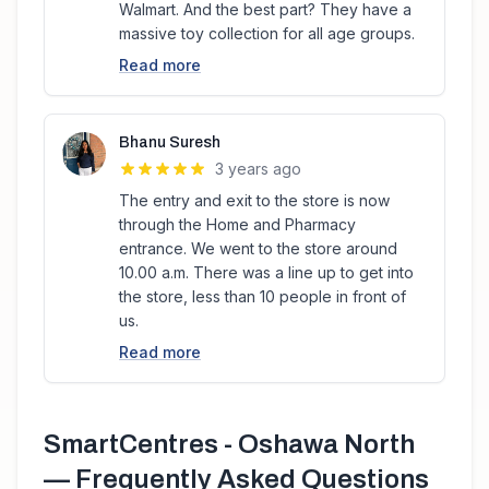
Walmart. And the best part? They have a
massive toy collection for all age groups.
Read more
Bhanu Suresh
3 years ago
The entry and exit to the store is now
through the Home and Pharmacy
entrance. We went to the store around
10.00 a.m. There was a line up to get into
the store, less than 10 people in front of
us.
Read more
SmartCentres - Oshawa North
— Frequently Asked Questions