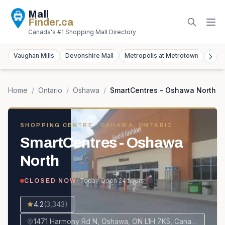
Mall
Finder
.ca
Canada's #1 Shopping Mall Directory
Vaughan Mills
Devonshire Mall
Metropolis at Metrotown
York
Home
/
Ontario
/
Oshawa
/
SmartCentres - Oshawa North
SHOPPING CENTRE
· OSHAWA, ONTARIO
SmartCentres - Oshawa
North
· Today
Open 24 hours
CLOSED NOW
4.2
(
3,343
)
1471 Harmony Rd N, Oshawa, ON L1H 7K5, Canada