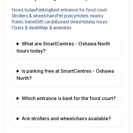
Hours today
Parking
Best entrance for food court
Strollers & wheelchairs
Pet policy
Hotels nearby
Public transit
Gift cards
Busiest times
Holiday hours
Flyers & deals
Map & amenities
What are
SmartCentres - Oshawa North
hours today?
Is parking free at
SmartCentres - Oshawa
North
?
Which entrance is best for the food court?
Are strollers and wheelchairs available?