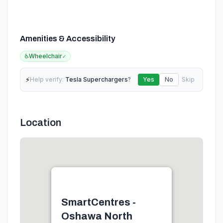
Amenities & Accessibility
♿
Wheelchair
✓
⚡
Help verify:
Tesla Superchargers
?
Yes
No
Skip
Location
SmartCentres -
Oshawa North