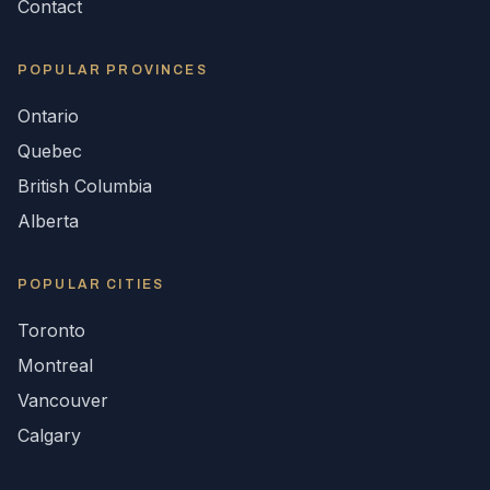
Contact
POPULAR
PROVINCES
Ontario
Quebec
British Columbia
Alberta
POPULAR CITIES
Toronto
Montreal
Vancouver
Calgary