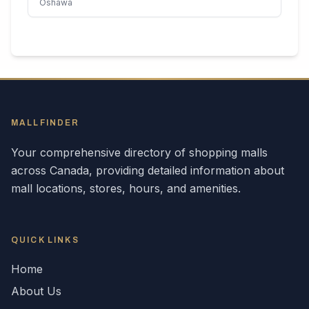
Oshawa
MALLFINDER
Your comprehensive directory of shopping malls
across
Canada
, providing detailed information about
mall locations, stores, hours, and amenities.
QUICK LINKS
Home
About Us