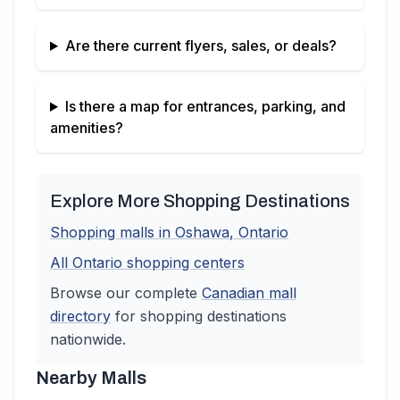
Are there current flyers, sales, or deals?
Is there a map for entrances, parking, and
amenities?
Explore More Shopping Destinations
Shopping malls in
Oshawa
,
Ontario
All
Ontario
shopping centers
Browse our complete
Canadian
mall
directory
for shopping destinations
nationwide.
Nearby Malls