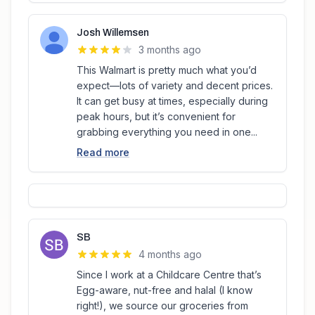
Josh Willemsen
3 months ago
This Walmart is pretty much what you’d
expect—lots of variety and decent prices.
It can get busy at times, especially during
peak hours, but it’s convenient for
grabbing everything you need in one...
Read more
SB
4 months ago
Since I work at a Childcare Centre that’s
Egg-aware, nut-free and halal (I know
right!), we source our groceries from