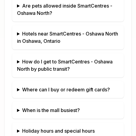
Are pets allowed inside
SmartCentres -
Oshawa North
?
Hotels near
SmartCentres - Oshawa North
in
Oshawa, Ontario
How do I get to
SmartCentres - Oshawa
North
by public transit?
Where can I buy or redeem gift cards?
When is the mall busiest?
Holiday hours and special hours