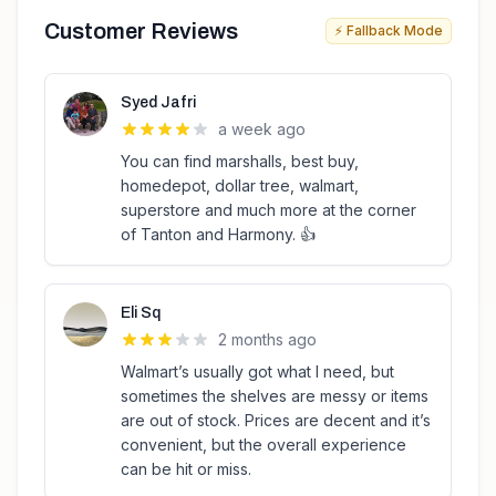
Customer Reviews
⚡ Fallback Mode
Syed Jafri
a week ago
You can find marshalls, best buy,
homedepot, dollar tree, walmart,
superstore and much more at the corner
of Tanton and Harmony. 👍
Eli Sq
2 months ago
Walmart’s usually got what I need, but
sometimes the shelves are messy or items
are out of stock. Prices are decent and it’s
convenient, but the overall experience
can be hit or miss.