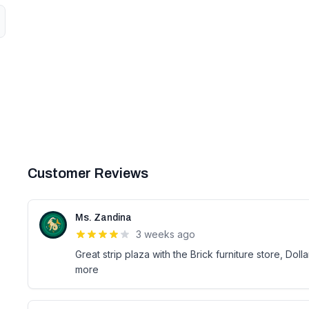
Customer Reviews
Ms. Zandina
3 weeks ago
Great strip plaza with the Brick furniture store, D
more