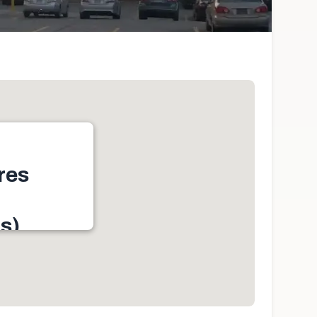
res
s)
h York, ON M9N