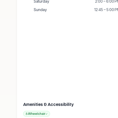
Saturday
2:00 – 6:00 
Sunday
12:45 – 5:00 
Amenities & Accessibility
♿
Wheelchair
✓