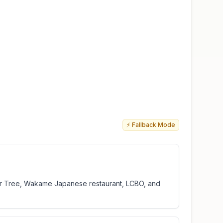
⚡ Fallback Mode
ollar Tree, Wakame Japanese restaurant, LCBO, and