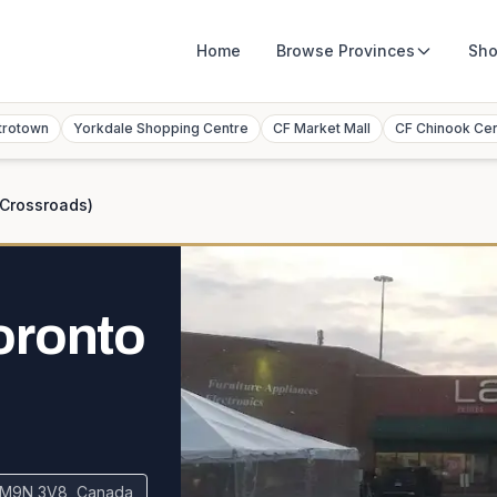
Home
Browse
Provinces
Sho
trotown
Yorkdale Shopping Centre
CF Market Mall
CF Chinook Ce
(Crossroads)
oronto
N M9N 3V8, Canada