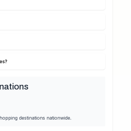
ies?
nations
hopping destinations nationwide.