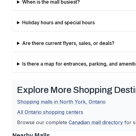
When is the mall busiest?
Holiday hours and special hours
Are there current flyers, sales, or deals?
Is there a map for entrances, parking, and amenit
Explore More Shopping Desti
Shopping malls in
North York
,
Ontario
All
Ontario
shopping centers
Browse our complete
Canadian
mall directory
for s
Nearby Malls