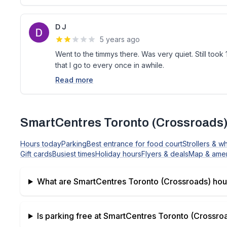
D J
5 years ago
Went to the timmys there. Was very quiet. Still took 1
that I go to every once in awhile.
Read more
SmartCentres Toronto (Crossroads
Hours today
Parking
Best entrance for food court
Strollers & w
Gift cards
Busiest times
Holiday hours
Flyers & deals
Map & amen
What are
SmartCentres Toronto (Crossroads)
hou
Is parking free at
SmartCentres Toronto (Crossro