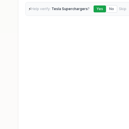
⚡
Help verify:
Tesla Superchargers
?
Yes
No
Skip