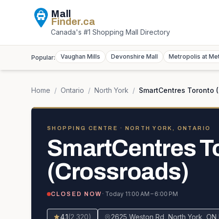
Mall
Finder
.ca
Canada's #1 Shopping Mall Directory
Vaughan Mills
Devonshire Mall
Metropolis at Me
Popular:
Home
/
Ontario
/
North York
/
SmartCentres Toronto 
SHOPPING CENTRE
· NORTH YORK, ONTARIO
SmartCentres T
(Crossroads)
· Today
11:00 AM – 6:00 PM
CLOSED NOW
4.1
(
2,320
)
2625 Weston Rd, North York, O