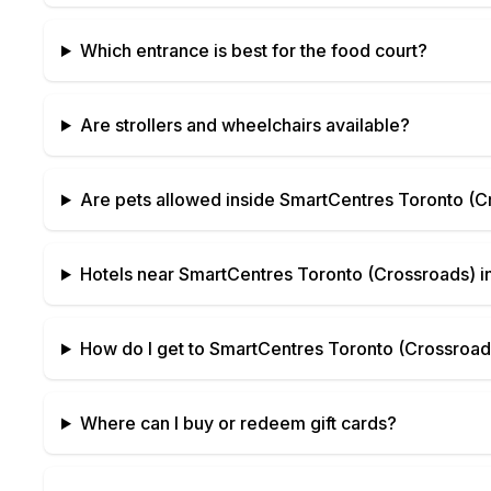
Which entrance is best for the food court?
Are strollers and wheelchairs available?
Are pets allowed inside
SmartCentres Toronto (C
Hotels near
SmartCentres Toronto (Crossroads)
i
How do I get to
SmartCentres Toronto (Crossroad
Where can I buy or redeem gift cards?