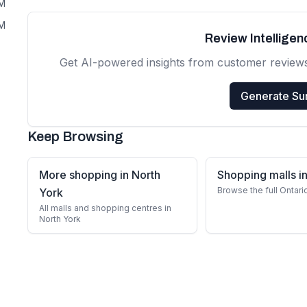
PM
PM
Review Intellige
Get AI-powered insights from customer review
Generate S
Keep Browsing
More shopping in North
Shopping malls in
Browse the full Ontari
York
All malls and shopping centres in
North York