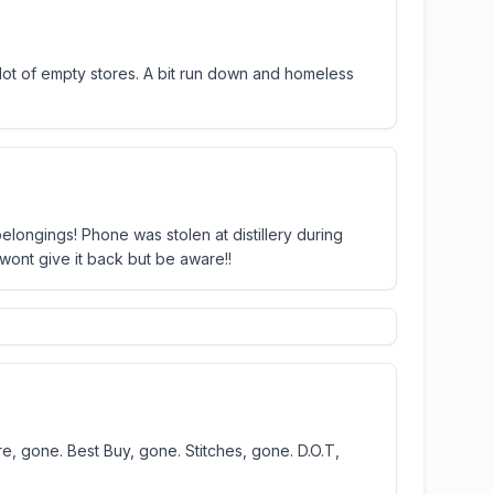
a lot of empty stores. A bit run down and homeless
elongings! Phone was stolen at distillery during
 wont give it back but be aware!!
e, gone. Best Buy, gone. Stitches, gone. D.O.T,