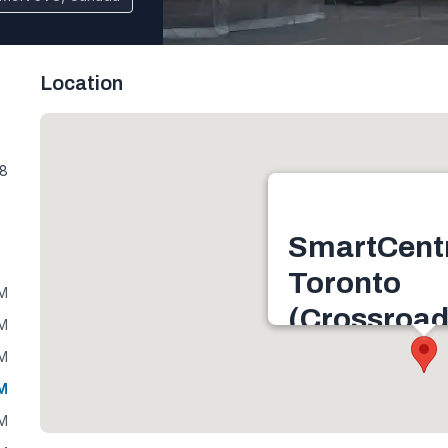
Location
V8
SmartCent
Toronto
PM
(Crossroad
PM
2625 Weston Rd, Nort
PM
3V8, Canada
PM
Get directions
PM