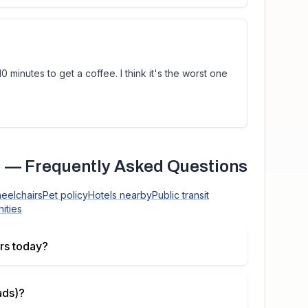
0 minutes to get a coffee. I think it's the worst one
)
— Frequently Asked Questions
heelchairs
Pet policy
Hotels nearby
Public transit
ities
rs today?
ads)
?