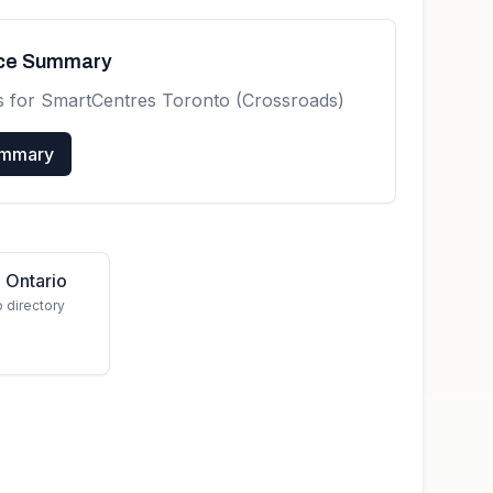
nce Summary
s for
SmartCentres Toronto (Crossroads)
ummary
 Ontario
o directory