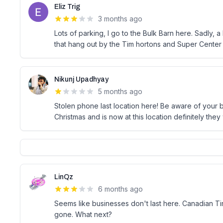
Eliz Trig
3 months ago
Lots of parking, I go to the Bulk Barn here. Sadly, 
that hang out by the Tim hortons and Super Center
Nikunj Upadhyay
5 months ago
Stolen phone last location here! Be aware of your b
Christmas and is now at this location definitely they
LinQz
6 months ago
Seems like businesses don't last here. Canadian Tir
gone. What next?