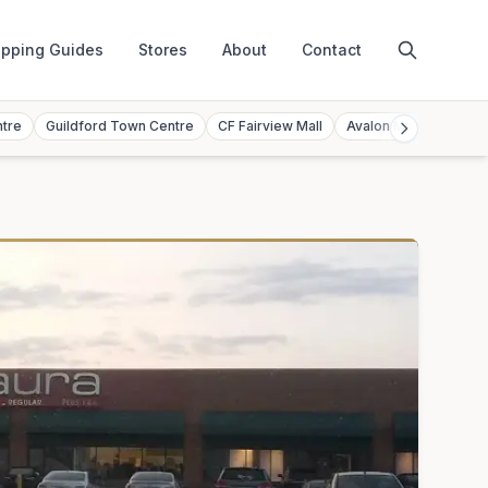
pping Guides
Stores
About
Contact
ntre
Guildford Town Centre
CF Fairview Mall
Avalon Mall
Toront