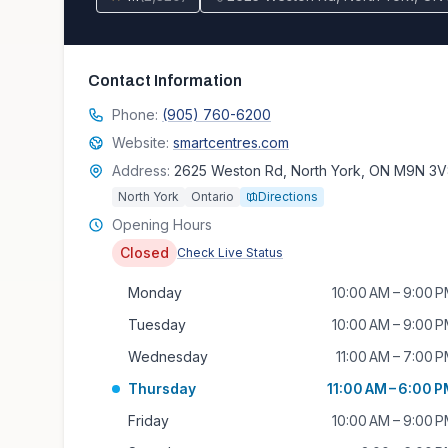
Contact Information
Phone:
(905) 760-6200
Website:
smartcentres.com
Address:
2625 Weston Rd, North York, ON M9N 3
North York
Ontario
Directions
Opening Hours
Closed
Check Live Status
Monday
10:00 AM – 9:00 
Tuesday
10:00 AM – 9:00 
Wednesday
11:00 AM – 7:00 
Thursday
11:00 AM – 6:00 
Friday
10:00 AM – 9:00 