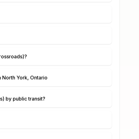
rossroads)
?
n
North York, Ontario
s)
by public transit?