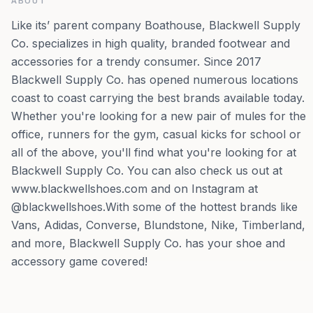
ABOUT
Like its’ parent company Boathouse, Blackwell Supply
Co. specializes in high quality, branded footwear and
accessories for a trendy consumer. Since 2017
Blackwell Supply Co. has opened numerous locations
coast to coast carrying the best brands available today.
Whether you're looking for a new pair of mules for the
office, runners for the gym, casual kicks for school or
all of the above, you'll find what you're looking for at
Blackwell Supply Co. You can also check us out at
www.blackwellshoes.com and on Instagram at
@blackwellshoes.With some of the hottest brands like
Vans, Adidas, Converse, Blundstone, Nike, Timberland,
and more, Blackwell Supply Co. has your shoe and
accessory game covered!