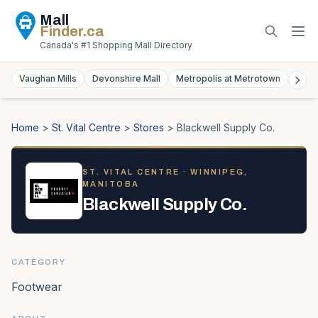
Mall
Finder
.ca
Canada's #1 Shopping Mall Directory
Vaughan Mills
Devonshire Mall
Metropolis at Metrotown
York
Home
>
St. Vital Centre
>
Stores
>
Blackwell Supply Co.
ST. VITAL CENTRE
· WINNIPEG,
MANITOBA
Blackwell Supply Co.
CATEGORY
Footwear