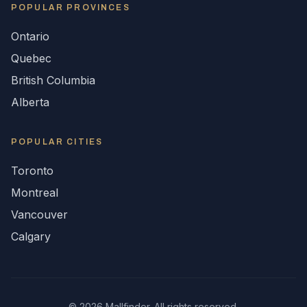
POPULAR
PROVINCES
Ontario
Quebec
British Columbia
Alberta
POPULAR CITIES
Toronto
Montreal
Vancouver
Calgary
©
2026
Mallfinder. All rights reserved.