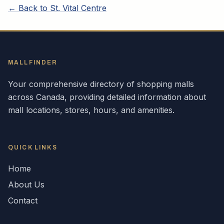
← Back to
St. Vital Centre
MALLFINDER
Your comprehensive directory of shopping malls
across
Canada
, providing detailed information about
mall locations, stores, hours, and amenities.
QUICK LINKS
Home
About Us
Contact