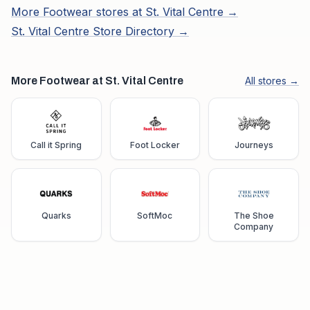
More
Footwear
stores at
St. Vital Centre
→
St. Vital Centre
Store Directory →
More Footwear at St. Vital Centre
All stores →
Call it Spring
Foot Locker
Journeys
Quarks
SoftMoc
The Shoe
Company