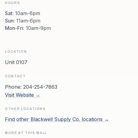
HOURS
Sat
:
10am-6pm
Sun
:
11am-6pm
Mon-Fri
:
10am-9pm
LOCATION
Unit 0107
CONTACT
Phone:
204-254-7863
Visit Website →
OTHER LOCATIONS
Find other
Blackwell Supply Co.
locations →
MORE AT THIS MALL