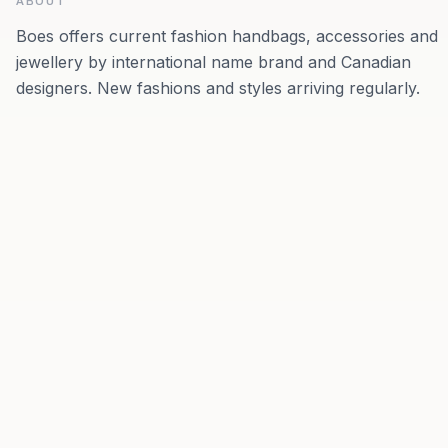
ABOUT
Boes offers current fashion handbags, accessories and
jewellery by international name brand and Canadian
designers. New fashions and styles arriving regularly.