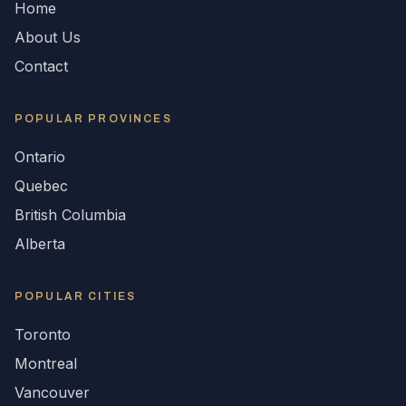
Home
About Us
Contact
POPULAR
PROVINCES
Ontario
Quebec
British Columbia
Alberta
POPULAR CITIES
Toronto
Montreal
Vancouver