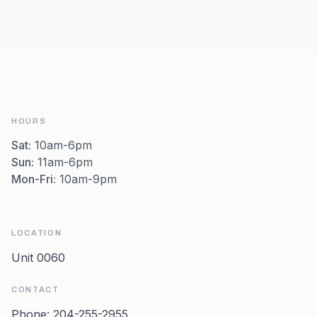
HOURS
Sat
:
10am-6pm
Sun
:
11am-6pm
Mon-Fri
:
10am-9pm
LOCATION
Unit 0060
CONTACT
Phone:
204-255-2955