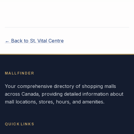
← Back to
St. Vital Centre
MALLFINDER
Your comprehensive directory of shopping malls
across
Canada
, providing detailed information about
mall locations, stores, hours, and amenities.
QUICK LINKS