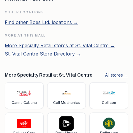
OTHER LOCATIONS
Find other
Boes Ltd.
locations →
MORE AT THIS MALL
More
Specialty Retail
stores at
St. Vital Centre
→
St. Vital Centre
Store Directory →
More Specialty Retail at St. Vital Centre
All stores →
Canna Cabana
Cell Mechanics
Cellicon
Cellular Care
Dark Shugar
Dollarama