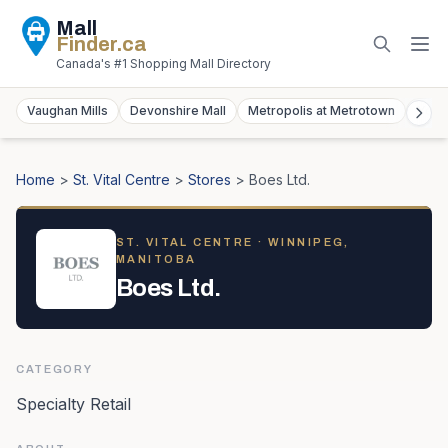
Mall
Finder
.ca
Canada's #1 Shopping Mall Directory
Vaughan Mills
Devonshire Mall
Metropolis at Metrotown
York
Home
>
St. Vital Centre
>
Stores
>
Boes Ltd.
ST. VITAL CENTRE
· WINNIPEG,
MANITOBA
Boes Ltd.
CATEGORY
Specialty Retail