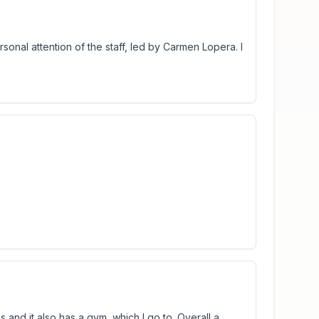
onal attention of the staff, led by Carmen Lopera. I
s and it also has a gym, which I go to. Overall a