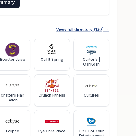
ummary
View full directory (
130
) →
Booster Juice
Call It Spring
Carter's |
OshKosh
Chatters Hair
Crunch Fitness
Cultures
Salon
Eclipse
Eye Care Place
F.Y.E For Your
Entertainment