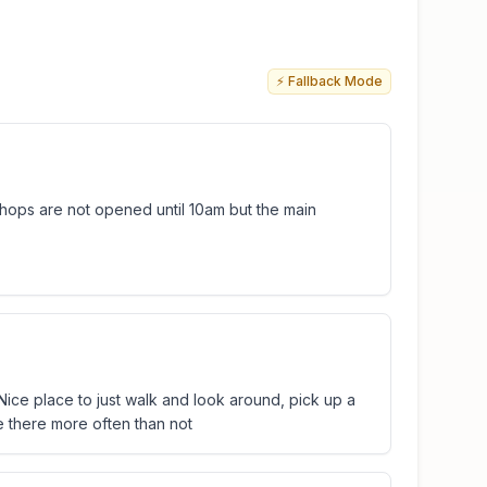
⚡ Fallback Mode
shops are not opened until 10am but the main
. Nice place to just walk and look around, pick up a
 be there more often than not