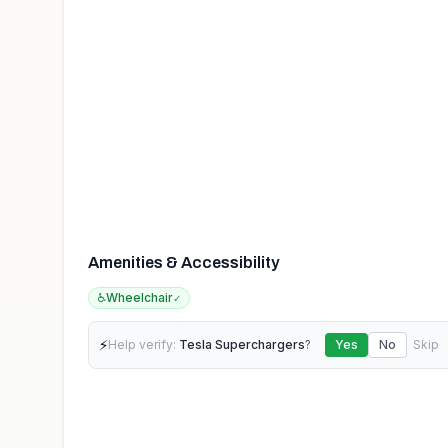
Amenities & Accessibility
♿
Wheelchair
✓
⚡
Help verify:
Tesla Superchargers
?
Yes
No
Skip