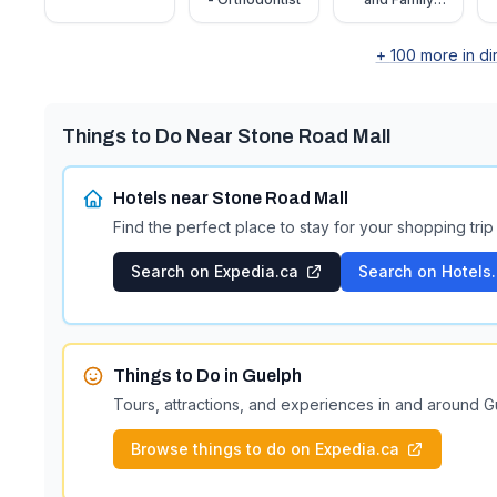
Centre –
Guelph
+
100
more in di
Things to Do Near
Stone Road Mall
Hotels near
Stone Road Mall
Find the perfect place to stay for your shopping trip
Search on Expedia.ca
Search on Hotels
Things to Do in
Guelph
Tours, attractions, and experiences in and around
G
Browse things to do on Expedia.ca