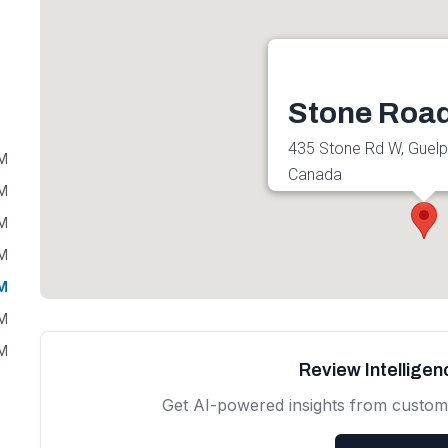
Stone Road
435 Stone Rd W, Guel
PM
Canada
PM
Get directions
PM
PM
PM
PM
PM
Review Intellige
Get AI-powered insights from custom