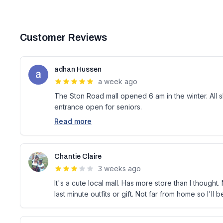
Customer Reviews
adhan Hussen
a week ago
The Ston Road mall opened 6 am in the winter. All 
entrance open for seniors.
Read more
Chantie Claire
3 weeks ago
It's a cute local mall. Has more store than I thought
last minute outfits or gift. Not far from home so I'll