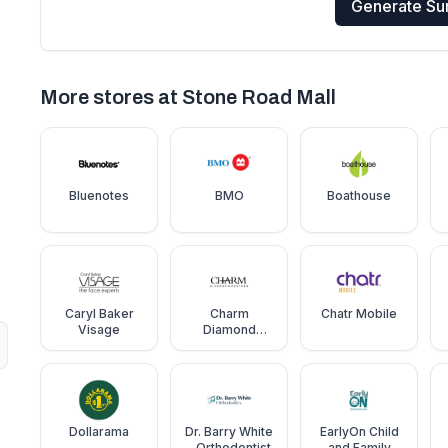
Generate S
More stores at
Stone Road Mall
Bluenotes
BMO
Boathouse
Caryl Baker
Charm
Chatr Mobile
Visage
Diamond
Centre
Dollarama
Dr. Barry White
EarlyOn Child
- Orthodontist
and Family