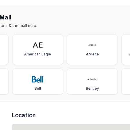
Mall
ions & the mall map.
American Eagle
Ardene
Bell
Bentley
Location