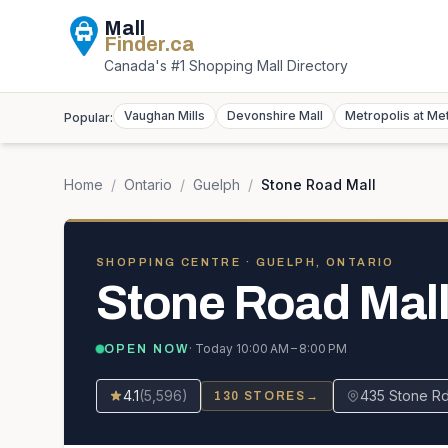
Mall
Finder
.ca
Canada's #1 Shopping Mall Directory
Vaughan Mills
Devonshire Mall
Metropolis at Me
Popular:
Home
/
Ontario
/
Guelph
/
Stone Road Mall
SHOPPING CENTRE
· GUELPH, ONTARIO
Stone Road Mal
· Today
10:00 AM – 8:00 PM
OPEN NOW
4.1
(
5,596
)
435 Stone R
130
STORES
→