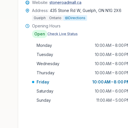
Website:
stoneroadmall.ca
Address:
435 Stone Rd W, Guelph, ON N1G 2X6
Guelph
Ontario
Directions
Opening Hours
Open
Check Live Status
Monday
10:00 AM – 8:00 
Tuesday
10:00 AM – 8:00 
Wednesday
10:00 AM – 8:00 
Thursday
10:00 AM – 8:00 
Friday
10:00 AM – 8:00 
Saturday
10:00 AM – 6:00 
Sunday
11:00 AM – 5:00 