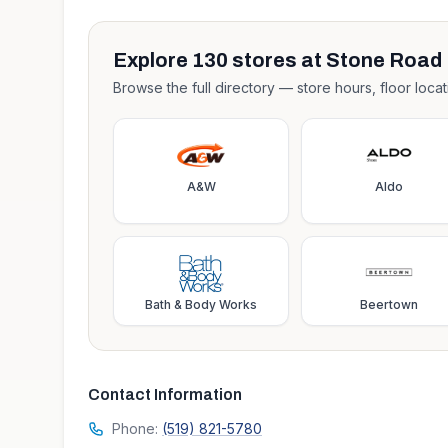
Explore
130
stores at
Stone Road 
Browse the full directory — store hours, floor locat
A&W
Aldo
Bath & Body Works
Beertown
Contact Information
Phone:
(519) 821-5780