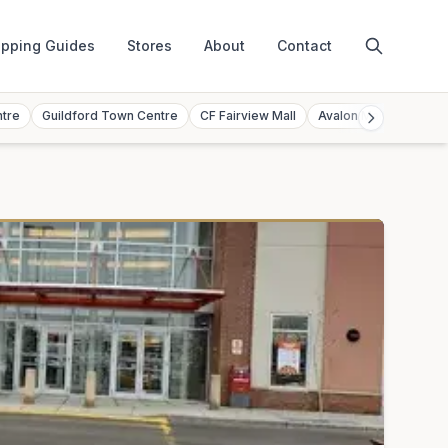
pping Guides
Stores
About
Contact
ntre
Guildford Town Centre
CF Fairview Mall
Avalon Mall
Toront