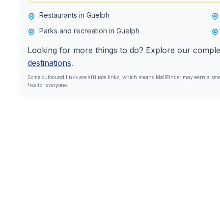
Restaurants in Guelph
Parks and recreation in Guelph
Looking for more things to do? Explore our comple
destinations
.
Some outbound links are affiliate links, which means MallFinder may earn a smal
free for everyone.