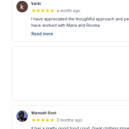
karin
a month ago
I have appreciated the thoughtful approach and pers
have worked with Maria and Rooma.
Read more
Manush Soni
2 months ago
It has a pretty good food court. Great clothing store