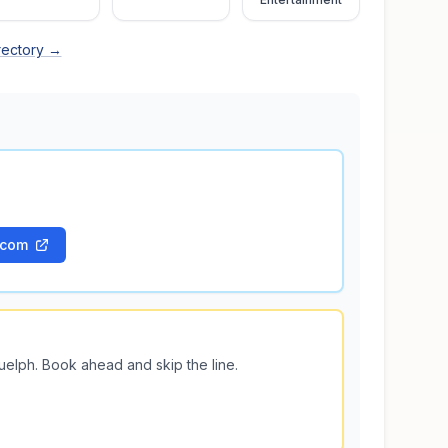
rectory →
.com
uelph
. Book ahead and skip the line.