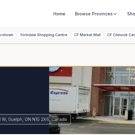
Home
Browse
Provinces
Sho
trotown
Yorkdale Shopping Centre
CF Market Mall
CF Chinook Ce
l
d W, Guelph, ON N1G 2X6, Canada