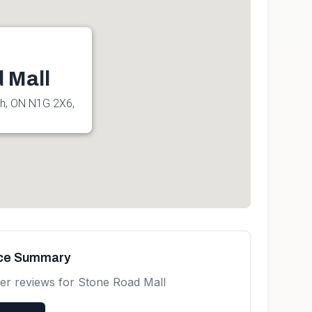
 Mall
ph, ON N1G 2X6,
nce Summary
er reviews for
Stone Road Mall