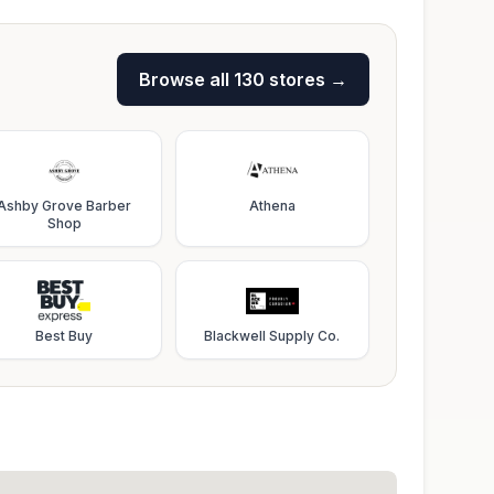
Browse all
130
stores →
Ashby Grove Barber
Athena
Shop
Best Buy
Blackwell Supply Co.