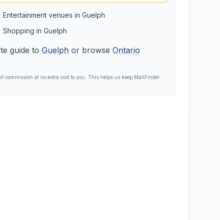
Entertainment venues in Guelph
Shopping in Guelph
te guide to
Guelph
or browse
Ontario
l commission at no extra cost to you. This helps us keep MallFinder