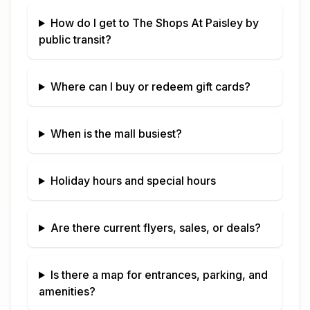
How do I get to
The Shops At Paisley
by
public transit?
Where can I buy or redeem gift cards?
When is the mall busiest?
Holiday hours and special hours
Are there current flyers, sales, or deals?
Is there a map for entrances, parking, and
amenities?