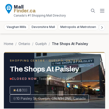
Mall
Finder
.ca
Canada's #1 Shopping Mall Directory
Vaughan Mills
Devonshire Mall
Metropolis at Metrotown
York
Home
/
Ontario
/
Guelph
/
The Shops At Paisley
SHOPPING CENTRE
· GUELPH, ONTARIO
The Shops At Paisley
· Today
11:00 AM – 5:00 PM
CLOSED NOW
4.8
(
10
)
10 Paisley St, Guelph, ON N1H 2N6, Canada