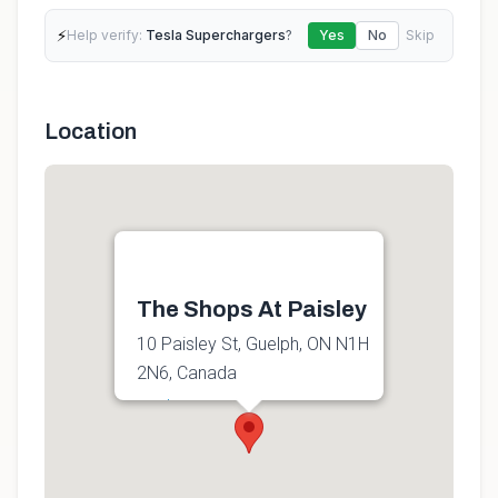
⚡
Help verify:
Tesla Superchargers
?
Yes
No
Skip
Location
The Shops At Paisley
10 Paisley St, Guelph, ON N1H
2N6, Canada
Get directions