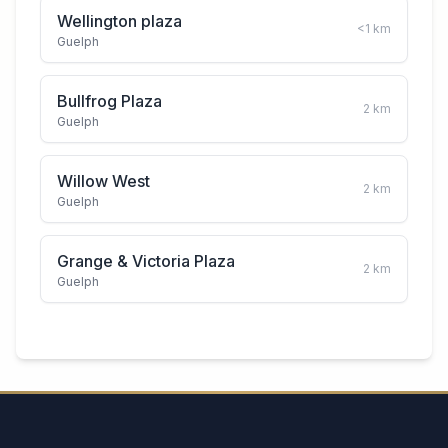
Wellington plaza
<1
km
Guelph
Bullfrog Plaza
2
km
Guelph
Willow West
2
km
Guelph
Grange & Victoria Plaza
2
km
Guelph