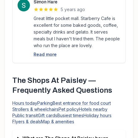
Simon Hare
5 years ago
Great little pocket mall. Starberry Cafe is
excellent for some baked goods, coffee,
specialty drinks and gelato. It serves
meals but I haven't tried them. The people
who run the place are lovely.
Read more
The Shops At Paisley
—
Frequently Asked Questions
Hours today
Parking
Best entrance for food court
Strollers & wheelchairs
Pet policy
Hotels nearby
Public transit
Gift cards
Busiest times
Holiday hours
Flyers & deals
Map & amenities