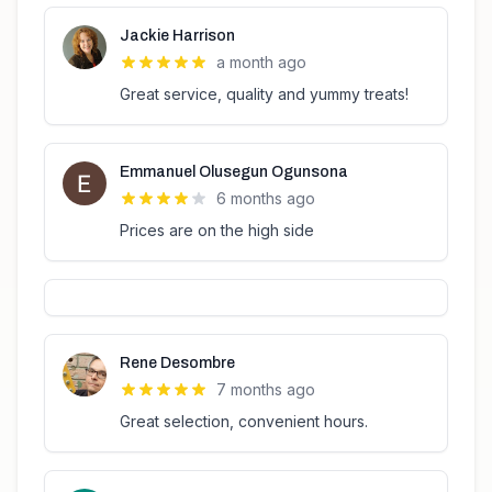
Jackie Harrison
a month ago
Great service, quality and yummy treats!
Emmanuel Olusegun Ogunsona
6 months ago
Prices are on the high side
Rene Desombre
7 months ago
Great selection, convenient hours.