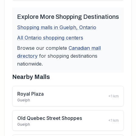
Explore More Shopping Destinations
Shopping malls in
Guelph
,
Ontario
All
Ontario
shopping centers
Browse our complete
Canadian
mall
directory
for shopping destinations
nationwide.
Nearby Malls
Royal Plaza
<1
km
Guelph
Old Quebec Street Shoppes
<1
km
Guelph