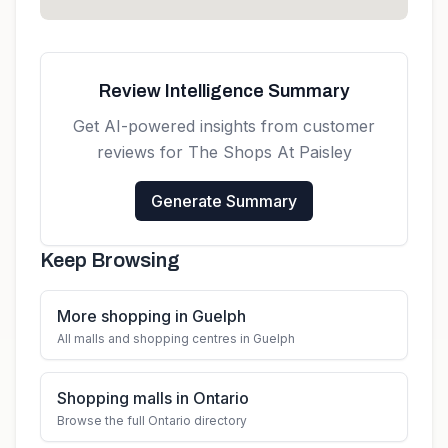
Review Intelligence Summary
Get AI-powered insights from customer
reviews for
The Shops At Paisley
Generate Summary
Keep Browsing
More shopping in Guelph
All malls and shopping centres in Guelph
Shopping malls in Ontario
Browse the full Ontario directory