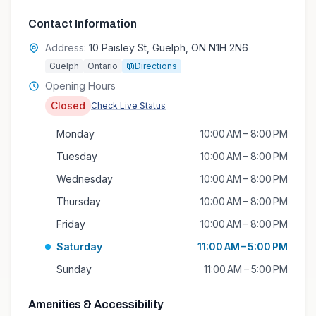
Contact Information
Address:
10 Paisley St, Guelph, ON N1H 2N6
Guelph
Ontario
Directions
Opening Hours
Closed
Check Live Status
Monday
10:00 AM – 8:00 PM
Tuesday
10:00 AM – 8:00 PM
Wednesday
10:00 AM – 8:00 PM
Thursday
10:00 AM – 8:00 PM
Friday
10:00 AM – 8:00 PM
Saturday
11:00 AM – 5:00 PM
Sunday
11:00 AM – 5:00 PM
Amenities & Accessibility