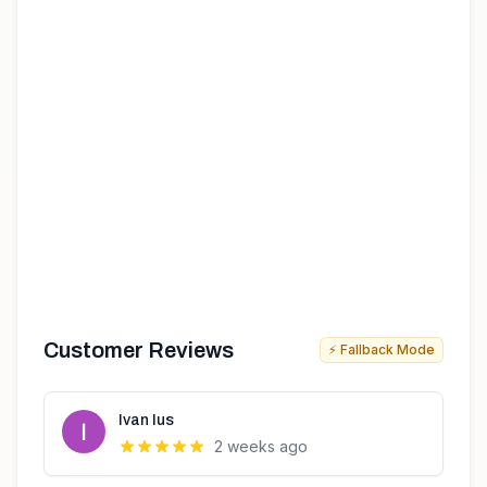
Customer Reviews
⚡ Fallback Mode
Ivan Ius
2 weeks ago