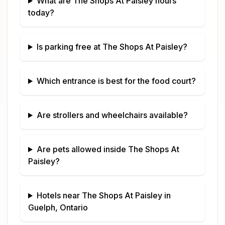
What are
The Shops At Paisley
hours
today?
Is parking free at
The Shops At Paisley
?
Which entrance is best for the food court?
Are strollers and wheelchairs available?
Are pets allowed inside
The Shops At
Paisley
?
Hotels near
The Shops At Paisley
in
Guelph, Ontario