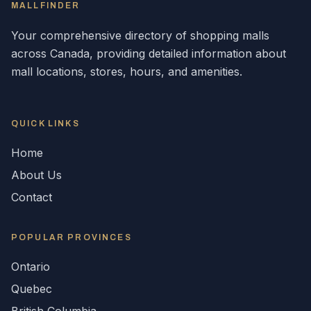
MALLFINDER
Your comprehensive directory of shopping malls
across
Canada
, providing detailed information about
mall locations, stores, hours, and amenities.
QUICK LINKS
Home
About Us
Contact
POPULAR
PROVINCES
Ontario
Quebec