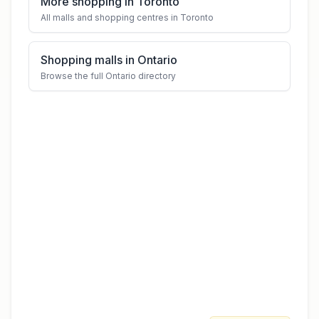
More shopping in Toronto
All malls and shopping centres in Toronto
Shopping malls in Ontario
Browse the full Ontario directory