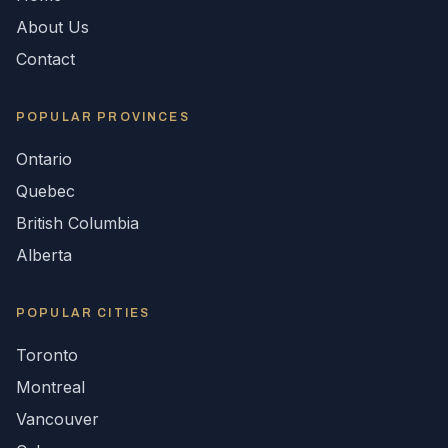
About Us
Contact
POPULAR
PROVINCES
Ontario
Quebec
British Columbia
Alberta
POPULAR CITIES
Toronto
Montreal
Vancouver