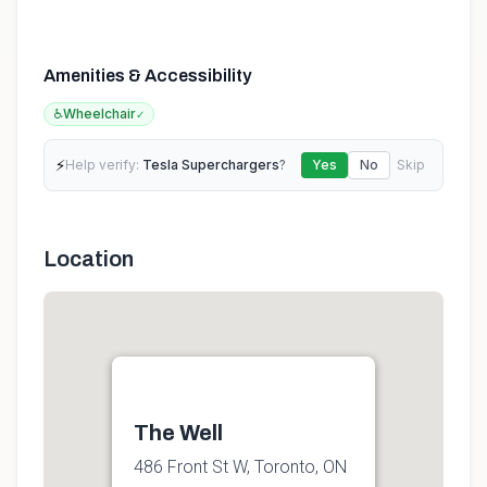
Amenities & Accessibility
♿
Wheelchair
✓
⚡
Help verify:
Tesla Superchargers
?
Yes
No
Skip
Location
The Well
486 Front St W, Toronto, ON