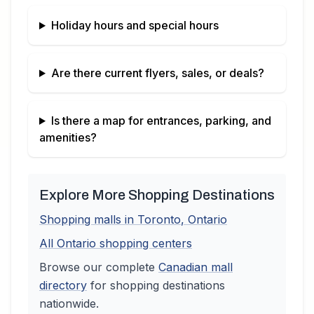
Holiday hours and special hours
Are there current flyers, sales, or deals?
Is there a map for entrances, parking, and
amenities?
Explore More Shopping Destinations
Shopping malls in
Toronto
,
Ontario
All
Ontario
shopping centers
Browse our complete
Canadian
mall
directory
for shopping destinations
nationwide.