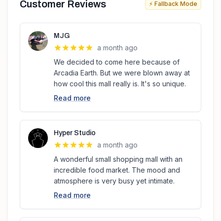
Customer Reviews
⚡ Fallback Mode
MJG
a month ago
We decided to come here because of
Arcadia Earth. But we were blown away at
how cool this mall really is. It's so unique.
Read more
Hyper Studio
a month ago
A wonderful small shopping mall with an
incredible food market. The mood and
atmosphere is very busy yet intimate.
Read more