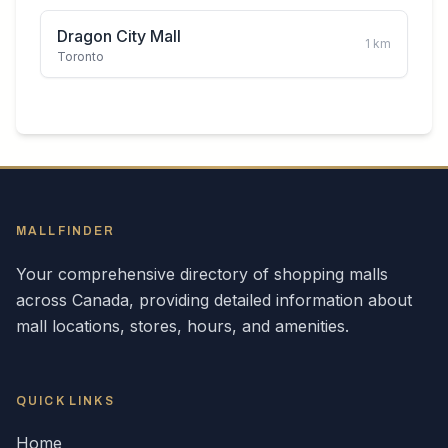
Dragon City Mall
1
km
Toronto
MALLFINDER
Your comprehensive directory of shopping malls
across
Canada
, providing detailed information about
mall locations, stores, hours, and amenities.
QUICK LINKS
Home