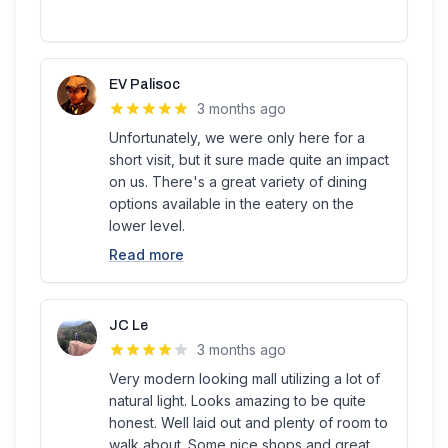
EV Palisoc
3 months ago
Unfortunately, we were only here for a
short visit, but it sure made quite an impact
on us. There's a great variety of dining
options available in the eatery on the
lower level.
Read more
JC Le
3 months ago
Very modern looking mall utilizing a lot of
natural light. Looks amazing to be quite
honest. Well laid out and plenty of room to
walk about. Some nice shops and great