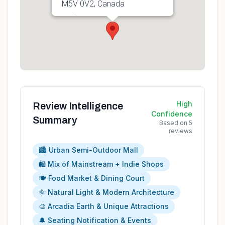
M5V 0V2, Canada
Get directions
High
Review Intelligence
Confidence
Summary
Based on
5
reviews
🏙️ Urban Semi-Outdoor Mall
🛍️ Mix of Mainstream + Indie Shops
🍽️ Food Market & Dining Court
🌞 Natural Light & Modern Architecture
🎨 Arcadia Earth & Unique Attractions
🔔 Seating Notification & Events