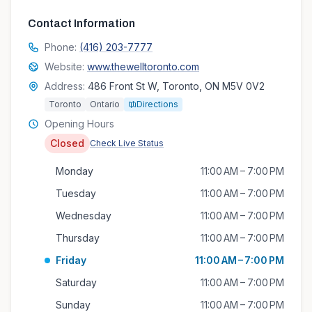
Contact Information
Phone:
(416) 203-7777
Website:
www.thewelltoronto.com
Address:
486 Front St W, Toronto, ON M5V 0V2
Toronto
Ontario
Directions
Opening Hours
Closed
Check Live Status
Monday
11:00 AM – 7:00 PM
Tuesday
11:00 AM – 7:00 PM
Wednesday
11:00 AM – 7:00 PM
Thursday
11:00 AM – 7:00 PM
Friday
11:00 AM – 7:00 PM
Saturday
11:00 AM – 7:00 PM
Sunday
11:00 AM – 7:00 PM