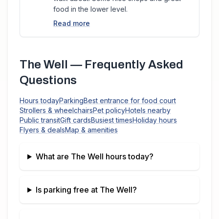
food in the lower level.
Read more
The Well
— Frequently Asked
Questions
Hours today
Parking
Best entrance for food court
Strollers & wheelchairs
Pet policy
Hotels nearby
Public transit
Gift cards
Busiest times
Holiday hours
Flyers & deals
Map & amenities
What are
The Well
hours today?
Is parking free at
The Well
?