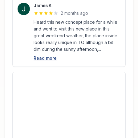
James K.
2 months ago
Heard this new concept place for a while
and went to visit this new place in this
great weekend weather, the place inside
looks really unique in TO although a bit
dim during the sunny afternoon,...
Read more