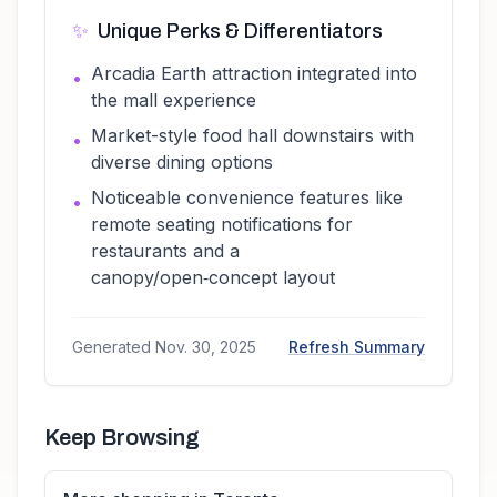
✨
Unique Perks & Differentiators
Arcadia Earth attraction integrated into
•
the mall experience
Market-style food hall downstairs with
•
diverse dining options
Noticeable convenience features like
•
remote seating notifications for
restaurants and a
canopy/open‑concept layout
Generated
Nov. 30, 2025
Refresh Summary
Keep Browsing