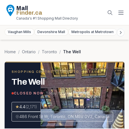
Mall
Finder
.ca
Canada's #1 Shopping Mall Directory
Vaughan Mills
Devonshire Mall
Metropolis at Metrotown
York
Home
/
Ontario
/
Toronto
/
The Well
SHOPPING CENTRE
· TORONTO, ONTARIO
The Well
· Today
11:00 AM – 7:00 PM
CLOSED NOW
4.4
(
2,171
)
486 Front St W, Toronto, ON M5V 0V2, Canada