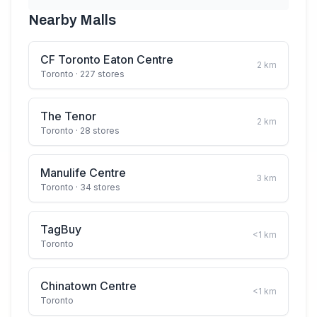
Nearby Malls
CF Toronto Eaton Centre
2
km
Toronto
· 227 stores
The Tenor
2
km
Toronto
· 28 stores
Manulife Centre
3
km
Toronto
· 34 stores
TagBuy
<1
km
Toronto
Chinatown Centre
<1
km
Toronto