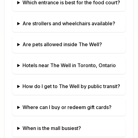
Which entrance is best for the food court?
Are strollers and wheelchairs available?
Are pets allowed inside
The Well
?
Hotels near
The Well
in
Toronto, Ontario
How do I get to
The Well
by public transit?
Where can I buy or redeem gift cards?
When is the mall busiest?