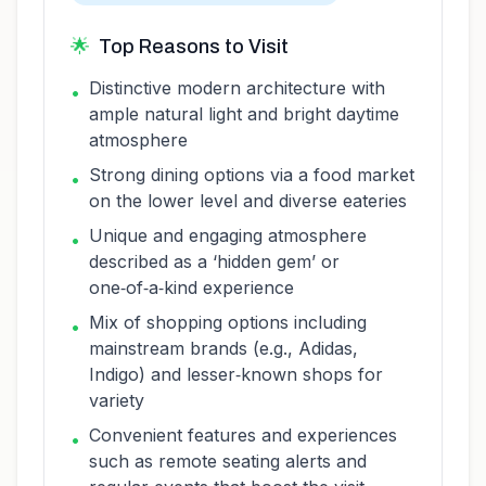
🌟
Top Reasons to Visit
Distinctive modern architecture with
•
ample natural light and bright daytime
atmosphere
Strong dining options via a food market
•
on the lower level and diverse eateries
Unique and engaging atmosphere
•
described as a ‘hidden gem’ or
one‑of‑a‑kind experience
Mix of shopping options including
•
mainstream brands (e.g., Adidas,
Indigo) and lesser‑known shops for
variety
Convenient features and experiences
•
such as remote seating alerts and