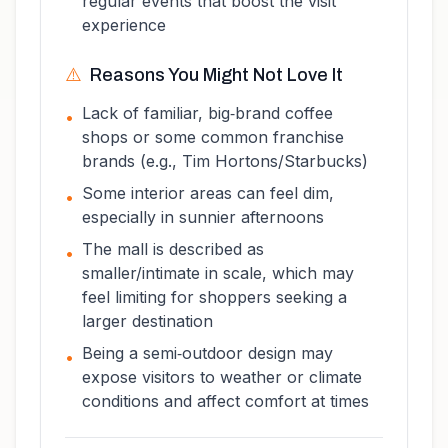
regular events that boost the visit
experience
⚠️
Reasons You Might Not Love It
Lack of familiar, big‑brand coffee
•
shops or some common franchise
brands (e.g., Tim Hortons/Starbucks)
Some interior areas can feel dim,
•
especially in sunnier afternoons
The mall is described as
•
smaller/intimate in scale, which may
feel limiting for shoppers seeking a
larger destination
Being a semi‑outdoor design may
•
expose visitors to weather or climate
conditions and affect comfort at times