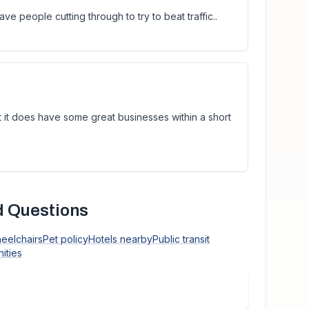
ave people cutting through to try to beat traffic..
t it does have some great businesses within a short
d Questions
heelchairs
Pet policy
Hotels nearby
Public transit
ities