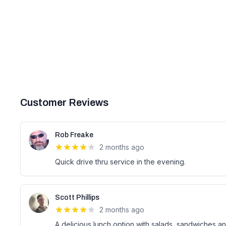
Customer Reviews
Rob Freake
2 months ago
Quick drive thru service in the evening.
Scott Phillips
2 months ago
A delicious lunch option with salads, sandwiches and