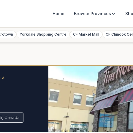
Home
Browse
Provinces
Sho
trotown
Yorkdale Shopping Centre
CF Market Mall
CF Chinook Ce
IA
R5, Canada