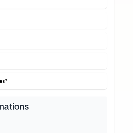
ies?
nations