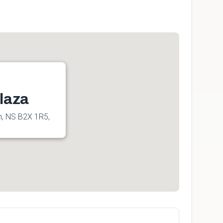
laza
h, NS B2X 1R5,