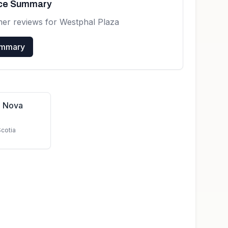
nce Summary
mer reviews for
Westphal Plaza
ummary
n Nova
Scotia