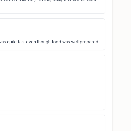
 was quite fast even though food was well prepared