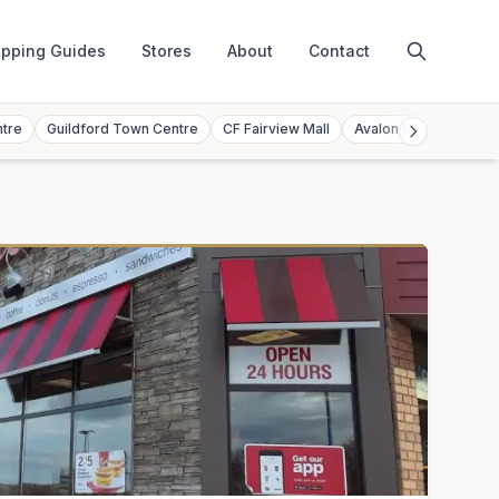
pping Guides
Stores
About
Contact
ntre
Guildford Town Centre
CF Fairview Mall
Avalon Mall
Toront