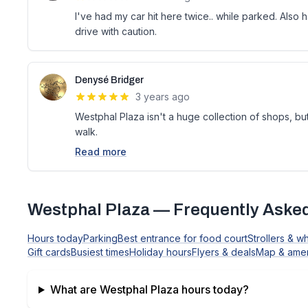
I've had my car hit here twice.. while parked. Also h
drive with caution.
Denysé Bridger
3 years ago
Westphal Plaza isn't a huge collection of shops, bu
walk.
Read more
Westphal Plaza
— Frequently Aske
Hours today
Parking
Best entrance for food court
Strollers & w
Gift cards
Busiest times
Holiday hours
Flyers & deals
Map & amen
What are
Westphal Plaza
hours today?