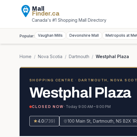
Mall
Finder
.ca
Canada's #1 Shopping Mall Directory
Vaughan Mills
Devonshire Mall
Metropolis at Me
Popular:
Home
/
Nova Scotia
/
Dartmouth
/
Westphal Plaza
SHOPPING CENTRE
· DARTMOUTH, NOVA SCOT
Westphal Plaza
· Today
9:00 AM – 9:00 PM
CLOSED NOW
4.0
(
739
)
100 Main St, Dartmouth, NS B2X 1