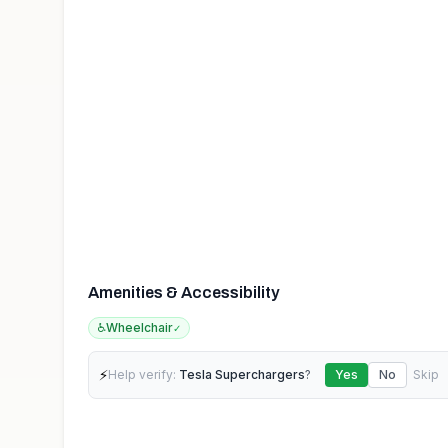
Amenities & Accessibility
♿
Wheelchair
✓
⚡
Help verify:
Tesla Superchargers
?
Yes
No
Skip