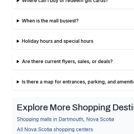
Where can I buy or redeem gift cards?
When is the mall busiest?
Holiday hours and special hours
Are there current flyers, sales, or deals?
Is there a map for entrances, parking, and amenit
Explore More Shopping Desti
Shopping malls in
Dartmouth
,
Nova Scotia
All
Nova Scotia
shopping centers