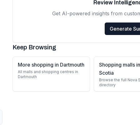
Review Intellige
Get AI-powered insights from custo
Generate S
Keep Browsing
More shopping in Dartmouth
Shopping malls i
All malls and shopping centres in
Scotia
Dartmouth
Browse the full Nova 
directory