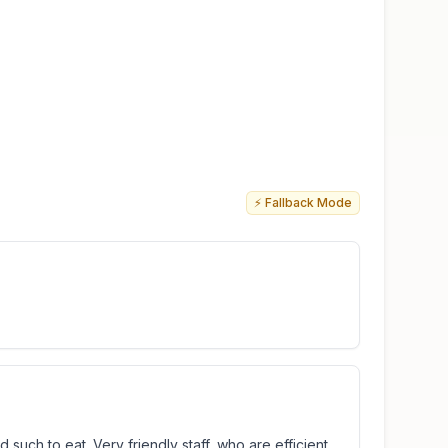
⚡ Fallback Mode
 such to eat. Very friendly staff, who are efficient