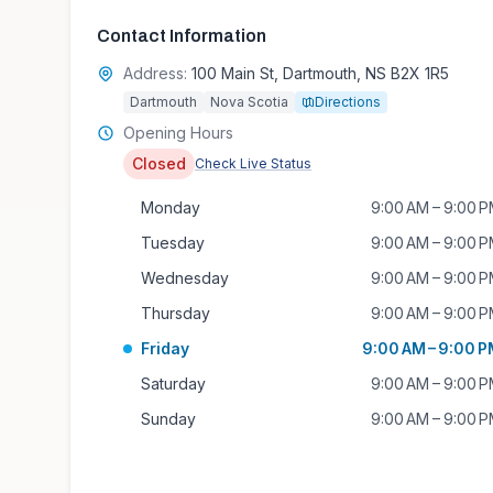
Contact Information
Address:
100 Main St, Dartmouth, NS B2X 1R5
Dartmouth
Nova Scotia
Directions
Opening Hours
Closed
Check Live Status
Monday
9:00 AM – 9:00 
Tuesday
9:00 AM – 9:00 
Wednesday
9:00 AM – 9:00 
Thursday
9:00 AM – 9:00 
Friday
9:00 AM – 9:00 
Saturday
9:00 AM – 9:00 
Sunday
9:00 AM – 9:00 