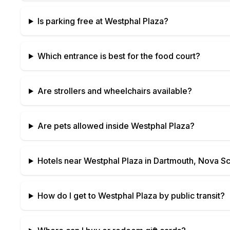
Is parking free at
Westphal Plaza
?
Which entrance is best for the food court?
Are strollers and wheelchairs available?
Are pets allowed inside
Westphal Plaza
?
Hotels near
Westphal Plaza
in
Dartmouth, Nova Sc
How do I get to
Westphal Plaza
by public transit?