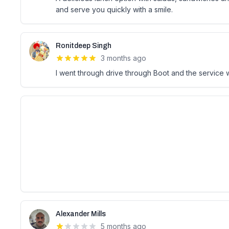
and serve you quickly with a smile.
Ronitdeep Singh
3 months ago
I went through drive through Boot and the service
Alexander Mills
5 months ago