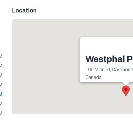
Location
PM
Westphal P
PM
100 Main St, Dartmout
PM
Canada
PM
Get directions
PM
PM
PM