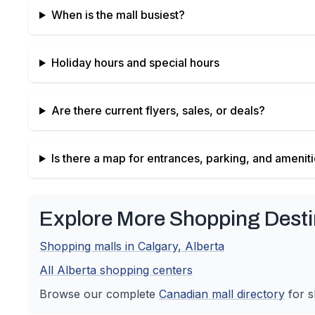
When is the mall busiest?
Holiday hours and special hours
Are there current flyers, sales, or deals?
Is there a map for entrances, parking, and amenit
Explore More Shopping Desti
Shopping malls in
Calgary
,
Alberta
All
Alberta
shopping centers
Browse our complete
Canadian
mall directory
for s