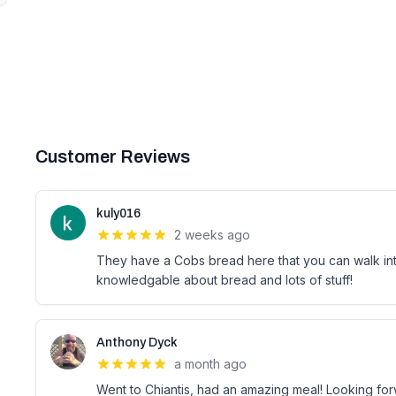
Customer Reviews
kuly016
2 weeks ago
They have a Cobs bread here that you can walk into
knowledgable about bread and lots of stuff!
Anthony Dyck
a month ago
Went to Chiantis, had an amazing meal! Looking fo