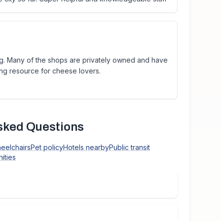
ng. Many of the shops are privately owned and have
ing resource for cheese lovers.
sked Questions
heelchairs
Pet policy
Hotels nearby
Public transit
ities