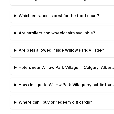
Which entrance is best for the food court?
Are strollers and wheelchairs available?
Are pets allowed inside
Willow Park Village
?
Hotels near
Willow Park Village
in
Calgary, Albert
How do I get to
Willow Park Village
by public trans
Where can I buy or redeem gift cards?