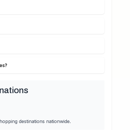
ies?
nations
hopping destinations nationwide.