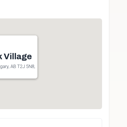
 Village
lgary, AB T2J 5N8,