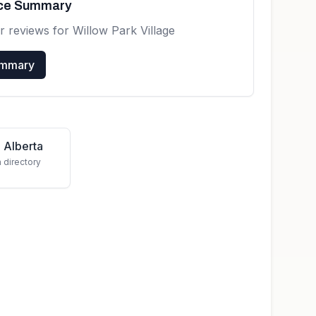
nce Summary
r reviews for
Willow Park Village
ummary
 Alberta
a directory