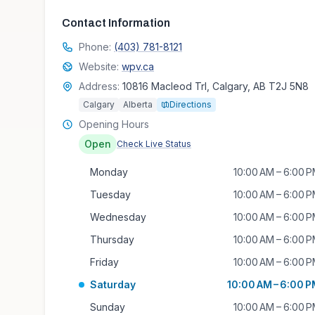
Contact Information
Phone:
(403) 781-8121
Website:
wpv.ca
Address:
10816 Macleod Trl, Calgary, AB T2J 5N8
Calgary
Alberta
Directions
Opening Hours
Open
Check Live Status
Monday
10:00 AM – 6:00 
Tuesday
10:00 AM – 6:00 
Wednesday
10:00 AM – 6:00 
Thursday
10:00 AM – 6:00 
Friday
10:00 AM – 6:00 
Saturday
10:00 AM – 6:00 
Sunday
10:00 AM – 6:00 