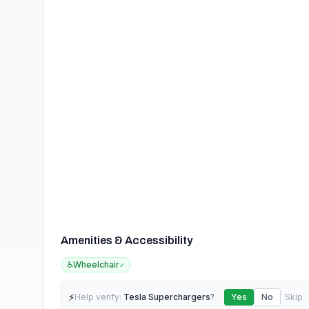
Amenities & Accessibility
♿
Wheelchair
✓
⚡
Help verify:
Tesla Superchargers
?
Yes
No
Skip