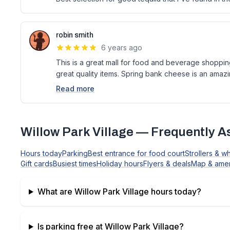
robin smith
6 years ago
This is a great mall for food and beverage shoppi
great quality items. Spring bank cheese is an amaz
Read more
Willow Park Village
— Frequently A
Hours today
Parking
Best entrance for food court
Strollers & w
Gift cards
Busiest times
Holiday hours
Flyers & deals
Map & amen
What are
Willow Park Village
hours today?
Is parking free at
Willow Park Village
?