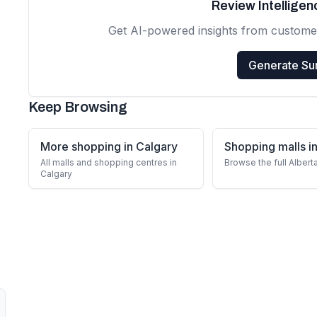
Review Intellige
Get AI-powered insights from custome
Generate S
Keep Browsing
More shopping in Calgary
Shopping malls in
All malls and shopping centres in
Browse the full Albert
Calgary