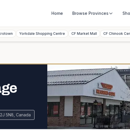
Home
Browse
Provinces
Sho
trotown
Yorkdale Shopping Centre
CF Market Mall
CF Chinook Ce
age
 T2J 5N8, Canada