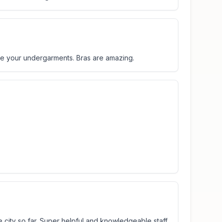
se your undergarments. Bras are amazing.
he city so far. Super helpful and knowledgeable staff