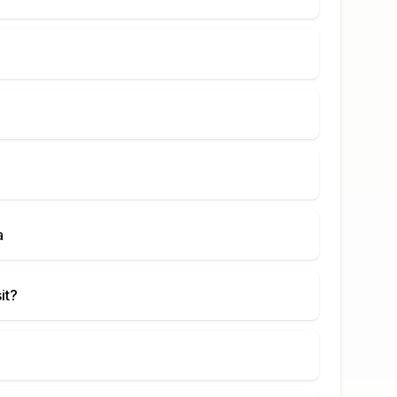
a
it?