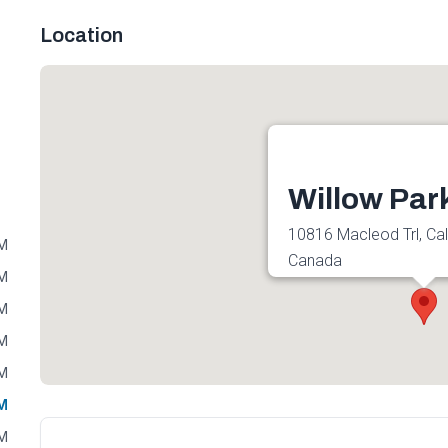
Location
Willow Park
10816 Macleod Trl, Ca
PM
Canada
PM
Get directions
PM
PM
PM
PM
PM