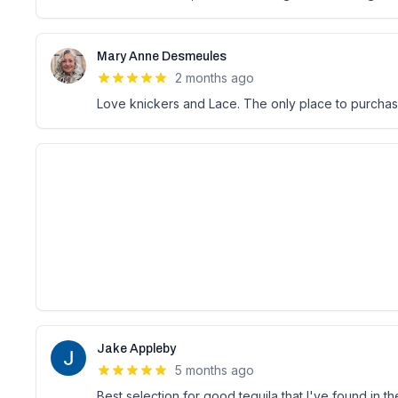
Mary Anne Desmeules
2 months ago
Love knickers and Lace. The only place to purcha
Jake Appleby
5 months ago
Best selection for good tequila that I've found in t