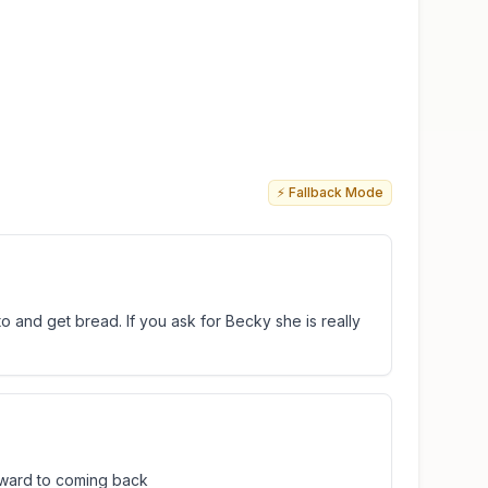
⚡ Fallback Mode
 and get bread. If you ask for Becky she is really
rward to coming back