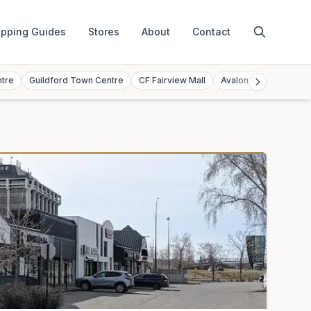
pping Guides
Stores
About
Contact
ntre
Guildford Town Centre
CF Fairview Mall
Avalon Mall
Toront