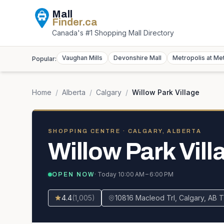
Mall
Finder
.ca
Canada's #1 Shopping Mall Directory
Vaughan Mills
Devonshire Mall
Metropolis at Me
Popular:
Home
/
Alberta
/
Calgary
/
Willow Park Village
SHOPPING CENTRE
· CALGARY, ALBERTA
Willow Park Vill
· Today
10:00 AM – 6:00 PM
OPEN NOW
4.4
(
1,005
)
10816 Macleod Trl, Calgary, AB