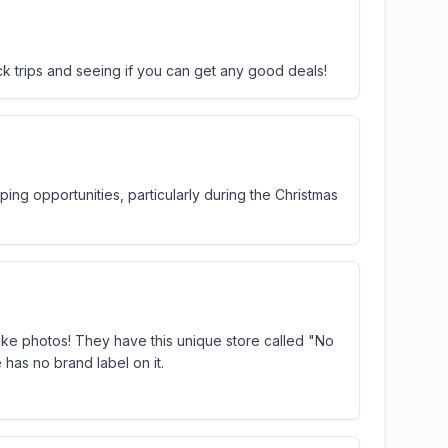
ick trips and seeing if you can get any good deals!
ing opportunities, particularly during the Christmas
d take photos! They have this unique store called "No
 has no brand label on it.