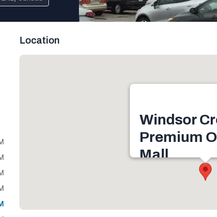
Location
Windsor Cr
Premium O
PM
Mall
PM
1555 Talbot Rd, LaSal
PM
Canada
PM
Get directions
PM