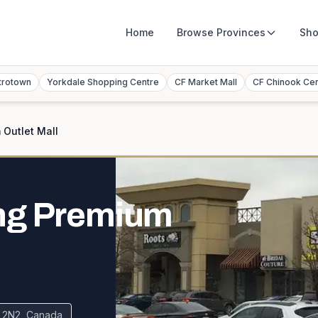
Home
Browse
Provinces
Sho
trotown
Yorkdale Shopping Centre
CF Market Mall
CF Chinook Ce
Outlet Mall
ng Premium
H 2N2, Canada