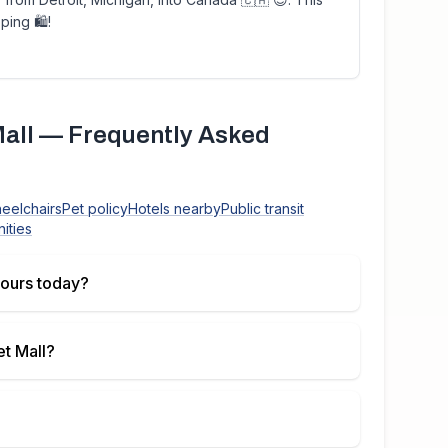
ping 🛍!
all
— Frequently Asked
heelchairs
Pet policy
Hotels nearby
Public transit
ities
ours today?
t Mall
?