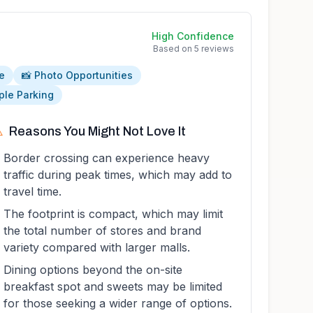
High
Confidence
Based on
5
reviews
e
📸 Photo Opportunities
ple Parking
️
Reasons You Might Not Love It
Border crossing can experience heavy
traffic during peak times, which may add to
travel time.
The footprint is compact, which may limit
the total number of stores and brand
variety compared with larger malls.
Dining options beyond the on-site
breakfast spot and sweets may be limited
for those seeking a wider range of options.