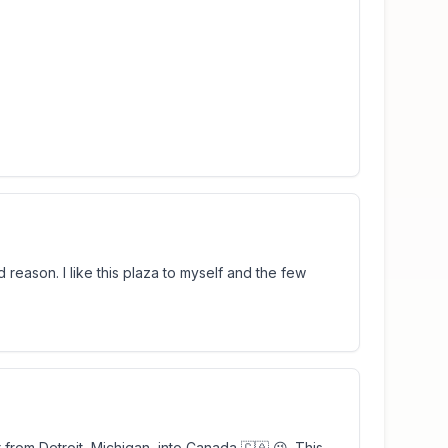
d reason. I like this plaza to myself and the few
from Detroit, Michigan, into Canada 🇨🇦 😉. This