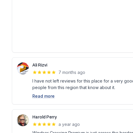
Ali Rizvi
7 months ago
I have not left reviews for this place for a very goo
people from this region that know about it.
Read more
Harold Perry
a year ago
Windsor Crossing Premium is just across the border 