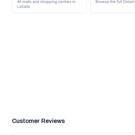
All malls and shopping centres in
Browse the full Ontari
LaSalle
Customer Reviews