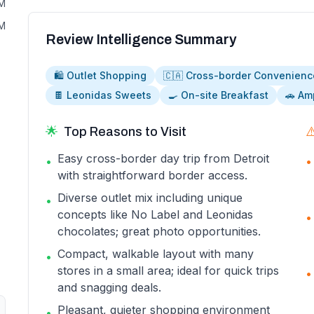
PM
PM
Review Intelligence Summary
🛍️ Outlet Shopping
🇨🇦 Cross-border Convenienc
🍫 Leonidas Sweets
🍳 On-site Breakfast
🚗 Am
🌟
Top Reasons to Visit
⚠
Easy cross-border day trip from Detroit
•
•
with straightforward border access.
Diverse outlet mix including unique
•
concepts like No Label and Leonidas
•
chocolates; great photo opportunities.
Compact, walkable layout with many
•
stores in a small area; ideal for quick trips
•
and snagging deals.
Pleasant, quieter shopping environment
•