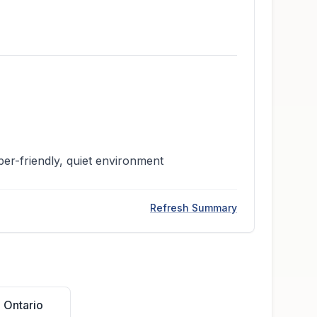
per-friendly, quiet environment
Refresh Summary
 Ontario