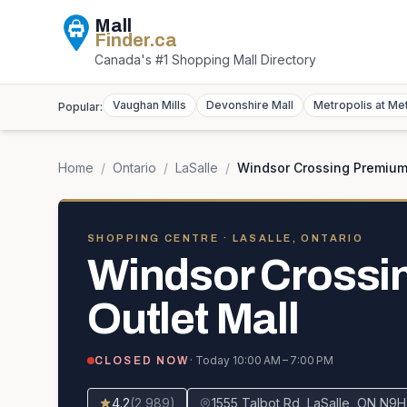
Mall
Finder
.ca
Canada's #1 Shopping Mall Directory
Vaughan Mills
Devonshire Mall
Metropolis at Me
Popular:
Home
/
Ontario
/
LaSalle
/
Windsor Crossing Premium 
SHOPPING CENTRE
· LASALLE, ONTARIO
Windsor Crossi
Outlet Mall
· Today
10:00 AM – 7:00 PM
CLOSED NOW
4.2
(
2,989
)
1555 Talbot Rd, LaSalle, ON N9