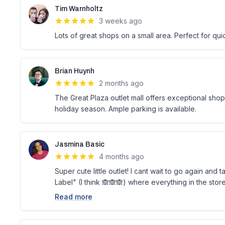
Tim Warnholtz
3 weeks ago
Lots of great shops on a small area. Perfect for qu
Brian Huynh
2 months ago
The Great Plaza outlet mall offers exceptional shopp
holiday season. Ample parking is available.
Jasmina Basic
4 months ago
Super cute little outlet! I cant wait to go again an
Label" (I think 🙈🙈🙈) where everything in the store
Read more