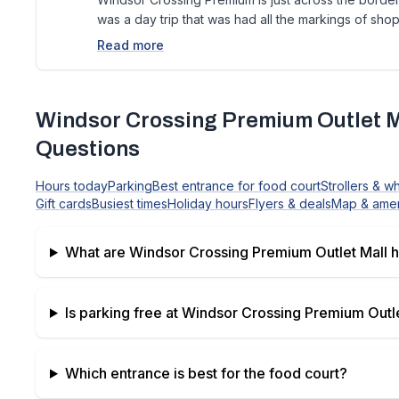
was a day trip that was had all the markings of shop
Read more
Windsor Crossing Premium Outlet M
Questions
Hours today
Parking
Best entrance for food court
Strollers & w
Gift cards
Busiest times
Holiday hours
Flyers & deals
Map & amen
What are
Windsor Crossing Premium Outlet Mall
h
Is parking free at
Windsor Crossing Premium Outle
Which entrance is best for the food court?