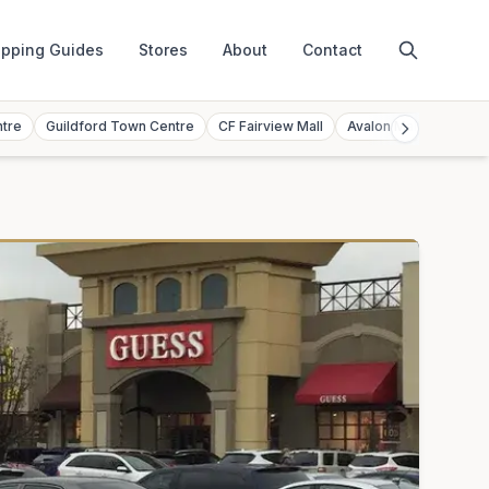
pping Guides
Stores
About
Contact
ntre
Guildford Town Centre
CF Fairview Mall
Avalon Mall
Toront