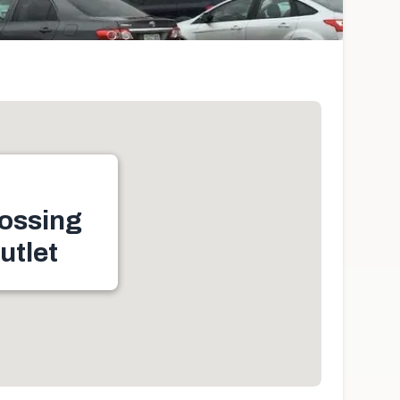
ossing
utlet
le, ON N9H 2N2,