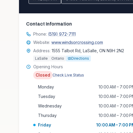
Contact Information
Phone:
(519) 972-7111
Website:
www.windsorcrossing.com
Address:
1555 Talbot Rd, LaSalle, ON N9H 2N2
LaSalle
Ontario
Directions
Opening Hours
Closed
Check Live Status
Monday
10:00 AM – 7:00 
Tuesday
10:00 AM – 7:00 
Wednesday
10:00 AM – 7:00 
Thursday
10:00 AM – 7:00 
Friday
10:00 AM – 7:00 