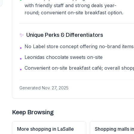
with friendly staff and strong deals year-
round; convenient on-site breakfast option.
✨
Unique Perks & Differentiators
No Label store concept offering no-brand items
•
Leonidas chocolate sweets on-site
•
Convenient on-site breakfast café; overall shop
•
Generated
Nov. 27, 2025
Keep Browsing
More shopping in LaSalle
Shopping malls in