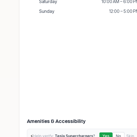
Saturday
10:00 AM – 6:00 
Sunday
12:00 – 5:00 
Amenities & Accessibility
⚡
Help verify:
Tesla Superchargers
?
Yes
No
Skip