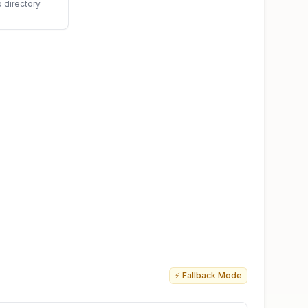
o directory
⚡ Fallback Mode