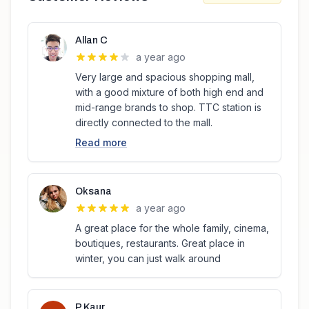
Allan C
a year ago
Very large and spacious shopping mall,
with a good mixture of both high end and
mid-range brands to shop. TTC station is
directly connected to the mall.
Read more
Oksana
a year ago
A great place for the whole family, cinema,
boutiques, restaurants. Great place in
winter, you can just walk around
P Kaur