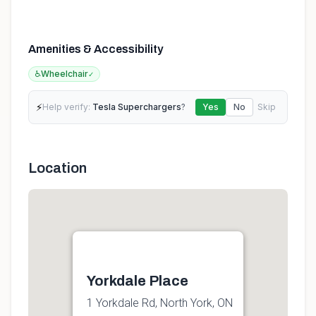
Amenities & Accessibility
♿
Wheelchair
✓
⚡
Help verify:
Tesla Superchargers
?
Yes
No
Skip
Location
Yorkdale Place
1 Yorkdale Rd, North York, ON