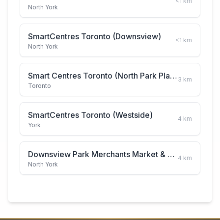
<1
km
North York
SmartCentres Toronto (Downsview)
<1
km
North York
Smart Centres Toronto (North Park Plaza)
3
km
Toronto
SmartCentres Toronto (Westside)
4
km
York
Downsview Park Merchants Market & Farmers Market
4
km
North York