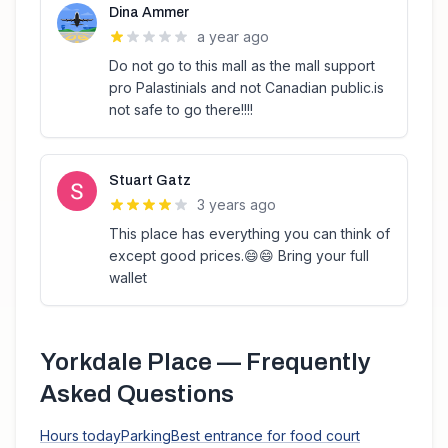
Dina Ammer
a year ago
Do not go to this mall as the mall support
pro Palastinials and not Canadian public.is
not safe to go there!!!!
Stuart Gatz
3 years ago
This place has everything you can think of
except good prices.😄😄 Bring your full
wallet
Yorkdale Place
— Frequently
Asked Questions
Hours today
Parking
Best entrance for food court