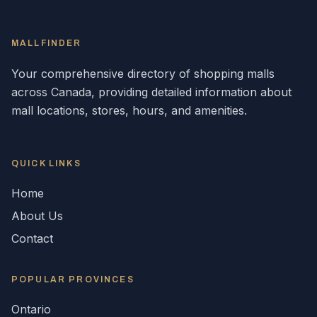
MALLFINDER
Your comprehensive directory of shopping malls
across
Canada
, providing detailed information about
mall locations, stores, hours, and amenities.
QUICK LINKS
Home
About Us
Contact
POPULAR
PROVINCES
Ontario