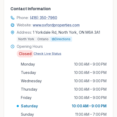
Contact Information
Phone:
(416) 350-7960
Website:
www.oxfordproperties.com
Address:
1 Yorkdale Rd, North York, ON M6A 3A1
North York
Ontario
Directions
Opening Hours
Closed
Check Live Status
Monday
10:00 AM – 9:00 PM
Tuesday
10:00 AM – 9:00 PM
Wednesday
10:00 AM – 9:00 PM
Thursday
10:00 AM – 9:00 PM
Friday
10:00 AM – 9:00 PM
Saturday
10:00 AM – 9:00 PM
Sunday
11:00 AM – 7:00 PM