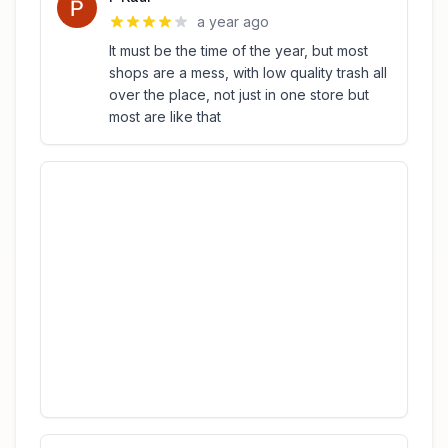
a year ago
It must be the time of the year, but most
shops are a mess, with low quality trash all
over the place, not just in one store but
most are like that