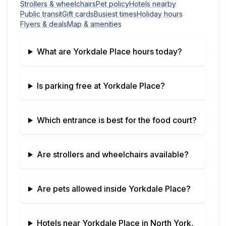
Strollers & wheelchairs
Pet policy
Hotels nearby
Public transit
Gift cards
Busiest times
Holiday hours
Flyers & deals
Map & amenities
What are
Yorkdale Place
hours today?
Is parking free at
Yorkdale Place
?
Which entrance is best for the food court?
Are strollers and wheelchairs available?
Are pets allowed inside
Yorkdale Place
?
Hotels near
Yorkdale Place
in
North York,