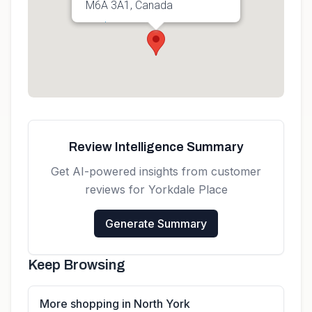
M6A 3A1, Canada
Get directions
Review Intelligence Summary
Get AI-powered insights from customer
reviews for
Yorkdale Place
Generate Summary
Keep Browsing
More shopping in North York