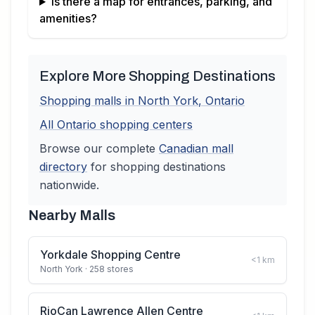
Is there a map for entrances, parking, and
amenities?
Explore More Shopping Destinations
Shopping malls in
North York
,
Ontario
All
Ontario
shopping centers
Browse our complete
Canadian
mall
directory
for shopping destinations
nationwide.
Nearby Malls
Yorkdale Shopping Centre
<1
km
North York
· 258 stores
RioCan Lawrence Allen Centre