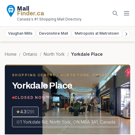
Mall
Finder
.ca
Canada's #1 Shopping Mall Directory
Vaughan Mills
Devonshire Mall
Metropolis at Metrotown
York
Home
/
Ontario
/
North York
/
Yorkdale Place
SHOPPING CENTRE
· NORTH YORK, ONTARIO
Yorkdale Place
· Today
10:00 AM – 9:00 PM
CLOSED NOW
4.3
(
29
)
1 Yorkdale Rd, North York, ON M6A 3A1, Canada