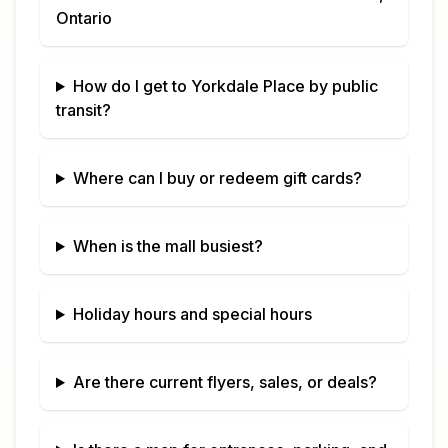
Ontario
How do I get to
Yorkdale Place
by public
transit?
Where can I buy or redeem gift cards?
When is the mall busiest?
Holiday hours and special hours
Are there current flyers, sales, or deals?