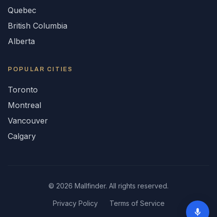
Quebec
British Columbia
Alberta
POPULAR CITIES
Toronto
Montreal
Vancouver
Calgary
©
2026
Mallfinder. All rights reserved.
Privacy Policy
Terms of Service