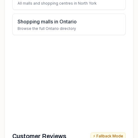
All malls and shopping centres in North York
Shopping malls in Ontario
Browse the full Ontario directory
Customer Reviews
⚡ Fallback Mode