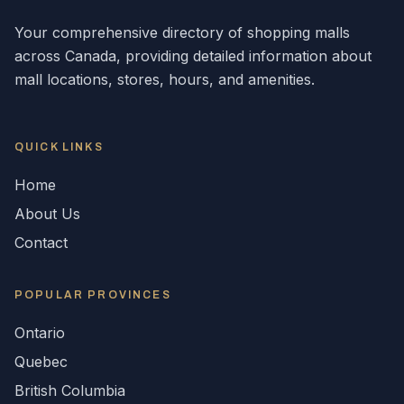
Your comprehensive directory of shopping malls
across
Canada
, providing detailed information about
mall locations, stores, hours, and amenities.
QUICK LINKS
Home
About Us
Contact
POPULAR
PROVINCES
Ontario
Quebec
British Columbia