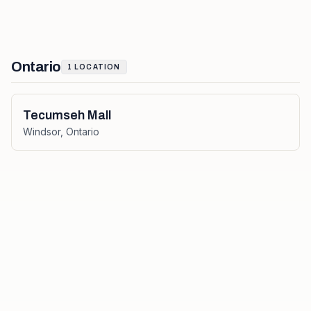
Ontario
1
LOCATION
Tecumseh Mall
Windsor
,
Ontario