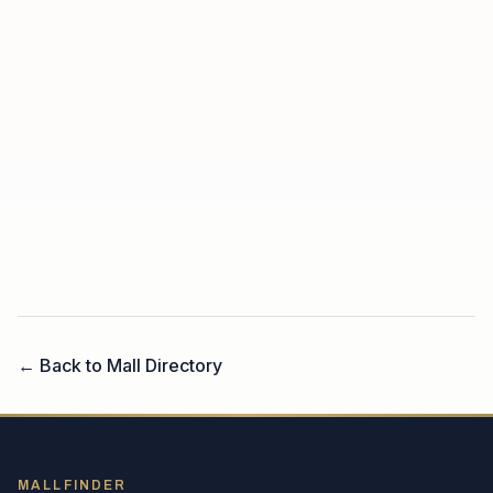
← Back to Mall Directory
MALLFINDER