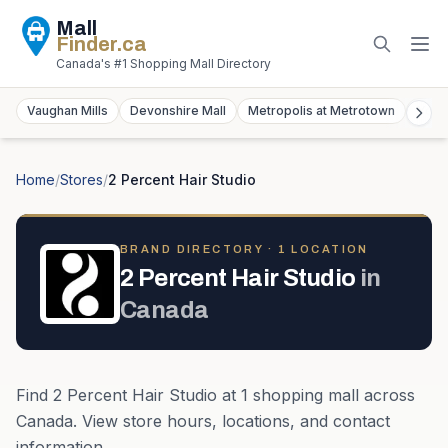
Mall
Finder
.ca
Canada's #1 Shopping Mall Directory
Vaughan Mills
Devonshire Mall
Metropolis at Metrotown
York
Home
/
Stores
/
2 Percent Hair Studio
BRAND DIRECTORY ·
1
LOCATION
2 Percent Hair Studio
in
Canada
Find
2 Percent Hair Studio
at
1
shopping mall
across
Canada
. View store hours, locations, and contact
information.