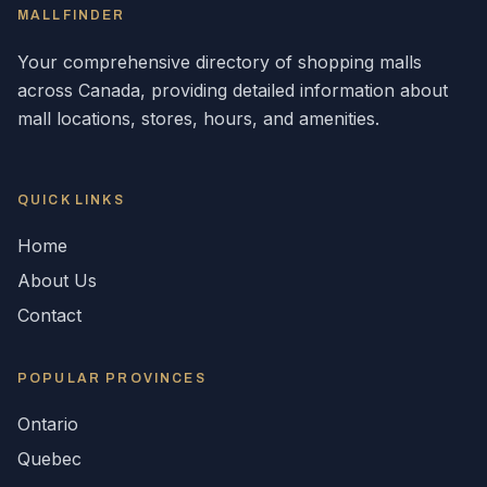
MALLFINDER
Your comprehensive directory of shopping malls
across
Canada
, providing detailed information about
mall locations, stores, hours, and amenities.
QUICK LINKS
Home
About Us
Contact
POPULAR
PROVINCES
Ontario
Quebec