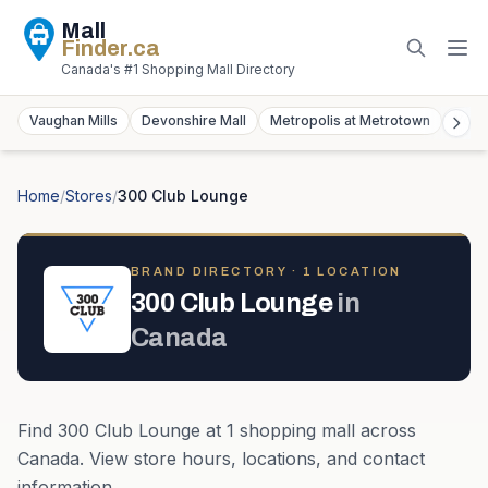
Mall
Finder
.ca
Canada's #1 Shopping Mall Directory
Vaughan Mills
Devonshire Mall
Metropolis at Metrotown
York
Home
/
Stores
/
300 Club Lounge
BRAND DIRECTORY ·
1
LOCATION
300 Club Lounge
in
Canada
Find
300 Club Lounge
at
1
shopping mall
across
Canada
. View store hours, locations, and contact
information.