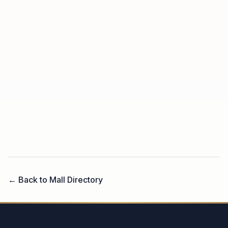
← Back to Mall Directory