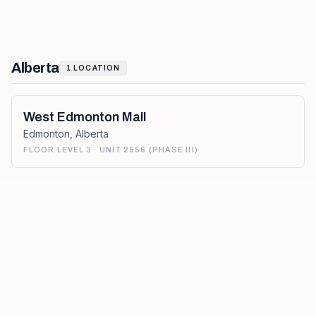
Alberta
1
LOCATION
West Edmonton Mall
Edmonton
,
Alberta
FLOOR LEVEL 3 · UNIT 2556 (PHASE III)