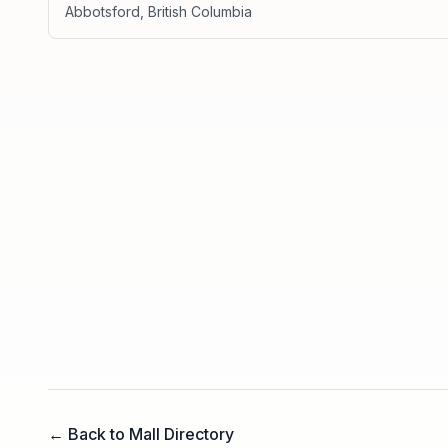
Abbotsford
,
British Columbia
← Back to Mall Directory