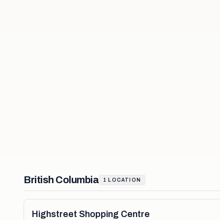
British Columbia
1
LOCATION
Highstreet Shopping Centre