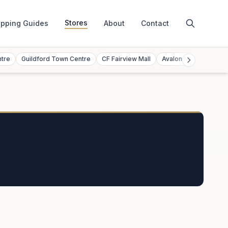
Stores
pping Guides
About
Contact
ntre
Guildford Town Centre
CF Fairview Mall
Avalon Mall
Toront