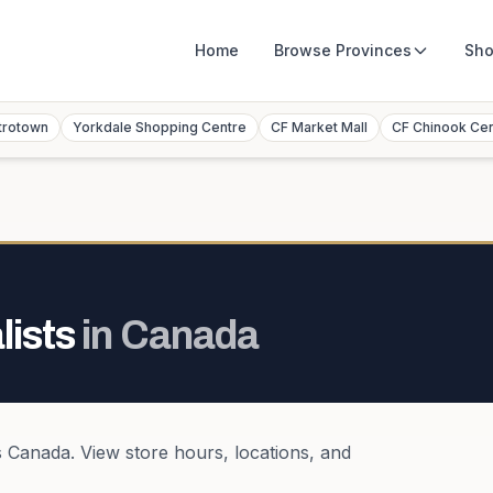
Home
Browse
Provinces
Sho
trotown
Yorkdale Shopping Centre
CF Market Mall
CF Chinook Ce
lists
in
Canada
s
Canada
. View store hours, locations, and