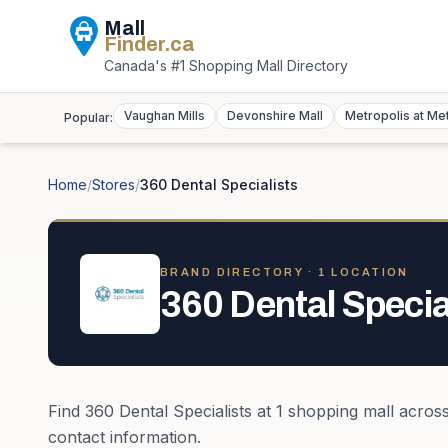
Mall
Finder
.ca
Canada's #1 Shopping Mall Directory
Vaughan Mills
Devonshire Mall
Metropolis at Me
Popular:
Home
/
Stores
/
360 Dental Specialists
BRAND DIRECTORY ·
1
LOCATION
360 Dental Specia
Find
360 Dental Specialists
at
1
shopping mall
acros
contact information.