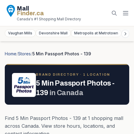
Mall
Finder
.ca
Canada's #1 Shopping Mall Directory
Vaughan Mills
Devonshire Mall
Metropolis at Metrotown
York
Home
/
Stores
/
5 Min Passport Photos - 139
BRAND DIRECTORY ·
1
LOCATION
5 Min Passport Photos -
139
in
Canada
Find
5 Min Passport Photos - 139
at
1
shopping mall
across
Canada
. View store hours, locations, and
contact information.