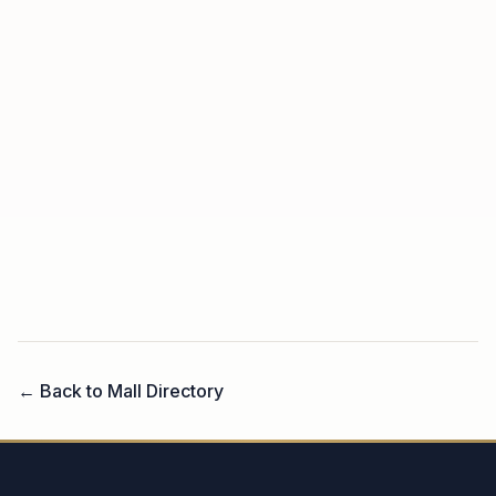
← Back to Mall Directory