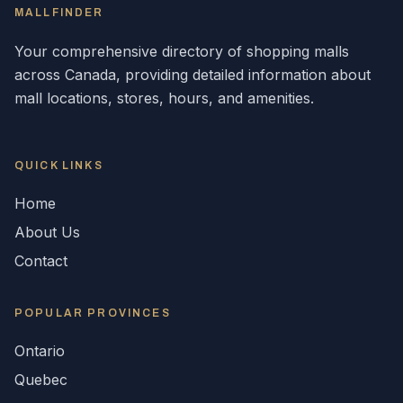
MALLFINDER
Your comprehensive directory of shopping malls
across
Canada
, providing detailed information about
mall locations, stores, hours, and amenities.
QUICK LINKS
Home
About Us
Contact
POPULAR
PROVINCES
Ontario
Quebec