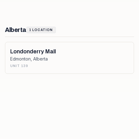
Alberta
1
LOCATION
Londonderry Mall
Edmonton
,
Alberta
UNIT 139