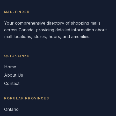
MALLFINDER
Your comprehensive directory of shopping malls
across
Canada
, providing detailed information about
mall locations, stores, hours, and amenities.
QUICK LINKS
Home
About Us
Contact
POPULAR
PROVINCES
Ontario