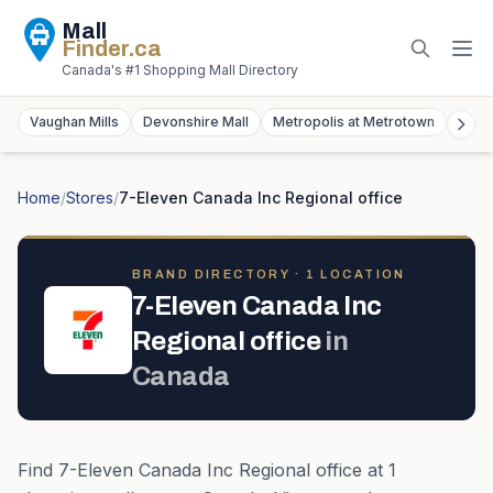
Mall
Finder
.ca
Canada's #1 Shopping Mall Directory
Vaughan Mills
Devonshire Mall
Metropolis at Metrotown
York
Home
/
Stores
/
7-Eleven Canada Inc Regional office
BRAND DIRECTORY ·
1
LOCATION
7-Eleven Canada Inc
Regional office
in
Canada
Find
7-Eleven Canada Inc Regional office
at
1