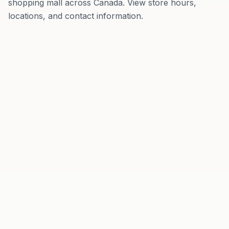
shopping mall
across
Canada
. View store hours,
locations, and contact information.