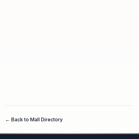
← Back to Mall Directory