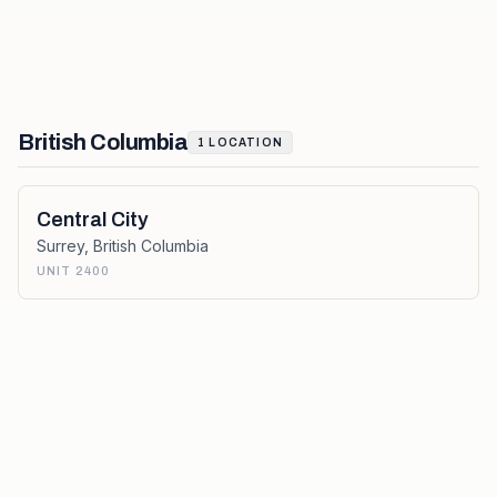
British Columbia
1
LOCATION
Central City
Surrey
,
British Columbia
UNIT 2400