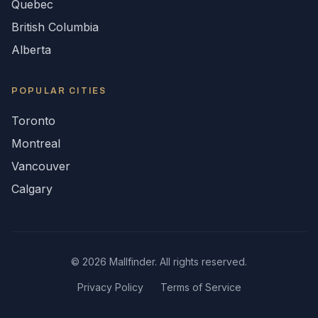
Quebec
British Columbia
Alberta
POPULAR CITIES
Toronto
Montreal
Vancouver
Calgary
©
2026
Mallfinder. All rights reserved.
Privacy Policy
Terms of Service