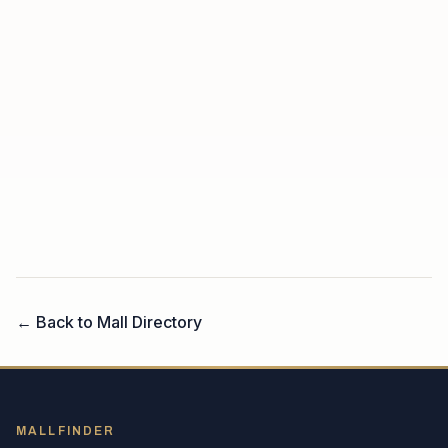
← Back to Mall Directory
MALLFINDER