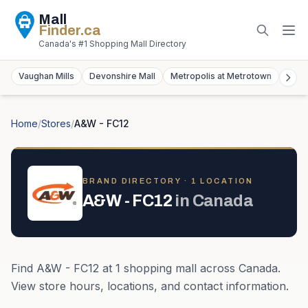
Mall
Finder
.ca
Canada's #1 Shopping Mall Directory
Vaughan Mills
Devonshire Mall
Metropolis at Metrotown
York
Home
/
Stores
/
A&W - FC12
BRAND DIRECTORY ·
1
LOCATION
A&W - FC12
in
Canada
Find
A&W - FC12
at
1
shopping mall
across
Canada
.
View store hours, locations, and contact information.