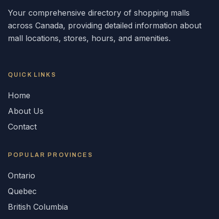
Your comprehensive directory of shopping malls
across
Canada
, providing detailed information about
mall locations, stores, hours, and amenities.
QUICK LINKS
Home
About Us
Contact
POPULAR
PROVINCES
Ontario
Quebec
British Columbia