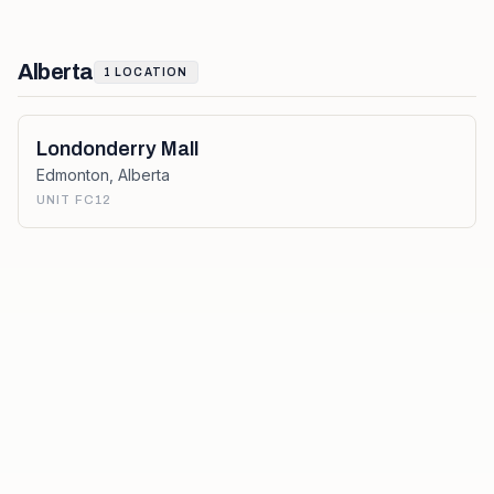
Alberta
1
LOCATION
Londonderry Mall
Edmonton
,
Alberta
UNIT FC12