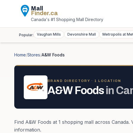
Mall
Finder
.ca
Canada's #1 Shopping Mall Directory
Vaughan Mills
Devonshire Mall
Metropolis at Me
Popular:
Home
/
Stores
/
A&W Foods
BRAND DIRECTORY ·
1
LOCATION
A&W Foods
in
Ca
Find
A&W Foods
at
1
shopping mall
across
Canada
.
information.