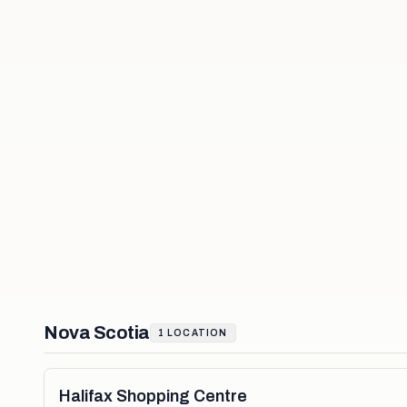
Nova Scotia
1
LOCATION
Halifax Shopping Centre