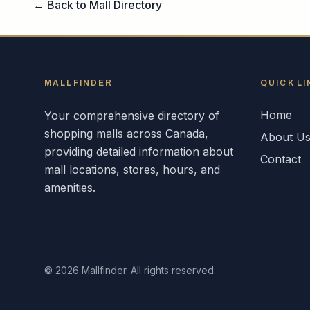
← Back to Mall Directory
MALLFINDER
QUICK LI
Home
Your comprehensive directory of
shopping malls across
Canada
,
About U
providing detailed information about
Contact
mall locations, stores, hours, and
amenities.
©
2026
Mallfinder. All rights reserved.