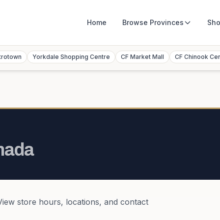
Home
Browse
Provinces
Sho
trotown
Yorkdale Shopping Centre
CF Market Mall
CF Chinook Ce
nada
 View store hours, locations, and contact