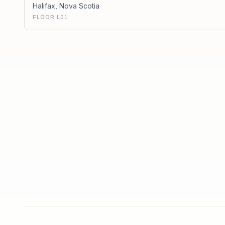
Halifax
,
Nova Scotia
FLOOR L01