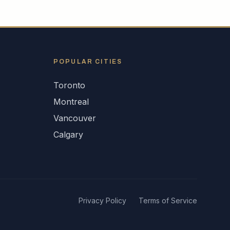
POPULAR CITIES
Toronto
Montreal
Vancouver
Calgary
Privacy Policy
Terms of Service