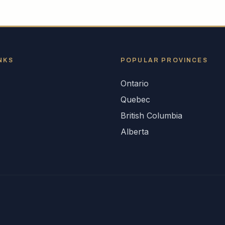
NKS
POPULAR
PROVINCES
Ontario
s
Quebec
British Columbia
Alberta