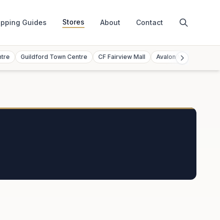
Stores
pping Guides
About
Contact
ntre
Guildford Town Centre
CF Fairview Mall
Avalon Mall
Toront