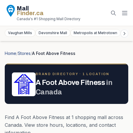
Mall
Finder
.ca
Canada's #1 Shopping Mall Directory
Vaughan Mills
Devonshire Mall
Metropolis at Metrotown
York
Home
/
Stores
/
A Foot Above Fitness
BRAND DIRECTORY ·
1
LOCATION
A Foot Above Fitness
in
Canada
Find
A Foot Above Fitness
at
1
shopping mall
across
Canada
. View store hours, locations, and contact
information.