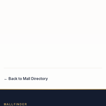
← Back to Mall Directory
MALLFINDER