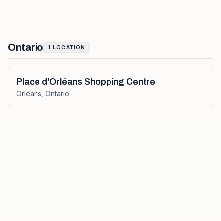
Ontario
1
LOCATION
Place d'Orléans Shopping Centre
Orléans
,
Ontario