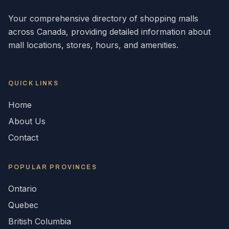
Your comprehensive directory of shopping malls
across
Canada
, providing detailed information about
mall locations, stores, hours, and amenities.
QUICK LINKS
Home
About Us
Contact
POPULAR
PROVINCES
Ontario
Quebec
British Columbia