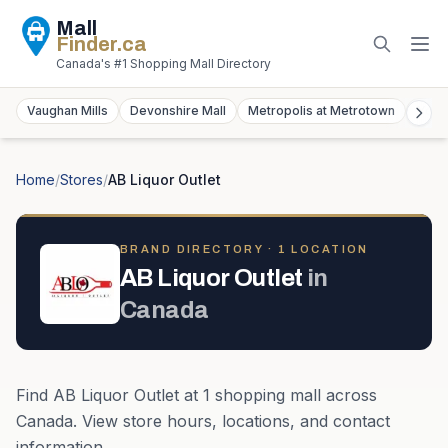
Mall
Finder
.ca
Canada's #1 Shopping Mall Directory
Vaughan Mills
Devonshire Mall
Metropolis at Metrotown
York
Home
/
Stores
/
AB Liquor Outlet
BRAND DIRECTORY ·
1
LOCATION
AB Liquor Outlet
in
Canada
Find
AB Liquor Outlet
at
1
shopping mall
across
Canada
. View store hours, locations, and contact
information.