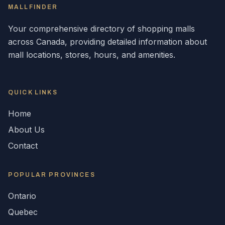
MALLFINDER
Your comprehensive directory of shopping malls
across
Canada
, providing detailed information about
mall locations, stores, hours, and amenities.
QUICK LINKS
Home
About Us
Contact
POPULAR
PROVINCES
Ontario
Quebec