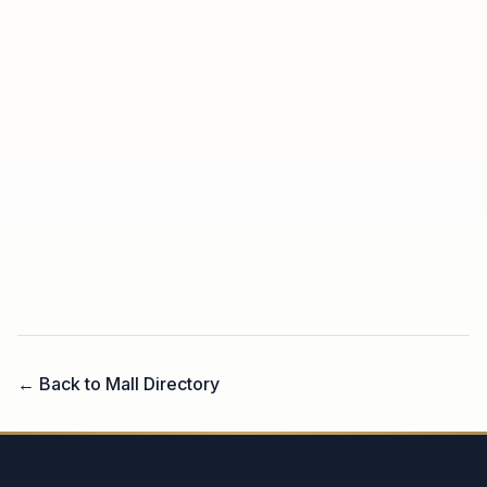
← Back to Mall Directory