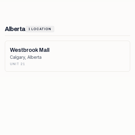
Alberta
1
LOCATION
Westbrook Mall
Calgary
,
Alberta
UNIT 21