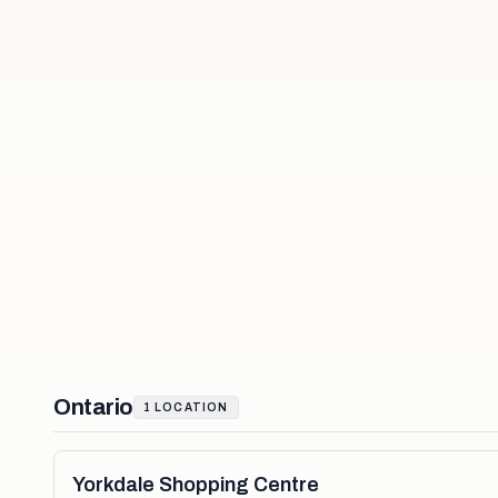
Ontario
1
LOCATION
Yorkdale Shopping Centre