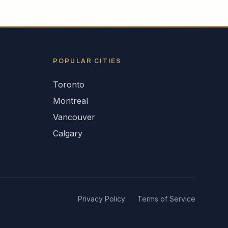
POPULAR CITIES
Toronto
Montreal
Vancouver
Calgary
Privacy Policy
Terms of Service