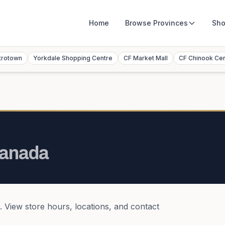
Home
Browse
Provinces
Sho
trotown
Yorkdale Shopping Centre
CF Market Mall
CF Chinook Ce
anada
. View store hours, locations, and contact