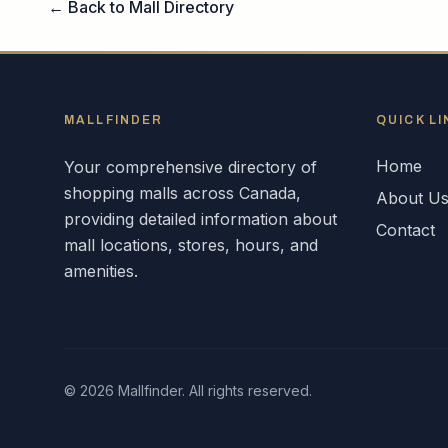
← Back to Mall Directory
MALLFINDER
QUICK LI
Home
Your comprehensive directory of
shopping malls across
Canada
,
About U
providing detailed information about
Contact
mall locations, stores, hours, and
amenities.
©
2026
Mallfinder. All rights reserved.