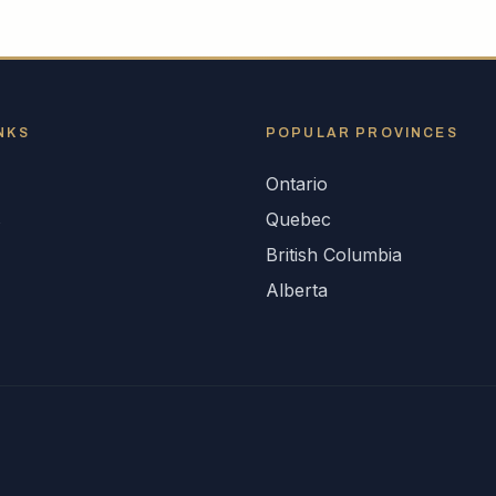
NKS
POPULAR
PROVINCES
Ontario
s
Quebec
British Columbia
Alberta