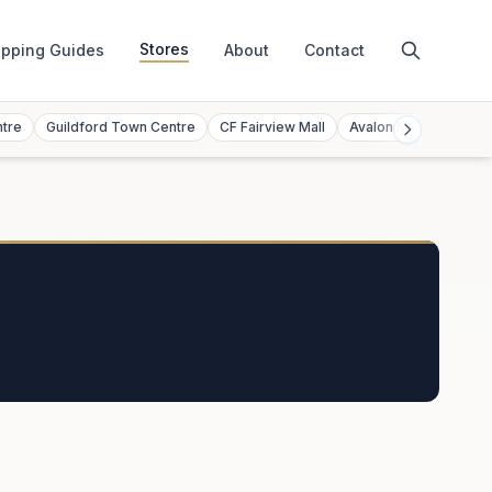
Stores
pping Guides
About
Contact
ntre
Guildford Town Centre
CF Fairview Mall
Avalon Mall
Toront