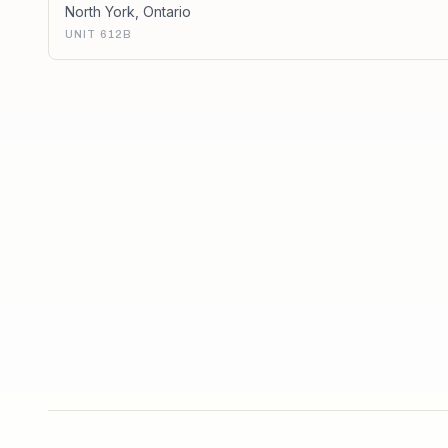
North York
,
Ontario
UNIT 612B