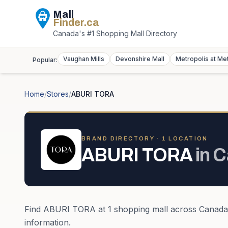
Mall
Finder
.ca
Canada's #1 Shopping Mall Directory
Vaughan Mills
Devonshire Mall
Metropolis at Me
Popular:
Home
/
Stores
/
ABURI TORA
BRAND DIRECTORY ·
1
LOCATION
ABURI TORA
in
C
Find
ABURI TORA
at
1
shopping mall
across
Canada
information.