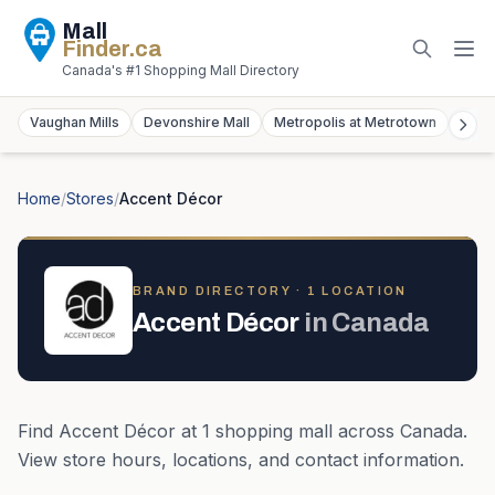
Mall
Finder
.ca
Canada's #1 Shopping Mall Directory
Vaughan Mills
Devonshire Mall
Metropolis at Metrotown
York
Home
/
Stores
/
Accent Décor
BRAND DIRECTORY ·
1
LOCATION
Accent Décor
in
Canada
Find
Accent Décor
at
1
shopping mall
across
Canada
.
View store hours, locations, and contact information.