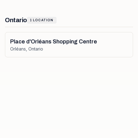
Ontario
1
LOCATION
Place d'Orléans Shopping Centre
Orléans
,
Ontario