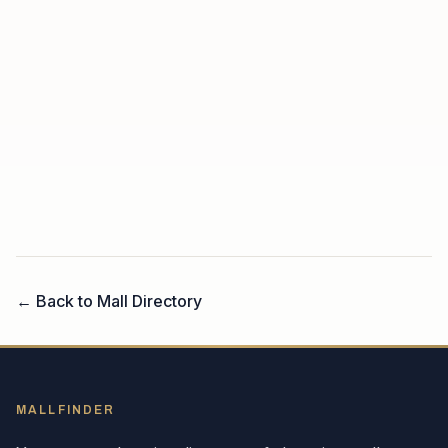
← Back to Mall Directory
MALLFINDER