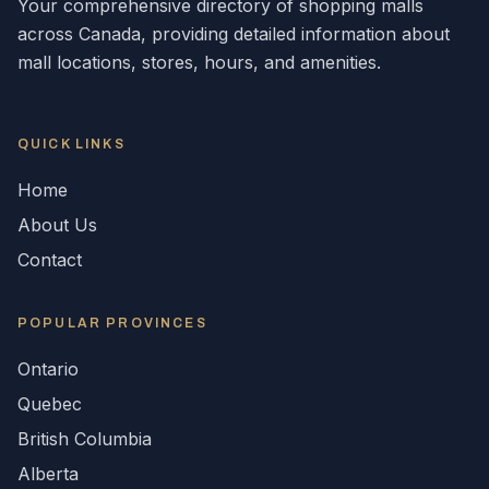
Your comprehensive directory of shopping malls
across
Canada
, providing detailed information about
mall locations, stores, hours, and amenities.
QUICK LINKS
Home
About Us
Contact
POPULAR
PROVINCES
Ontario
Quebec
British Columbia
Alberta