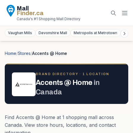
Mall
Finder
.ca
Canada's #1 Shopping Mall Directory
Vaughan Mills
Devonshire Mall
Metropolis at Metrotown
York
Home
/
Stores
/
Accents @ Home
BRAND DIRECTORY ·
1
LOCATION
Accents @ Home
in
Canada
Find
Accents @ Home
at
1
shopping mall
across
Canada
. View store hours, locations, and contact
information.