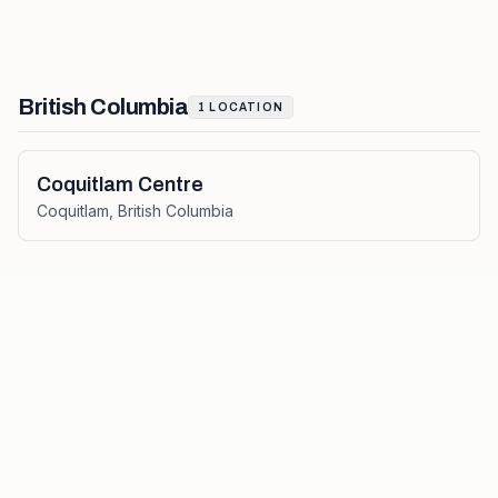
British Columbia
1
LOCATION
Coquitlam Centre
Coquitlam
,
British Columbia