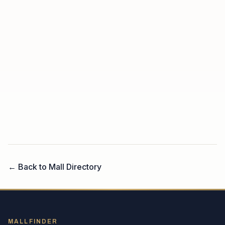
← Back to Mall Directory
MALLFINDER