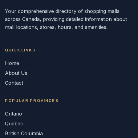
Your comprehensive directory of shopping malls
across
Canada
, providing detailed information about
mall locations, stores, hours, and amenities.
QUICK LINKS
Home
About Us
Contact
POPULAR
PROVINCES
Ontario
Quebec
British Columbia