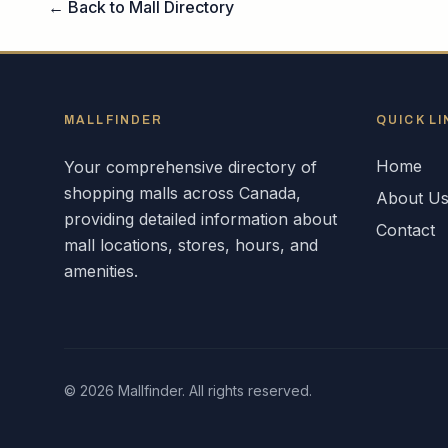
← Back to Mall Directory
MALLFINDER
QUICK LI
Home
Your comprehensive directory of
shopping malls across
Canada
,
About U
providing detailed information about
Contact
mall locations, stores, hours, and
amenities.
©
2026
Mallfinder. All rights reserved.