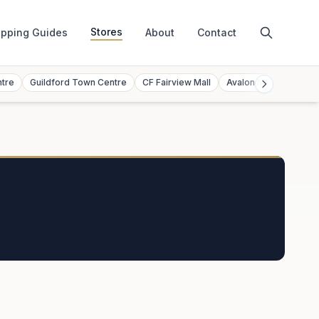
Stores
pping Guides
About
Contact
ntre
Guildford Town Centre
CF Fairview Mall
Avalon Mall
Toront