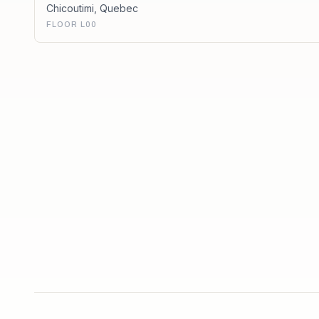
Chicoutimi
,
Quebec
FLOOR L00