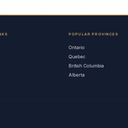
NKS
POPULAR
PROVINCES
Ontario
s
Quebec
British Columbia
Alberta