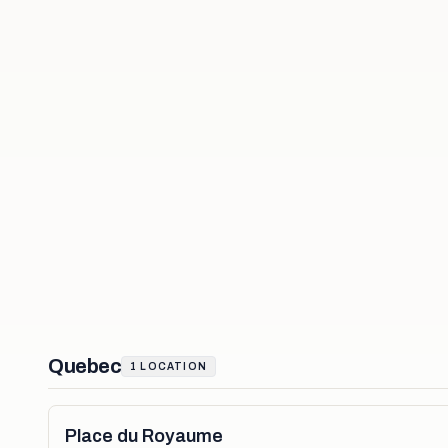
Quebec
1
LOCATION
Place du Royaume