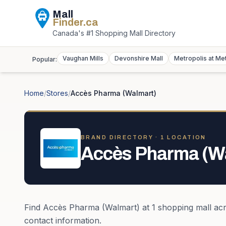
Mall
Finder
.ca
Canada's #1 Shopping Mall Directory
Vaughan Mills
Devonshire Mall
Metropolis at Me
Popular:
Home
/
Stores
/
Accès Pharma (Walmart)
BRAND DIRECTORY ·
1
LOCATION
Accès Pharma (W
Find
Accès Pharma (Walmart)
at
1
shopping mall
ac
contact information.