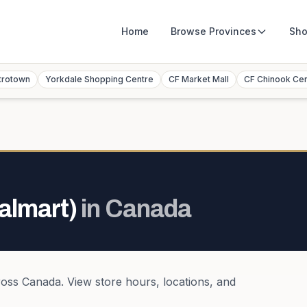
Home
Browse
Provinces
Sho
trotown
Yorkdale Shopping Centre
CF Market Mall
CF Chinook Ce
almart)
in
Canada
ross
Canada
. View store hours, locations, and