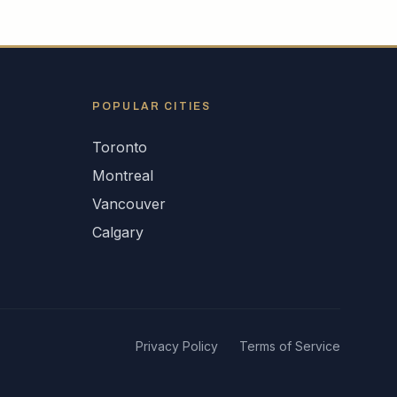
POPULAR CITIES
Toronto
Montreal
Vancouver
Calgary
Privacy Policy
Terms of Service