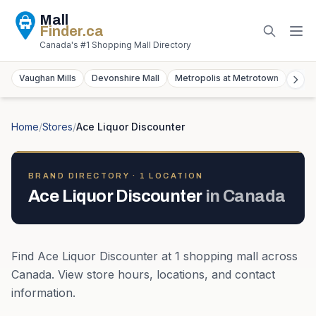
Mall
Finder
.ca
Canada's #1 Shopping Mall Directory
Vaughan Mills
Devonshire Mall
Metropolis at Metrotown
York
Home
/
Stores
/
Ace Liquor Discounter
BRAND DIRECTORY ·
1
LOCATION
Ace Liquor Discounter
in
Canada
Find
Ace Liquor Discounter
at
1
shopping mall
across
Canada
. View store hours, locations, and contact
information.