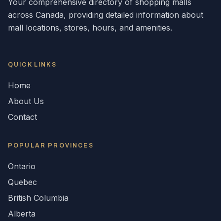
Your comprehensive directory of shopping malls
across
Canada
, providing detailed information about
mall locations, stores, hours, and amenities.
QUICK LINKS
Home
About Us
Contact
POPULAR
PROVINCES
Ontario
Quebec
British Columbia
Alberta