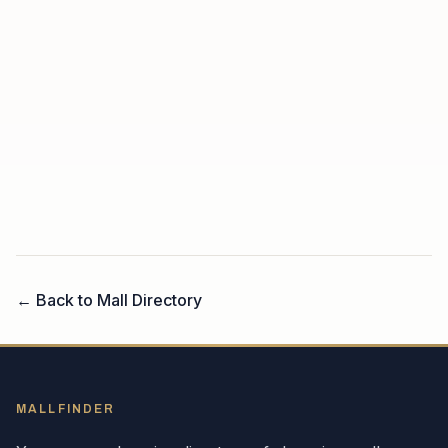
← Back to Mall Directory
MALLFINDER