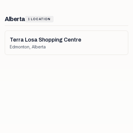
Alberta
1
LOCATION
Terra Losa Shopping Centre
Edmonton
,
Alberta