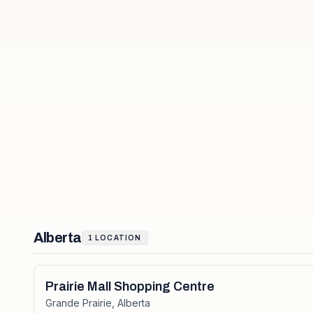
Alberta
1
LOCATION
Prairie Mall Shopping Centre
Grande Prairie
,
Alberta