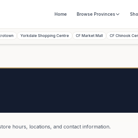
Home
Browse
Provinces
Sho
trotown
Yorkdale Shopping Centre
CF Market Mall
CF Chinook Ce
store hours, locations, and contact information.