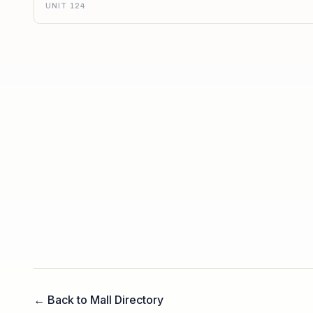
UNIT 124
← Back to Mall Directory