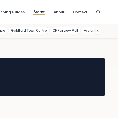
Stores
pping Guides
About
Contact
ntre
Guildford Town Centre
CF Fairview Mall
Avalon Mall
Toront