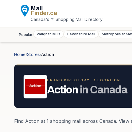
Mall
Finder
.ca
Canada's #1 Shopping Mall Directory
Vaughan Mills
Devonshire Mall
Metropolis at Me
Popular:
Home
/
Stores
/
Action
BRAND DIRECTORY ·
1
LOCATION
Action
in
Canada
Find
Action
at
1
shopping mall
across
Canada
. View 