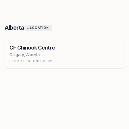
Alberta
1
LOCATION
CF Chinook Centre
Calgary
,
Alberta
FLOOR F03 · UNIT 0302