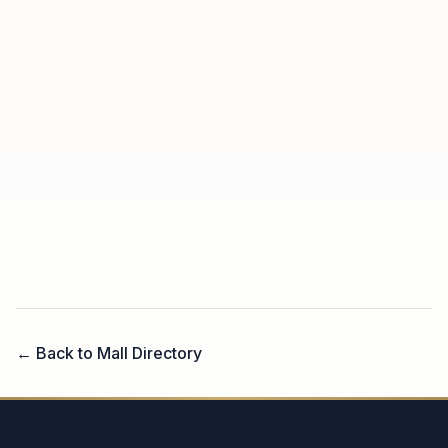
← Back to Mall Directory