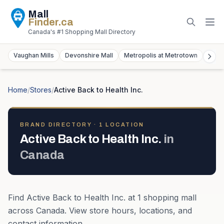
Mall
Finder
.ca
Canada's #1 Shopping Mall Directory
Vaughan Mills
Devonshire Mall
Metropolis at Metrotown
York
Home
/
Stores
/
Active Back to Health Inc.
BRAND DIRECTORY ·
1
LOCATION
Active Back to Health Inc.
in
Canada
Find
Active Back to Health Inc.
at
1
shopping mall
across
Canada
. View store hours, locations, and
contact information.