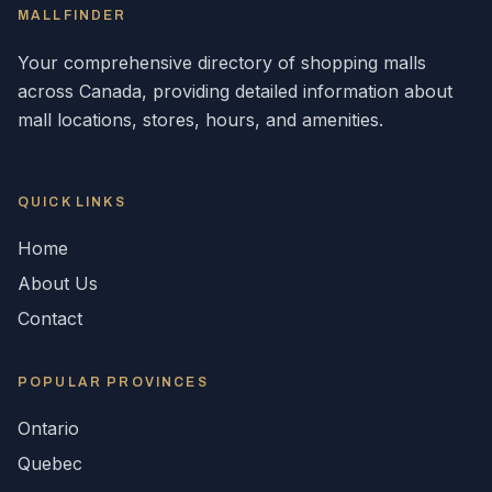
MALLFINDER
Your comprehensive directory of shopping malls
across
Canada
, providing detailed information about
mall locations, stores, hours, and amenities.
QUICK LINKS
Home
About Us
Contact
POPULAR
PROVINCES
Ontario
Quebec