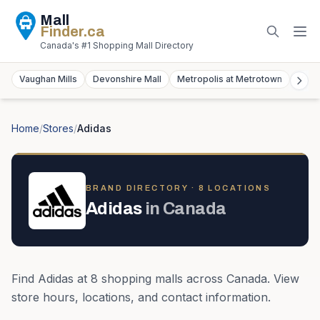
Mall
Finder
.ca
Canada's #1 Shopping Mall Directory
Vaughan Mills
Devonshire Mall
Metropolis at Metrotown
York
Home
/
Stores
/
Adidas
BRAND DIRECTORY ·
8
LOCATION
S
Adidas
in
Canada
Find
Adidas
at
8
shopping mall
s
across
Canada
. View
store hours, locations, and contact information.