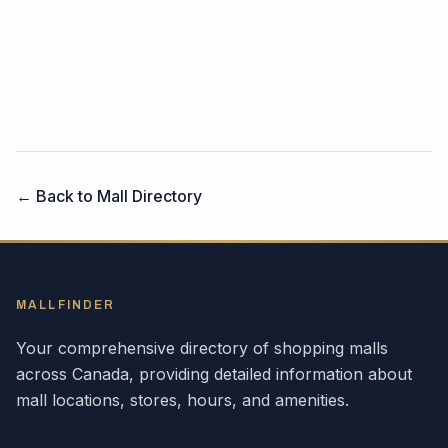
← Back to Mall Directory
MALLFINDER
Your comprehensive directory of shopping malls
across
Canada
, providing detailed information about
mall locations, stores, hours, and amenities.