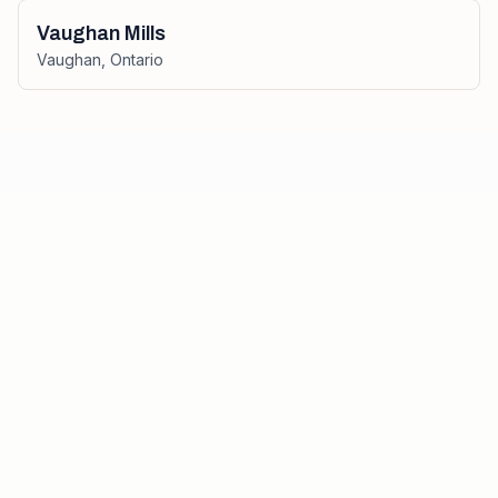
Vaughan Mills
Vaughan
,
Ontario