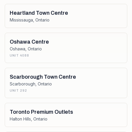
Heartland Town Centre
Mississauga
,
Ontario
Oshawa Centre
Oshawa
,
Ontario
UNIT 4088
Scarborough Town Centre
Scarborough
,
Ontario
UNIT 292
Toronto Premium Outlets
Halton Hills
,
Ontario