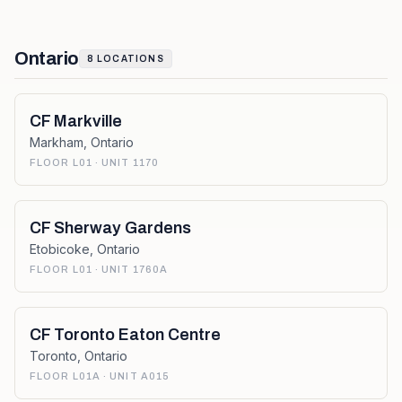
Ontario
8
LOCATIONS
CF Markville
Markham
,
Ontario
FLOOR L01 · UNIT 1170
CF Sherway Gardens
Etobicoke
,
Ontario
FLOOR L01 · UNIT 1760A
CF Toronto Eaton Centre
Toronto
,
Ontario
FLOOR L01A · UNIT A015