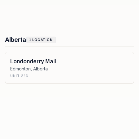
Alberta
1
LOCATION
Londonderry Mall
Edmonton
,
Alberta
UNIT 243