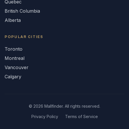
Quebec
British Columbia
Alberta
POPULAR CITIES
Toronto
Montreal
Vancouver
Calgary
©
2026
Mallfinder. All rights reserved.
Privacy Policy
Terms of Service