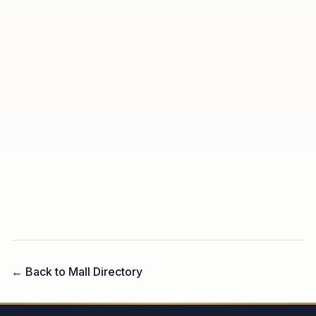
← Back to Mall Directory