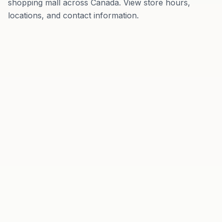
shopping mall
across
Canada
. View store hours,
locations, and contact information.