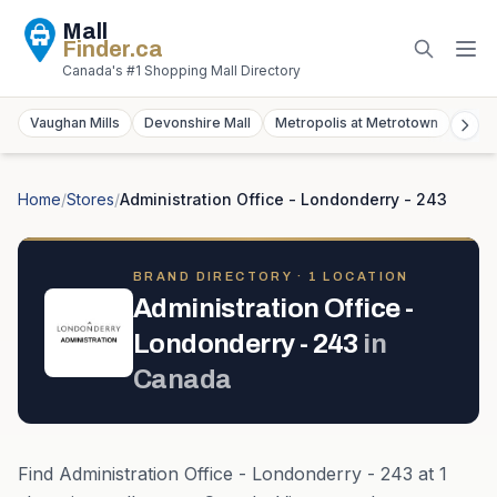
Mall
Finder
.ca
Canada's #1 Shopping Mall Directory
Vaughan Mills
Devonshire Mall
Metropolis at Metrotown
York
Home
/
Stores
/
Administration Office - Londonderry - 243
BRAND DIRECTORY ·
1
LOCATION
Administration Office -
Londonderry - 243
in
Canada
Find
Administration Office - Londonderry - 243
at
1