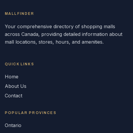
MALLFINDER
Your comprehensive directory of shopping malls
across
Canada
, providing detailed information about
mall locations, stores, hours, and amenities.
QUICK LINKS
Home
About Us
Contact
POPULAR
PROVINCES
Ontario