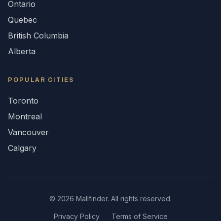
Ontario
Quebec
British Columbia
Alberta
POPULAR CITIES
Toronto
Montreal
Vancouver
Calgary
©
2026
Mallfinder. All rights reserved.
Privacy Policy
Terms of Service