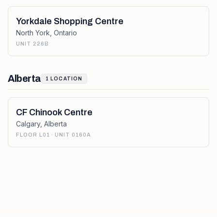
Yorkdale Shopping Centre
North York
,
Ontario
UNIT 226B
Alberta
1
LOCATION
CF Chinook Centre
Calgary
,
Alberta
FLOOR L01 · UNIT 0160A