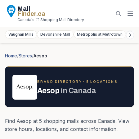
Mall
Finder
.ca
Canada's #1 Shopping Mall Directory
Vaughan Mills
Devonshire Mall
Metropolis at Metrotown
York
Home
/
Stores
/
Aesop
BRAND DIRECTORY ·
5
LOCATION
S
Aesop
in
Canada
Find
Aesop
at
5
shopping mall
s
across
Canada
. View
store hours, locations, and contact information.