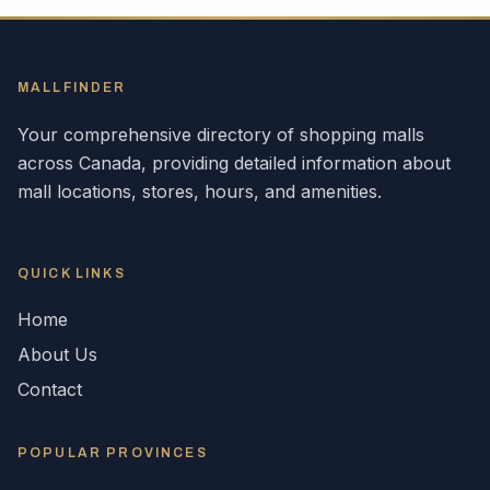
MALLFINDER
Your comprehensive directory of shopping malls
across
Canada
, providing detailed information about
mall locations, stores, hours, and amenities.
QUICK LINKS
Home
About Us
Contact
POPULAR
PROVINCES