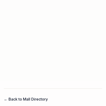
← Back to Mall Directory