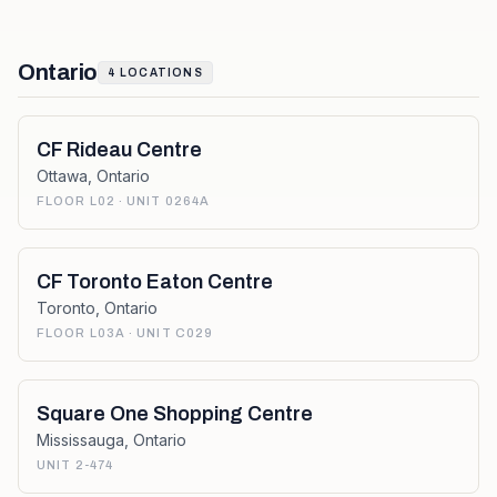
Ontario
4
LOCATIONS
CF Rideau Centre
Ottawa
,
Ontario
FLOOR L02 · UNIT 0264A
CF Toronto Eaton Centre
Toronto
,
Ontario
FLOOR L03A · UNIT C029
Square One Shopping Centre
Mississauga
,
Ontario
UNIT 2-474