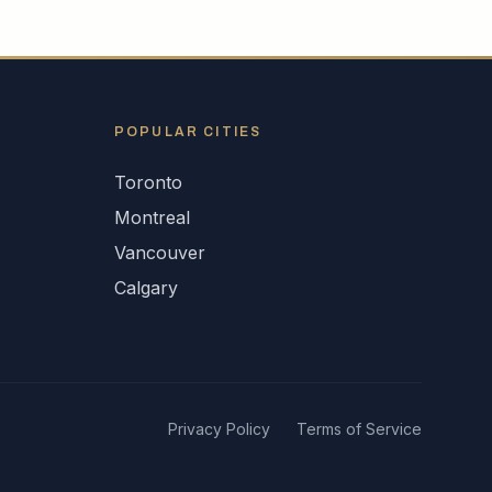
POPULAR CITIES
Toronto
Montreal
Vancouver
Calgary
Privacy Policy
Terms of Service