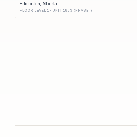
Edmonton
,
Alberta
FLOOR LEVEL 1 · UNIT 1863 (PHASE I)