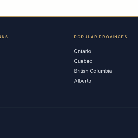
NKS
POPULAR
PROVINCES
Ontario
s
Quebec
British Columbia
Alberta