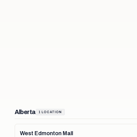
Alberta
1
LOCATION
West Edmonton Mall