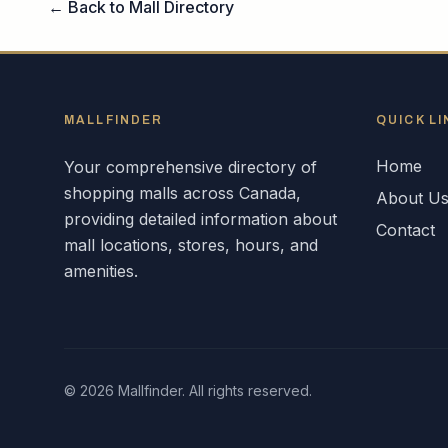
← Back to Mall Directory
MALLFINDER
QUICK LI
Home
Your comprehensive directory of
shopping malls across
Canada
,
About U
providing detailed information about
Contact
mall locations, stores, hours, and
amenities.
©
2026
Mallfinder. All rights reserved.