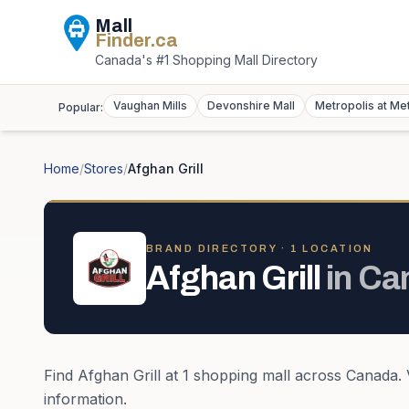
Mall
Finder
.ca
Canada's #1 Shopping Mall Directory
Vaughan Mills
Devonshire Mall
Metropolis at Me
Popular:
Home
/
Stores
/
Afghan Grill
BRAND DIRECTORY ·
1
LOCATION
Afghan Grill
in
Ca
Find
Afghan Grill
at
1
shopping mall
across
Canada
.
information.