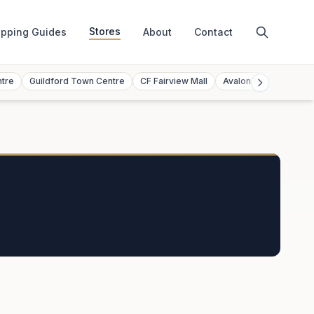
Stores
pping Guides
About
Contact
ntre
Guildford Town Centre
CF Fairview Mall
Avalon Mall
Toront