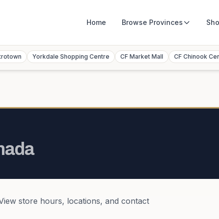
Home
Browse
Provinces
Sho
trotown
Yorkdale Shopping Centre
CF Market Mall
CF Chinook Ce
nada
 View store hours, locations, and contact