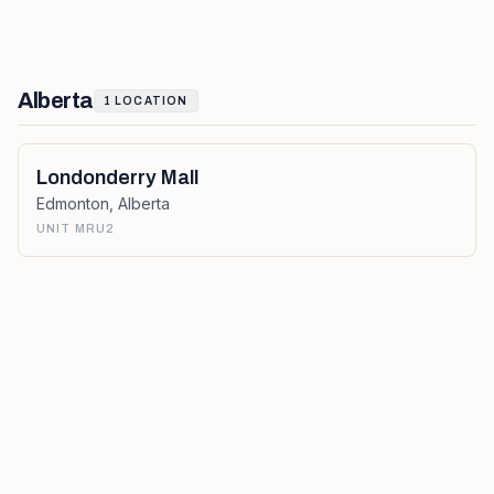
Alberta
1
LOCATION
Londonderry Mall
Edmonton
,
Alberta
UNIT MRU2