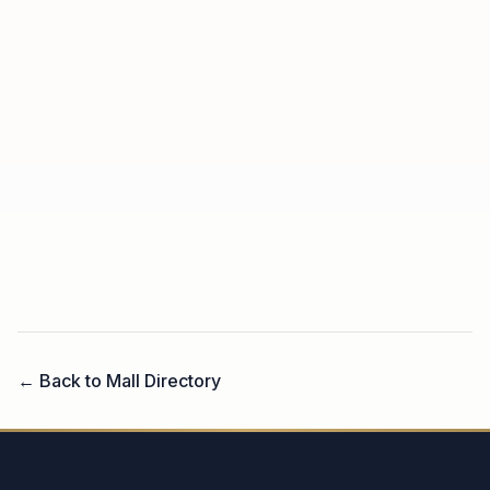
← Back to Mall Directory