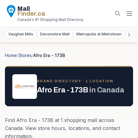
Mall
Finder
.ca
Canada's #1 Shopping Mall Directory
Vaughan Mills
Devonshire Mall
Metropolis at Metrotown
York
Home
/
Stores
/
Afro Era - 173B
BRAND DIRECTORY ·
1
LOCATION
Afro Era - 173B
in
Canada
Find
Afro Era - 173B
at
1
shopping mall
across
Canada
. View store hours, locations, and contact
information.