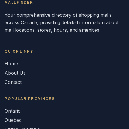
MALLFINDER
Your comprehensive directory of shopping malls
across
Canada
, providing detailed information about
mall locations, stores, hours, and amenities.
QUICK LINKS
Home
About Us
Contact
POPULAR
PROVINCES
Ontario
Quebec