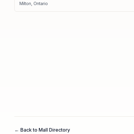
Milton
,
Ontario
← Back to Mall Directory