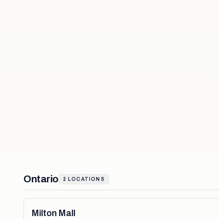
Ontario
2
LOCATIONS
Milton Mall