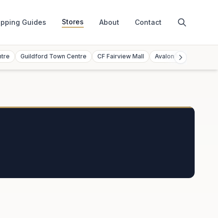
Stores
pping Guides
About
Contact
ntre
Guildford Town Centre
CF Fairview Mall
Avalon Mall
Toront