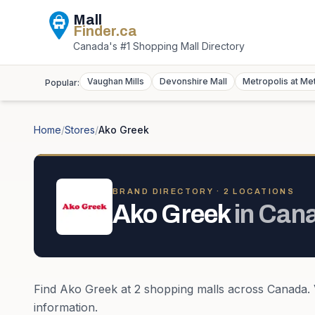
Mall
Finder
.ca
Canada's #1 Shopping Mall Directory
Vaughan Mills
Devonshire Mall
Metropolis at Me
Popular:
Home
/
Stores
/
Ako Greek
BRAND DIRECTORY ·
2
LOCATION
S
Ako Greek
in
Can
Find
Ako Greek
at
2
shopping mall
s
across
Canada
.
information.