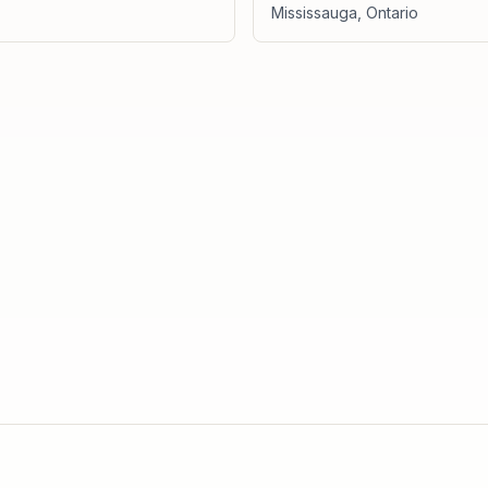
Mississauga
,
Ontario