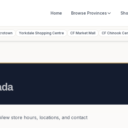
Home
Browse
Provinces
Sho
trotown
Yorkdale Shopping Centre
CF Market Mall
CF Chinook Ce
ada
 View store hours, locations, and contact