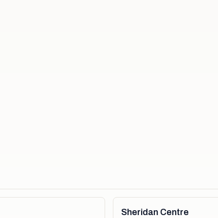
Sheridan Centre