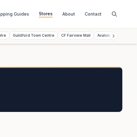
Stores
pping Guides
About
Contact
ntre
Guildford Town Centre
CF Fairview Mall
Avalon Mall
Toront