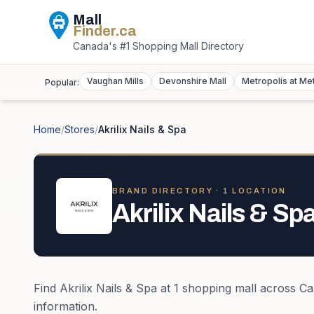
Mall
Finder
.ca
Canada's #1 Shopping Mall Directory
Vaughan Mills
Devonshire Mall
Metropolis at Me
Popular:
Home
/
Stores
/
Akrilix Nails & Spa
BRAND DIRECTORY ·
1
LOCATION
Akrilix Nails & Sp
Find
Akrilix Nails & Spa
at
1
shopping mall
across
Ca
information.