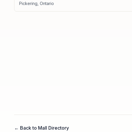
Pickering
,
Ontario
← Back to Mall Directory