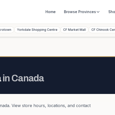
Home
Browse
Provinces
Sho
trotown
Yorkdale Shopping Centre
CF Market Mall
CF Chinook Ce
a
in
Canada
nada
. View store hours, locations, and contact