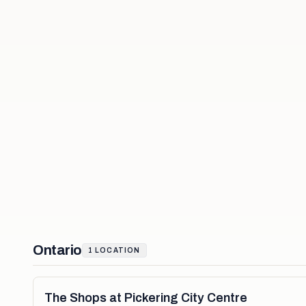
Ontario
1
LOCATION
The Shops at Pickering City Centre