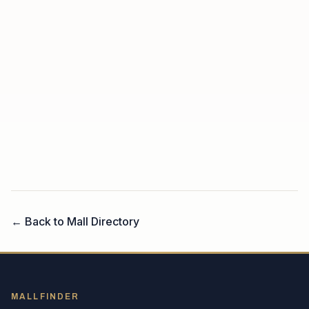
← Back to Mall Directory
MALLFINDER