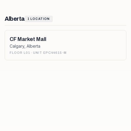
Alberta
1
LOCATION
CF Market Mall
Calgary
,
Alberta
FLOOR L01 · UNIT EPC44615-M