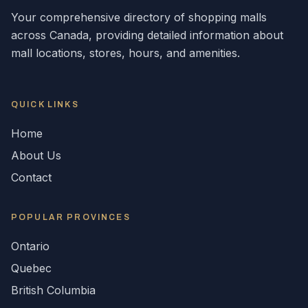
Your comprehensive directory of shopping malls
across
Canada
, providing detailed information about
mall locations, stores, hours, and amenities.
QUICK LINKS
Home
About Us
Contact
POPULAR
PROVINCES
Ontario
Quebec
British Columbia