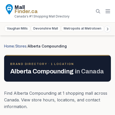
Mall
Finder
.ca
Canada's #1 Shopping Mall Directory
Vaughan Mills
Devonshire Mall
Metropolis at Metrotown
York
Home
/
Stores
/
Alberta Compounding
BRAND DIRECTORY ·
1
LOCATION
Alberta Compounding
in
Canada
Find
Alberta Compounding
at
1
shopping mall
across
Canada
. View store hours, locations, and contact
information.