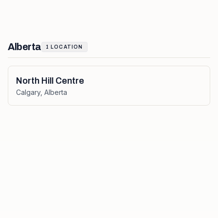
Alberta
1
LOCATION
North Hill Centre
Calgary
,
Alberta