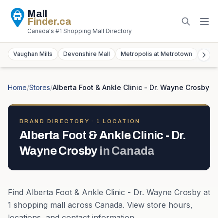
Mall
Finder
.ca
Canada's #1 Shopping Mall Directory
Vaughan Mills
Devonshire Mall
Metropolis at Metrotown
York
Home
/
Stores
/
Alberta Foot & Ankle Clinic - Dr. Wayne Crosby
BRAND DIRECTORY ·
1
LOCATION
Alberta Foot & Ankle Clinic - Dr.
Wayne Crosby
in
Canada
Find
Alberta Foot & Ankle Clinic - Dr. Wayne Crosby
at
1
shopping mall
across
Canada
. View store hours,
locations, and contact information.