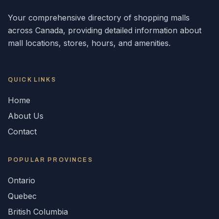
Your comprehensive directory of shopping malls
across
Canada
, providing detailed information about
mall locations, stores, hours, and amenities.
QUICK LINKS
Home
About Us
Contact
POPULAR
PROVINCES
Ontario
Quebec
British Columbia