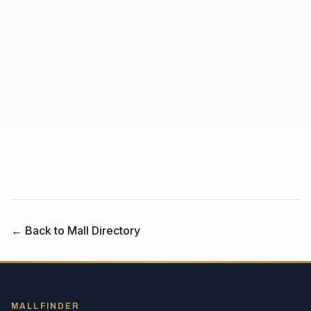
← Back to Mall Directory
MALLFINDER