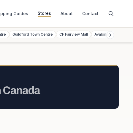
Stores
pping Guides
About
Contact
ntre
Guildford Town Centre
CF Fairview Mall
Avalon Mall
Toront
n
Canada