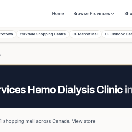
Home
Browse
Provinces
Sho
trotown
Yorkdale Shopping Centre
CF Market Mall
CF Chinook Ce
c
rvices Hemo Dialysis Clinic
i
1
shopping mall
across
Canada
. View store