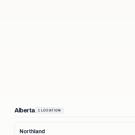
Alberta
1
LOCATION
Northland