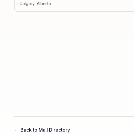
Calgary
,
Alberta
← Back to Mall Directory