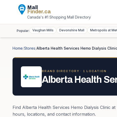
Mall
Finder
.ca
Canada's #1 Shopping Mall Directory
Vaughan Mills
Devonshire Mall
Metropolis at Me
Popular:
Home
/
Stores
/
Alberta Health Services Hemo Dialysis Clini
BRAND DIRECTORY ·
1
LOCATION
Alberta Health Se
Find
Alberta Health Services Hemo Dialysis Clinic
at
hours, locations, and contact information.