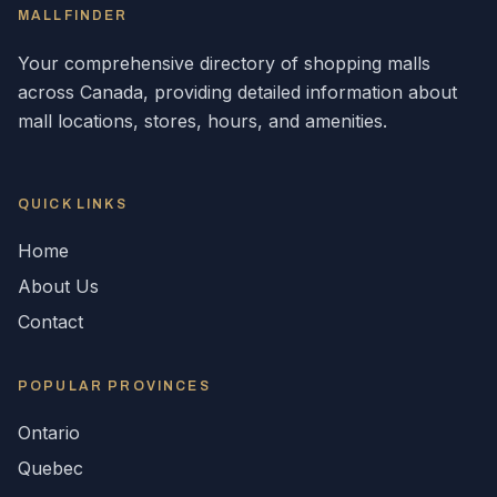
MALLFINDER
Your comprehensive directory of shopping malls
across
Canada
, providing detailed information about
mall locations, stores, hours, and amenities.
QUICK LINKS
Home
About Us
Contact
POPULAR
PROVINCES
Ontario
Quebec