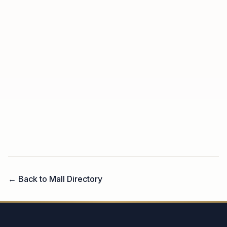
← Back to Mall Directory