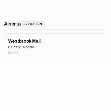
Alberta
1
LOCATION
Westbrook Mall
Calgary
,
Alberta
UNIT 7