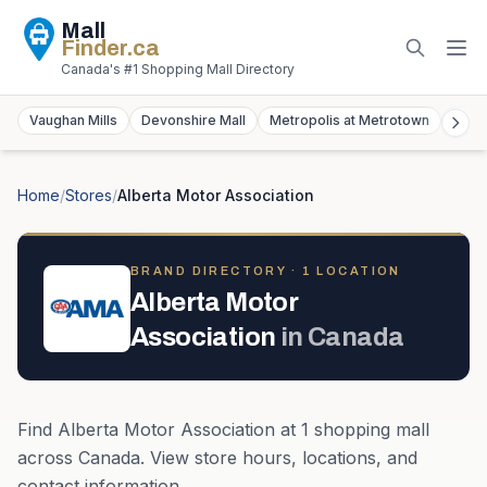
Mall
Finder
.ca
Canada's #1 Shopping Mall Directory
Vaughan Mills
Devonshire Mall
Metropolis at Metrotown
York
Home
/
Stores
/
Alberta Motor Association
BRAND DIRECTORY ·
1
LOCATION
Alberta Motor
Association
in
Canada
Find
Alberta Motor Association
at
1
shopping mall
across
Canada
. View store hours, locations, and
contact information.