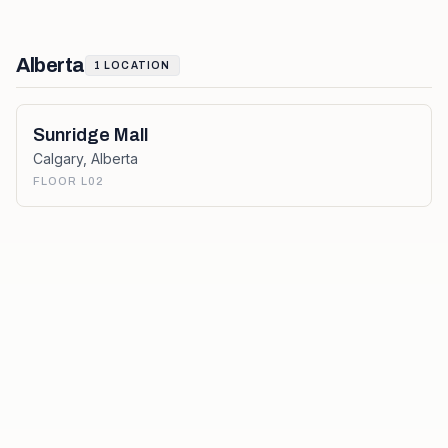
Alberta
1
LOCATION
Sunridge Mall
Calgary
,
Alberta
FLOOR L02