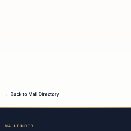
← Back to Mall Directory
MALLFINDER