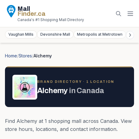
Mall
Finder
.ca
Canada's #1 Shopping Mall Directory
Vaughan Mills
Devonshire Mall
Metropolis at Metrotown
York
Home
/
Stores
/
Alchemy
BRAND DIRECTORY ·
1
LOCATION
Alchemy
in
Canada
Find
Alchemy
at
1
shopping mall
across
Canada
. View
store hours, locations, and contact information.