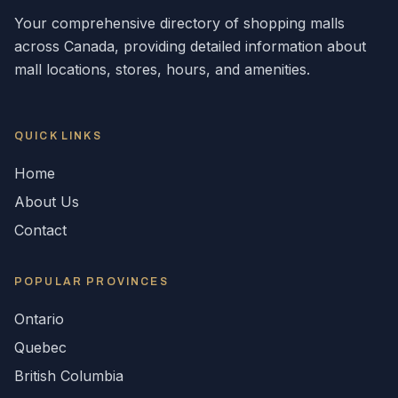
Your comprehensive directory of shopping malls
across
Canada
, providing detailed information about
mall locations, stores, hours, and amenities.
QUICK LINKS
Home
About Us
Contact
POPULAR
PROVINCES
Ontario
Quebec
British Columbia