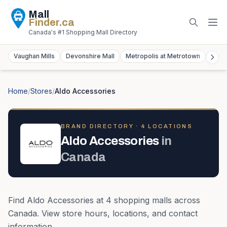
Mall
Finder
.ca
Canada's #1 Shopping Mall Directory
Vaughan Mills
Devonshire Mall
Metropolis at Metrotown
York
Home
/
Stores
/
Aldo Accessories
BRAND DIRECTORY ·
4
LOCATION
S
Aldo Accessories
in
Canada
Find
Aldo Accessories
at
4
shopping mall
s
across
Canada
. View store hours, locations, and contact
information.