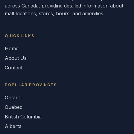
across
Canada
, providing detailed information about
mall locations, stores, hours, and amenities.
QUICK LINKS
Home
About Us
Contact
POPULAR
PROVINCES
Ontario
Quebec
British Columbia
Alberta