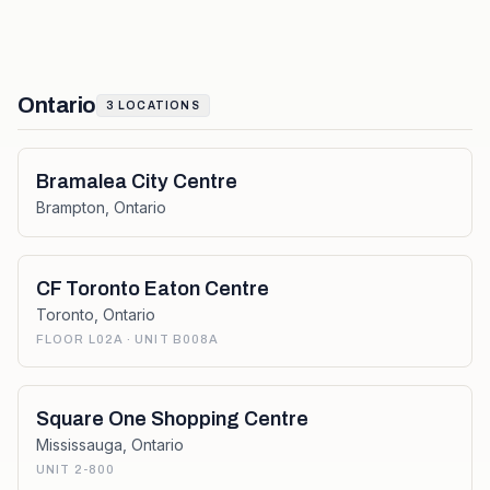
Ontario
3
LOCATIONS
Bramalea City Centre
Brampton
,
Ontario
CF Toronto Eaton Centre
Toronto
,
Ontario
FLOOR L02A · UNIT B008A
Square One Shopping Centre
Mississauga
,
Ontario
UNIT 2-800