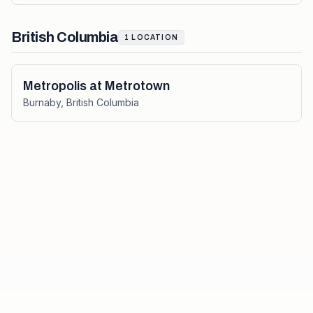
British Columbia
1
LOCATION
Metropolis at Metrotown
Burnaby
,
British Columbia