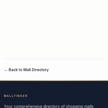
← Back to Mall Directory
MALLFINDER
Your comprehensive directory of shopping malls