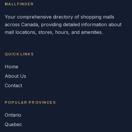
MALLFINDER
Your comprehensive directory of shopping malls
across
Canada
, providing detailed information about
mall locations, stores, hours, and amenities.
QUICK LINKS
Home
About Us
Contact
POPULAR
PROVINCES
Ontario
Quebec