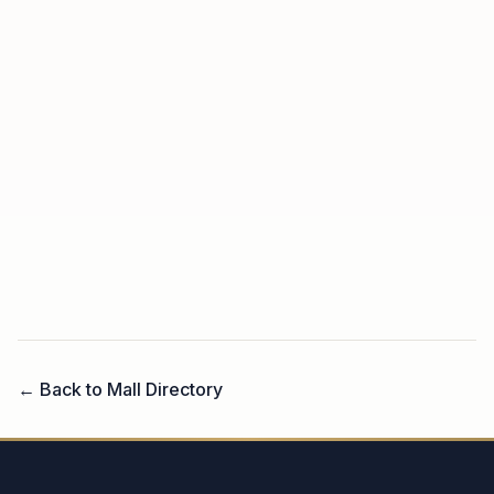
← Back to Mall Directory