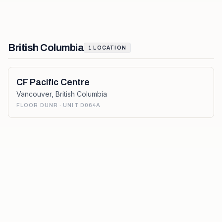
British Columbia
1
LOCATION
CF Pacific Centre
Vancouver
,
British Columbia
FLOOR DUNR · UNIT D064A