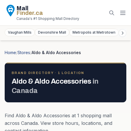
Mall
Finder
.ca
Canada's #1 Shopping Mall Directory
Vaughan Mills
Devonshire Mall
Metropolis at Metrotown
York
Home
/
Stores
/
Aldo & Aldo Accessories
BRAND DIRECTORY ·
1
LOCATION
Aldo & Aldo Accessories
in
Canada
Find
Aldo & Aldo Accessories
at
1
shopping mall
across
Canada
. View store hours, locations, and
contact information.