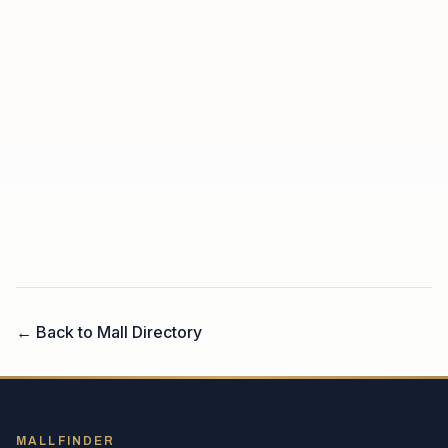
← Back to Mall Directory
MALLFINDER