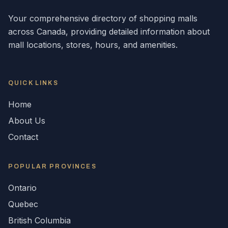
Your comprehensive directory of shopping malls
across
Canada
, providing detailed information about
mall locations, stores, hours, and amenities.
QUICK LINKS
Home
About Us
Contact
POPULAR
PROVINCES
Ontario
Quebec
British Columbia