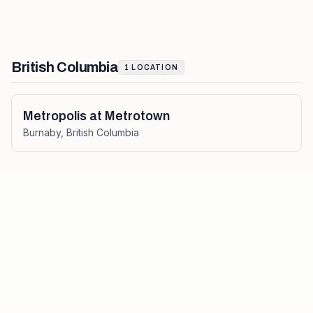
British Columbia
1
LOCATION
Metropolis at Metrotown
Burnaby
,
British Columbia