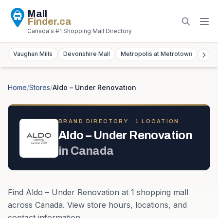
Mall
Finder
.ca
Canada's #1 Shopping Mall Directory
Vaughan Mills
Devonshire Mall
Metropolis at Metrotown
York
Home
/
Stores
/
Aldo – Under Renovation
BRAND DIRECTORY ·
1
LOCATION
Aldo – Under Renovation
in
Canada
Find
Aldo – Under Renovation
at
1
shopping mall
across
Canada
. View store hours, locations, and
contact information.