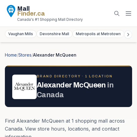
Mall
Finder
.ca
Canada's #1 Shopping Mall Directory
Vaughan Mills
Devonshire Mall
Metropolis at Metrotown
York
Home
/
Stores
/
Alexander McQueen
BRAND DIRECTORY ·
1
LOCATION
Alexander McQueen
in
Canada
Find
Alexander McQueen
at
1
shopping mall
across
Canada
. View store hours, locations, and contact
information.