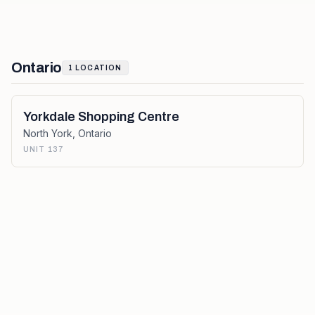
Ontario
1
LOCATION
Yorkdale Shopping Centre
North York
,
Ontario
UNIT 137