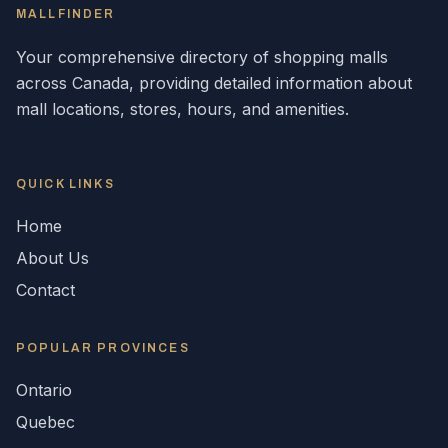
MALLFINDER
Your comprehensive directory of shopping malls
across
Canada
, providing detailed information about
mall locations, stores, hours, and amenities.
QUICK LINKS
Home
About Us
Contact
POPULAR
PROVINCES
Ontario
Quebec