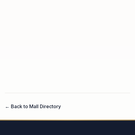
← Back to Mall Directory