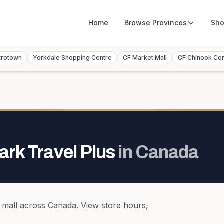
Home
Browse
Provinces
Sho
trotown
Yorkdale Shopping Centre
CF Market Mall
CF Chinook Ce
ark Travel Plus
in
Canada
 mall
across
Canada
. View store hours,