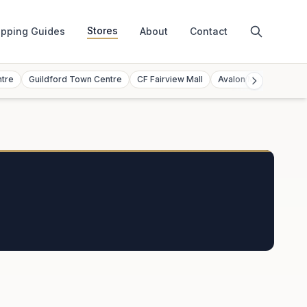
Stores
pping Guides
About
Contact
ntre
Guildford Town Centre
CF Fairview Mall
Avalon Mall
Toront