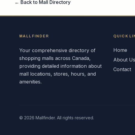
← Back to Mall Directory
MALLFINDER
QUICK LI
Home
Your comprehensive directory of
shopping malls across
Canada
,
About U
providing detailed information about
Contact
mall locations, stores, hours, and
amenities.
©
2026
Mallfinder. All rights reserved.