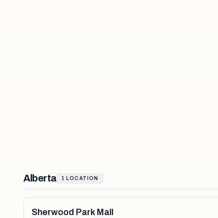
Alberta
1
LOCATION
Sherwood Park Mall