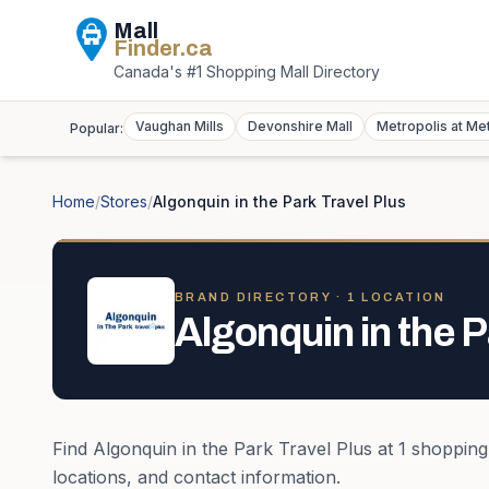
Mall
Finder
.ca
Canada's #1 Shopping Mall Directory
Vaughan Mills
Devonshire Mall
Metropolis at Me
Popular:
Home
/
Stores
/
Algonquin in the Park Travel Plus
BRAND DIRECTORY ·
1
LOCATION
Algonquin in the P
Find
Algonquin in the Park Travel Plus
at
1
shopping
locations, and contact information.