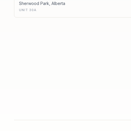
Sherwood Park
,
Alberta
UNIT 30A