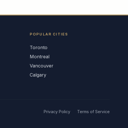
POPULAR CITIES
Toronto
Montreal
Vancouver
Calgary
Privacy Policy
Terms of Service