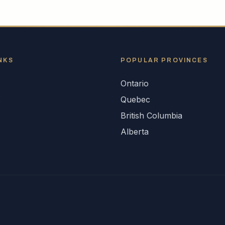
NKS
POPULAR
PROVINCES
Ontario
s
Quebec
British Columbia
Alberta